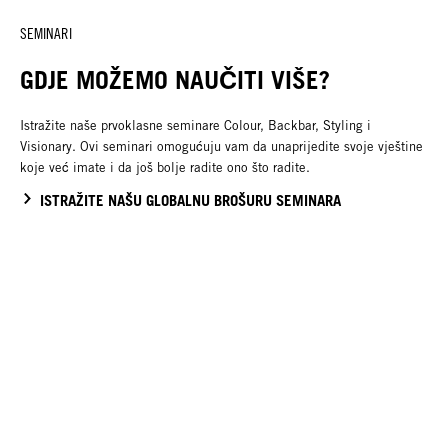
SEMINARI
GDJE MOŽEMO NAUČITI VIŠE?
Istražite naše prvoklasne seminare Colour, Backbar, Styling i
Visionary. Ovi seminari omogućuju vam da unaprijedite svoje vještine
koje već imate i da još bolje radite ono što radite.
ISTRAŽITE NAŠU GLOBALNU BROŠURU SEMINARA