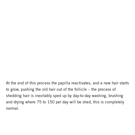
At the end of this process the papilla reactivates, and a new hair starts
to grow, pushing the old hair out of the follicle – the process of
shedding hair is inevitably sped up by day-to-day washing, brushing
and drying where 75 to 150 per day will be shed, this is completely
normal.