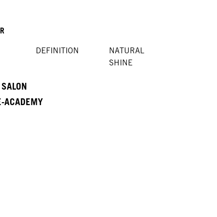
OR
DEFINITION
NATURAL
SHINE
A SALON
 E-ACADEMY