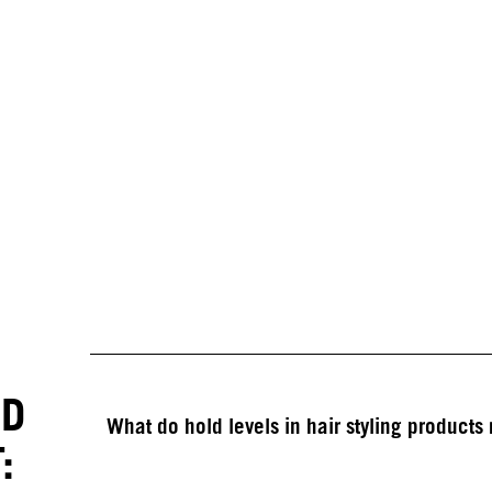
ED
What do hold levels in hair styling product
: