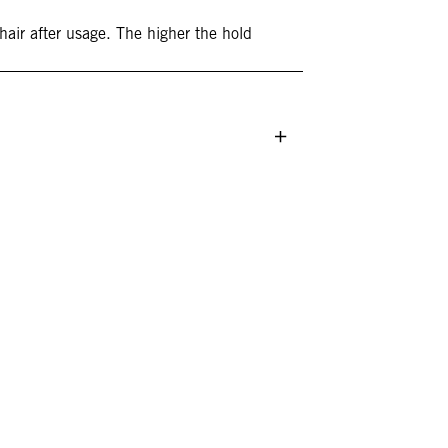
 hair after usage. The higher the hold