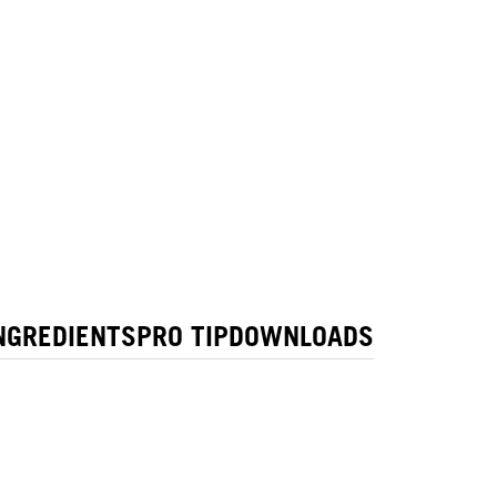
NGREDIENTS
PRO TIP
DOWNLOADS