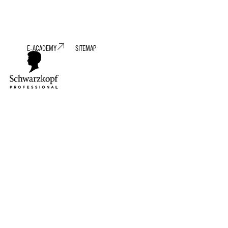
E-ACADEMY
SITEMAP