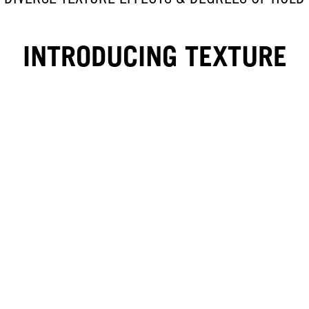
INTRODUCING TEXTURE