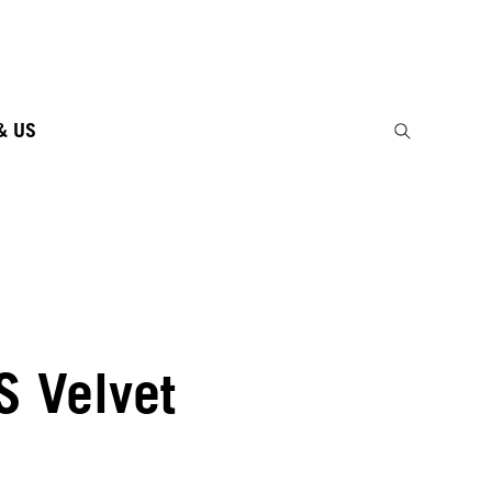
& US
S Velvet