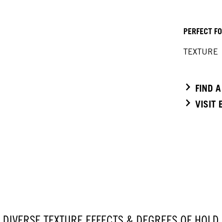
PERFECT F
TEXTURE
FIND 
VISIT
DIVERSE TEXTURE EFFECTS & DEGREES OF HOLD