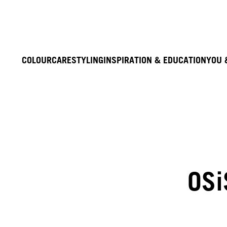
COLOUR
CARE
STYLING
INSPIRATION & EDUCATION
YOU 
OSi