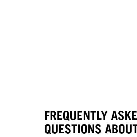
FREQUENTLY ASK
QUESTIONS ABOUT