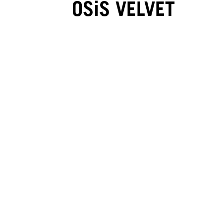
OSiS VELVET