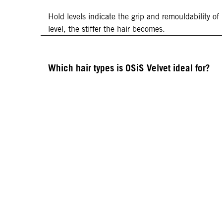
Hold levels indicate the grip and remouldability of
level, the stiffer the hair becomes.
Which hair types is OSiS Velvet ideal for?