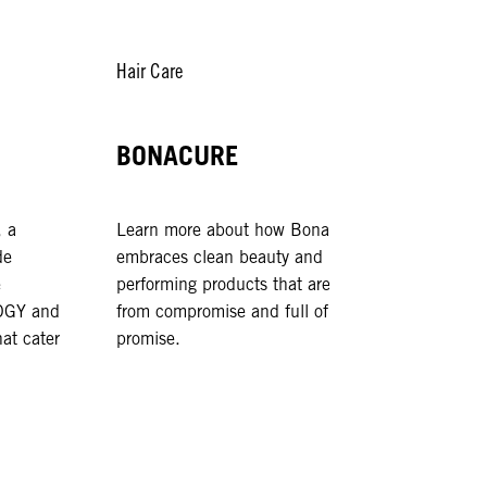
Hair Care
Hair Sty
BONACURE
OSi
 a
Learn more about how Bonacure
OSiS ch
de
embraces clean beauty and high-
expressi
e
performing products that are free
your wa
GY and
from compromise and full of
of hair 
at cater
promise.
ready fo
anywher