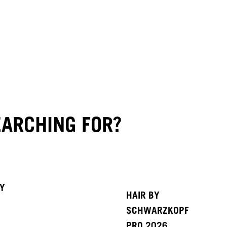
ARCHING FOR?
BY
HAIR BY
SCHWARZKOPF
PRO 2026