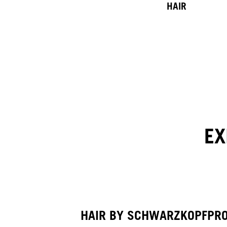
HAIR
EX
HAIR BY SCHWARZKOPFPR