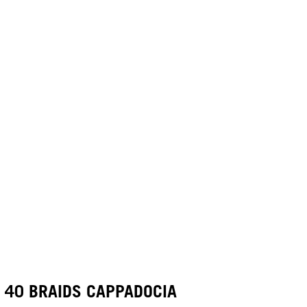
40 BRAIDS CAPPADOCIA