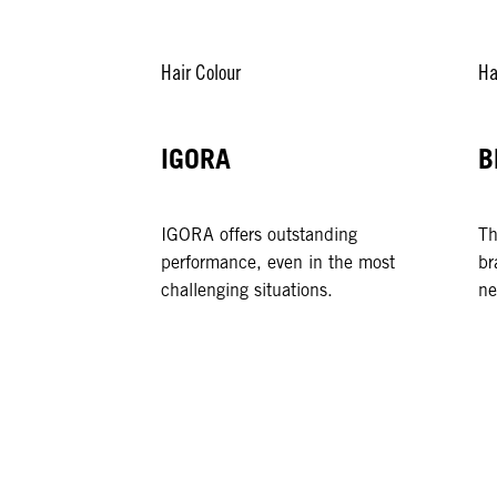
Hair Colour
Ha
IGORA
B
IGORA offers outstanding
Th
performance, even in the most
br
challenging situations.
ne