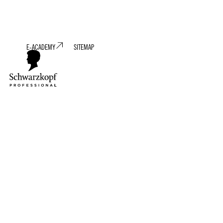
E-ACADEMY
SITEMAP