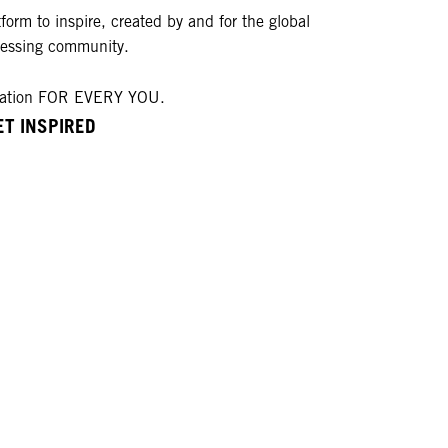
form to inspire, created by and for the global
ressing community.
ration FOR EVERY YOU.
ET INSPIRED