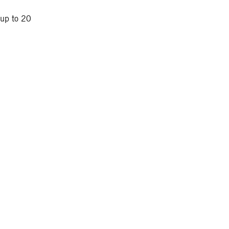
 up to 20