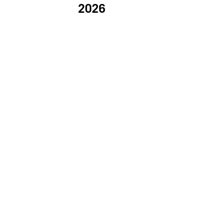
2026
PROVI COLLECTION
KICKI YANG ZHANG