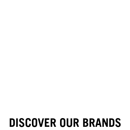
HAIR BY MINNIE KUO
HAIR BY GINGER LEMON
DISCOVER OUR BRANDS