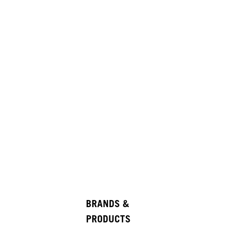
BRANDS &
PRODUCTS