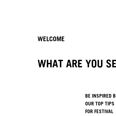
WELCOME
WHAT ARE YOU SE
BE INSPIRED 
OUR TOP TIPS
FOR FESTIVAL