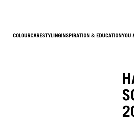
COLOUR
CARE
STYLING
INSPIRATION & EDUCATION
YOU 
H
S
2