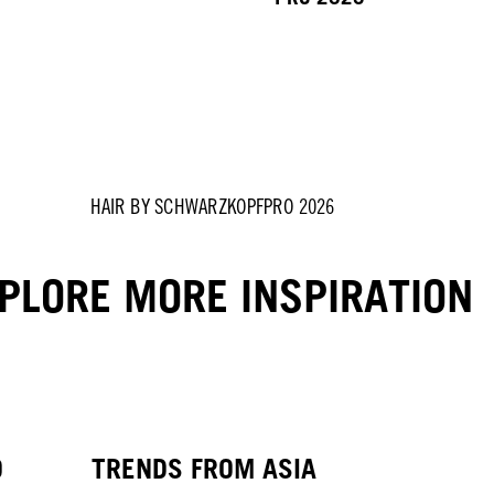
HAIR BY SCHWARZKOPFPRO 2026
PLORE MORE INSPIRATION
O
TRENDS FROM ASIA