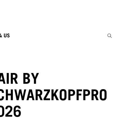
& US
AIR BY
CHWARZKOPFPRO
026