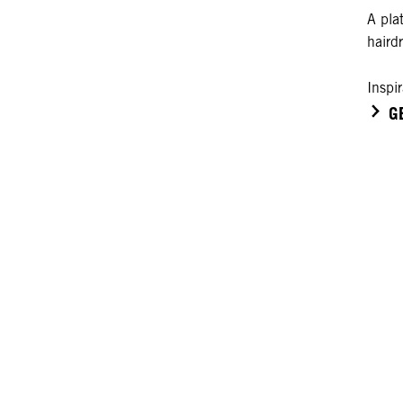
A plat
haird
Inspi
G