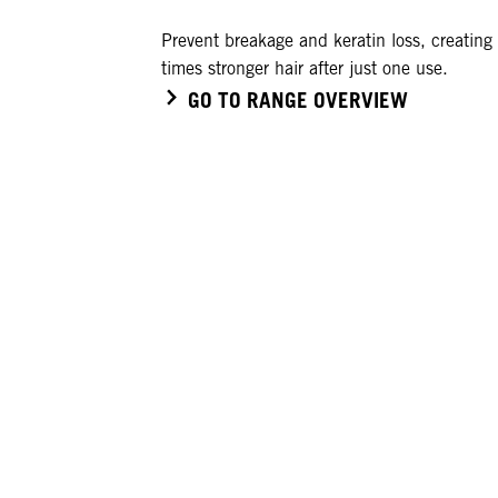
Prevent breakage and keratin loss, creating
times stronger hair after just one use.
GO TO RANGE OVERVIEW