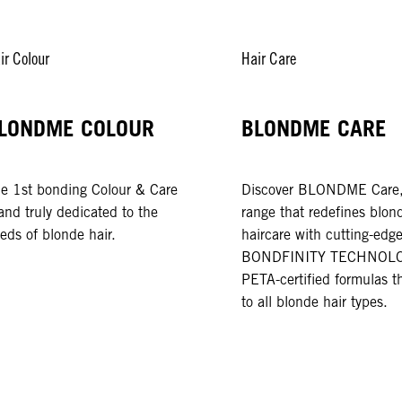
ir Colour
Hair Care
LONDME COLOUR
BLONDME CARE
e 1st bonding Colour & Care
Discover BLONDME Care,
and truly dedicated to the
range that redefines blon
eds of blonde hair.
haircare with cutting-edg
BONDFINITY TECHNOLO
PETA-certified formulas th
to all blonde hair types.