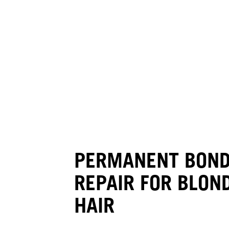
PERMANENT BON
REPAIR FOR BLON
HAIR