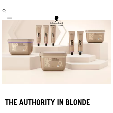
Mobile navigation
THE AUTHORITY IN BLONDE