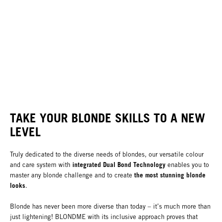
TAKE YOUR BLONDE SKILLS TO A NEW
LEVEL
Truly dedicated to the diverse needs of blondes, our versatile colour
integrated Dual Bond Technology
and care system with
enables you to
the most stunning blonde
master any blonde challenge and to create
looks
.
Blonde has never been more diverse than today – it’s much more than
just lightening! BLONDME with its inclusive approach proves that