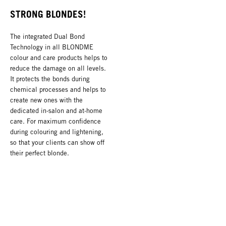
STRONG BLONDES!
The integrated Dual Bond
Technology in all BLONDME
colour and care products helps to
reduce the damage on all levels.
It protects the bonds during
chemical processes and helps to
create new ones with the
dedicated in-salon and at-home
care. For maximum confidence
during colouring and lightening,
so that your clients can show off
their perfect blonde.