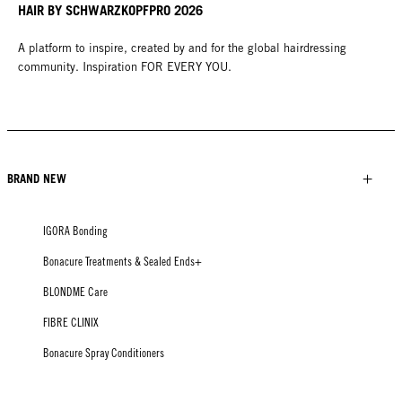
HAIR BY SCHWARZKOPFPRO 2026
A platform to inspire, created by and for the global hairdressing
community. Inspiration FOR EVERY YOU.
BRAND NEW
IGORA Bonding
Bonacure Treatments & Sealed Ends+
BLONDME Care
FIBRE CLINIX
Bonacure Spray Conditioners