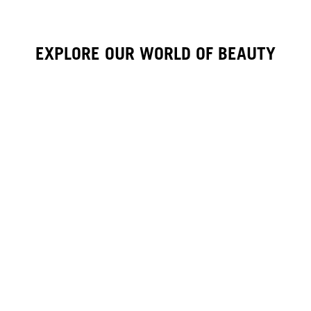
EXPLORE OUR WORLD OF BEAUTY