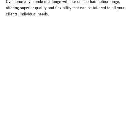
Overcome any blonde challenge with our unique hair colour range,
offering superior quality and flexibility that can be tailored to all your
clients' individual needs.