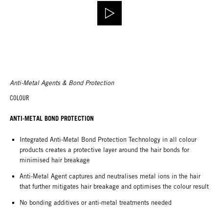
Anti-Metal Agents & Bond Protection
COLOUR
ANTI-METAL BOND PROTECTION
Integrated Anti-Metal Bond Protection Technology in all colour
products creates a protective layer around the hair bonds for
minimised hair breakage
Anti-Metal Agent captures and neutralises metal ions in the hair
that further mitigates hair breakage and optimises the colour result
No bonding additives or anti-metal treatments needed