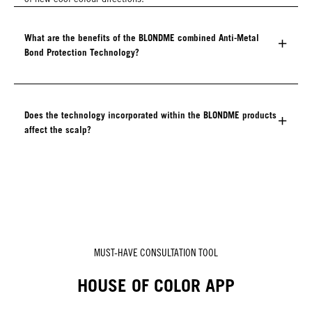
What are the benefits of the BLONDME combined Anti-Metal
Bond Protection Technology?
Does the technology incorporated within the BLONDME products
affect the scalp?
MUST-HAVE CONSULTATION TOOL
HOUSE OF COLOR APP