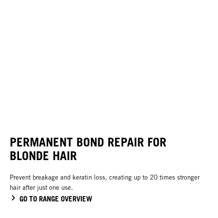
PERMANENT BOND REPAIR FOR
BLONDE HAIR
Prevent breakage and keratin loss, creating up to 20 times stronger
hair after just one use.
GO TO RANGE OVERVIEW