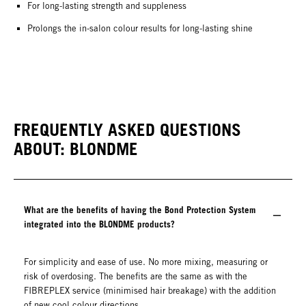
For long-lasting strength and suppleness
Prolongs the in-salon colour results for long-lasting shine
FREQUENTLY ASKED QUESTIONS
ABOUT: BLONDME
What are the benefits of having the Bond Protection System
integrated into the BLONDME products?
For simplicity and ease of use. No more mixing, measuring or
risk of overdosing. The benefits are the same as with the
FIBREPLEX service (minimised hair breakage) with the addition
of new cool colour directions.