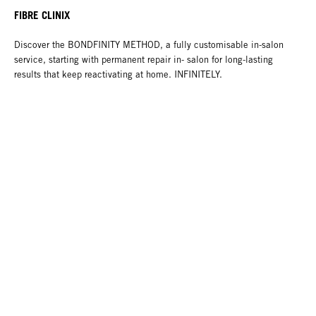
FIBRE CLINIX
Discover the BONDFINITY METHOD, a fully customisable in-salon
service, starting with permanent repair in- salon for long-lasting
results that keep reactivating at home. INFINITELY.