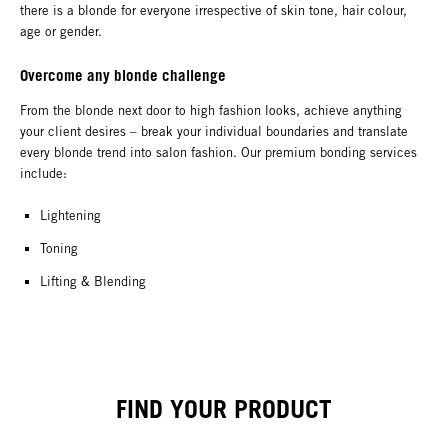
there is a blonde for everyone irrespective of skin tone, hair colour,
age or gender.
Overcome any blonde challenge
From the blonde next door to high fashion looks, achieve anything
your client desires – break your individual boundaries and translate
every blonde trend into salon fashion. Our premium bonding services
include:
Lightening
Toning
Lifting & Blending
FIND YOUR PRODUCT