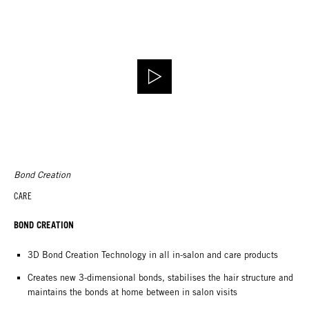
Bond Creation
CARE
BOND CREATION
3D Bond Creation Technology in all in-salon and care products
Creates new 3-dimensional bonds, stabilises the hair structure and
maintains the bonds at home between in salon visits