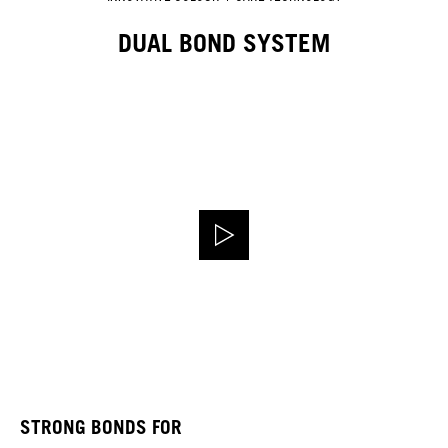
DUAL BOND SYSTEM
STRONG BONDS FOR