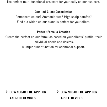
The perfect multi-functional assistant for your daily colour business.
Detailed Client Consultation
Permanent colour? Ammonia-free? High scalp comfort?
Find out which colour brand is perfect for your client.
Perfect Formula Creation
Create the perfect colour formulas based on your clients’ profile, their
individual needs and desires.
Multiple timer function for additional support.
DOWNLOAD THE APP FOR
DOWNLOAD THE APP FOR
ANDROID DEVICES
APPLE DEVICES