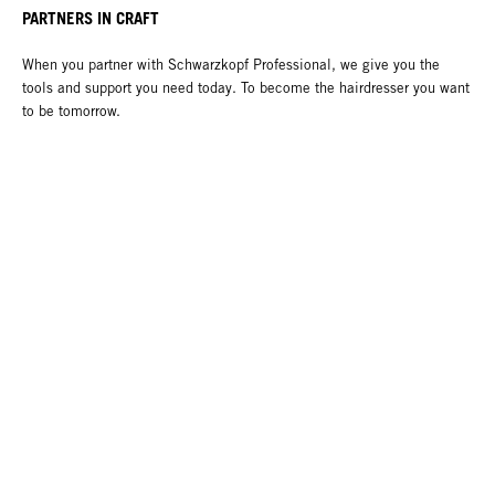
PARTNERS IN CRAFT
When you partner with Schwarzkopf Professional, we give you the
tools and support you need today. To become the hairdresser you want
to be tomorrow.