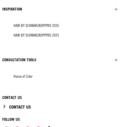
INSPIRATION
HAIR BY SCHWARZKOPFPRO 2026
HAIR BY SCHWARZKOPFPRO 2025
CONSULTATION TOOLS
House of Color
CONTACT US
CONTACT US
FOLLOW US