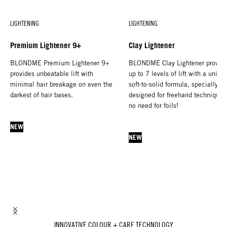
LIGHTENING
LIGHTENING
Premium Lightener 9+
Clay Lightener
BLONDME Premium Lightener 9+
BLONDME Clay Lightener provid
provides unbeatable lift with
up to 7 levels of lift with a uniqu
minimal hair breakage on even the
soft-to-solid formula, specially
darkest of hair bases.
designed for freehand techniques
no need for foils!
NEW
NEW
INNOVATIVE COLOUR + CARE TECHNOLOGY