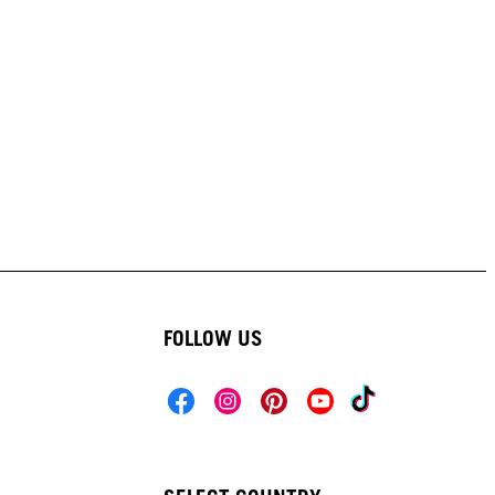
FOLLOW US