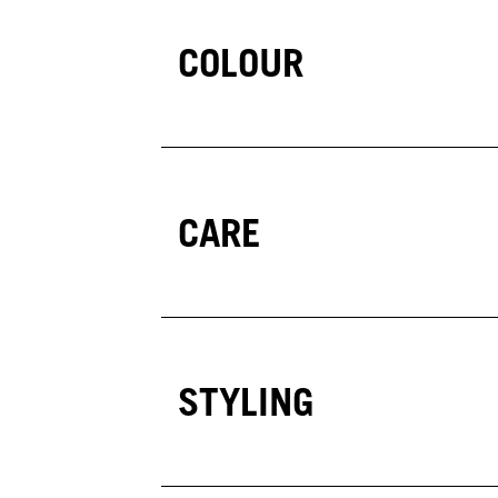
COLOUR
CARE
STYLING