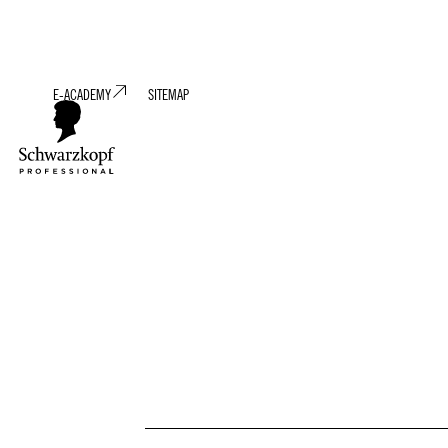
E-ACADEMY
SITEMAP