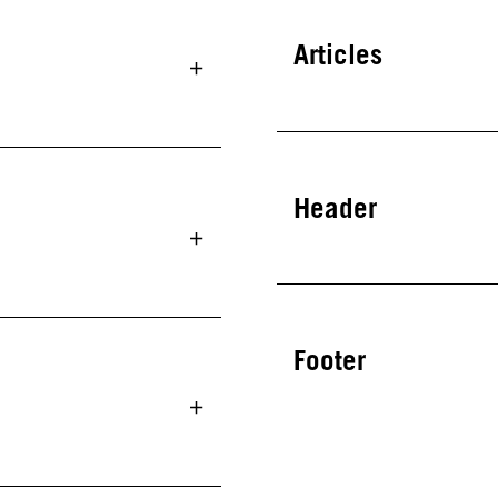
Articles
Header
Footer