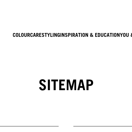
COLOUR
CARE
STYLING
INSPIRATION & EDUCATION
YOU 
SITEMAP