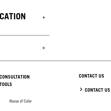
UCATION
CONTACT US
CONSULTATION
TOOLS
CONTACT US
House of Color