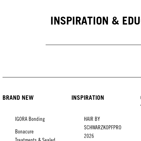
INSPIRATION & ED
BRAND NEW
INSPIRATION
IGORA Bonding
HAIR BY
SCHWARZKOPFPRO
Bonacure
2026
Treatments & Sealed