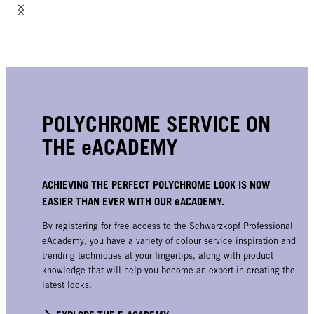
POLYCHROME SERVICE ON
THE eACADEMY
ACHIEVING THE PERFECT POLYCHROME LOOK IS NOW
EASIER THAN EVER WITH OUR eACADEMY.
By registering for free access to the Schwarzkopf Professional
eAcademy, you have a variety of colour service inspiration and
trending techniques at your fingertips, along with product
knowledge that will help you become an expert in creating the
latest looks.