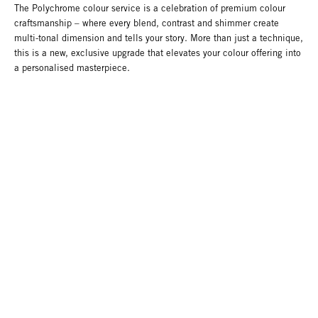
The Polychrome colour service is a celebration of premium colour
craftsmanship – where every blend, contrast and shimmer create
multi-tonal dimension and tells your story. More than just a technique,
this is a new, exclusive upgrade that elevates your colour offering into
a personalised masterpiece.