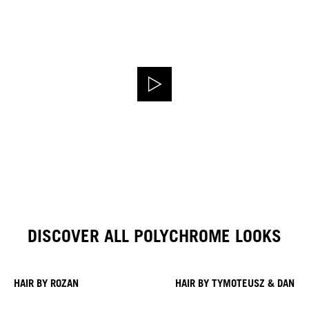
DISCOVER ALL POLYCHROME LOOKS
HAIR BY ROZAN
HAIR BY TYMOTEUSZ & DANIE