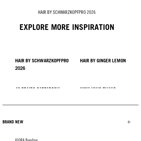
HAIR BY SCHWARZKOPFPRO 2026
EXPLORE MORE INSPIRATION
HAIR BY SCHWARZKOPFPRO
HAIR BY GINGER LEMON
2026
40 BRAIDS CAPPADOCIA
KICKI YANG ZHANG
PROVI COLLECTION
TRENDS FROM ASIA
HAIR BY MINNIE KUO
HAIR BY SACO
HAIR BY PABLO KÜMIN X
TUSH
BRAND NEW
IGORA Bonding