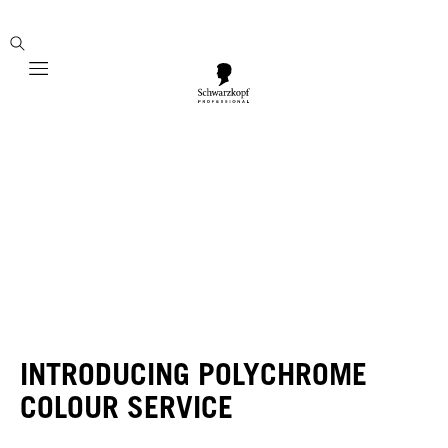
Mobile navigation
INTRODUCING POLYCHROME
COLOUR SERVICE