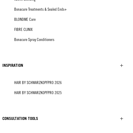
Bonacure Treatments & Sealed Ends+
BLONDME Care
FIBRE CLINIX
Bonacure Spray Conditioners
INSPIRATION
HAIR BY SCHWARZKOPFPRO 2026
HAIR BY SCHWARZKOPFPRO 2025
CONSULTATION TOOLS