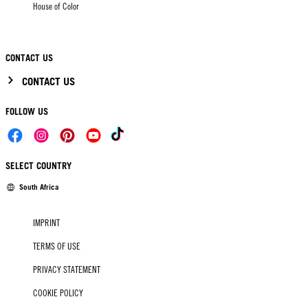
House of Color
CONTACT US
CONTACT US
FOLLOW US
SELECT COUNTRY
South Africa
IMPRINT
TERMS OF USE
PRIVACY STATEMENT
COOKIE POLICY