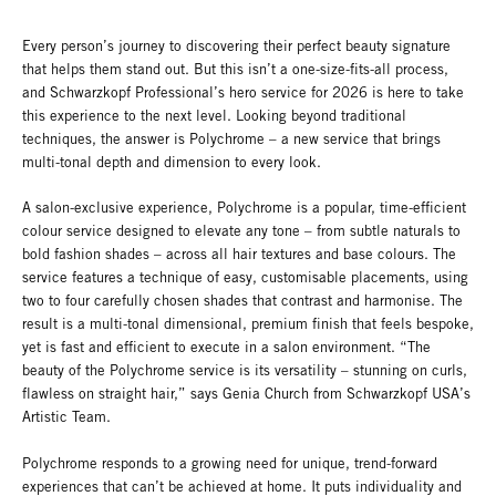
Every person’s journey to discovering their perfect beauty signature
that helps them stand out. But this isn’t a one-size-fits-all process,
and Schwarzkopf Professional’s hero service for 2026 is here to take
this experience to the next level. Looking beyond traditional
techniques, the answer is Polychrome – a new service that brings
multi-tonal depth and dimension to every look.
A salon-exclusive experience, Polychrome is a popular, time-efficient
colour service designed to elevate any tone – from subtle naturals to
bold fashion shades – across all hair textures and base colours. The
service features a technique of easy, customisable placements, using
two to four carefully chosen shades that contrast and harmonise. The
result is a multi-tonal dimensional, premium finish that feels bespoke,
yet is fast and efficient to execute in a salon environment. “The
beauty of the Polychrome service is its versatility – stunning on curls,
flawless on straight hair,” says Genia Church from Schwarzkopf USA’s
Artistic Team.
Polychrome responds to a growing need for unique, trend-forward
experiences that can’t be achieved at home. It puts individuality and