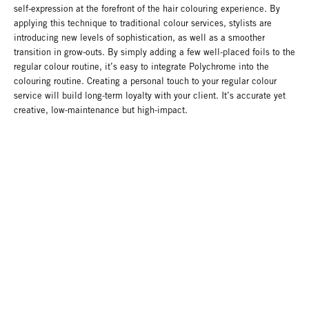
self-expression at the forefront of the hair colouring experience. By
applying this technique to traditional colour services, stylists are
introducing new levels of sophistication, as well as a smoother
transition in grow-outs. By simply adding a few well-placed foils to the
regular colour routine, it’s easy to integrate Polychrome into the
colouring routine. Creating a personal touch to your regular colour
service will build long-term loyalty with your client. It’s accurate yet
creative, low-maintenance but high-impact.