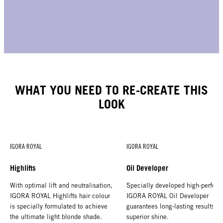
WHAT YOU NEED TO RE-CREATE THIS
LOOK
IGORA ROYAL
IGORA ROYAL
Highlifts
Oil Developer
With optimal lift and neutralisation,
Specially developed high-perform
IGORA ROYAL Highlifts hair colour
IGORA ROYAL Oil Developer
is specially formulated to achieve
guarantees long-lasting results a
the ultimate light blonde shade.
superior shine.