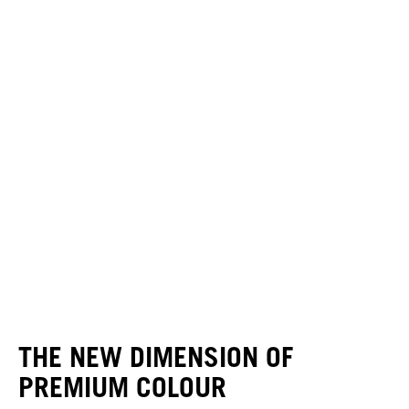
THE NEW DIMENSION OF
PREMIUM COLOUR