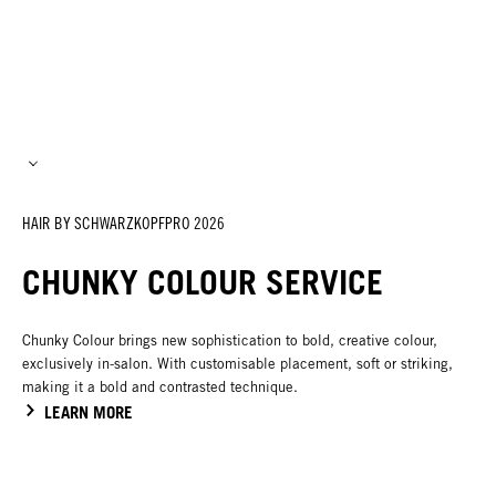
HAIR BY SCHWARZKOPFPRO 2026
CHUNKY COLOUR SERVICE
Chunky Colour brings new sophistication to bold, creative colour,
exclusively in-salon. With customisable placement, soft or striking,
making it a bold and contrasted technique.
LEARN MORE