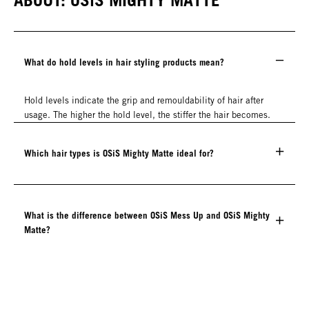
What do hold levels in hair styling products mean?
Hold levels indicate the grip and remouldability of hair after
usage. The higher the hold level, the stiffer the hair becomes.
Which hair types is OSiS Mighty Matte ideal for?
What is the difference between OSiS Mess Up and OSiS Mighty
Matte?