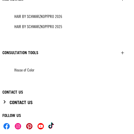
HAIR BY SCHWARZKOPFPRO 2026
HAIR BY SCHWARZKOPFPRO 2025
CONSULTATION TOOLS
House of Color
CONTACT US
CONTACT US
FOLLOW US