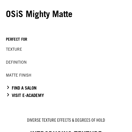
OSiS Mighty Matte
PERFECT FOR
TEXTURE
DEFINITION
MATTE FINISH
FIND A SALON
VISIT E-ACADEMY
DIVERSE TEXTURE EFFECTS & DEGREES OF HOLD