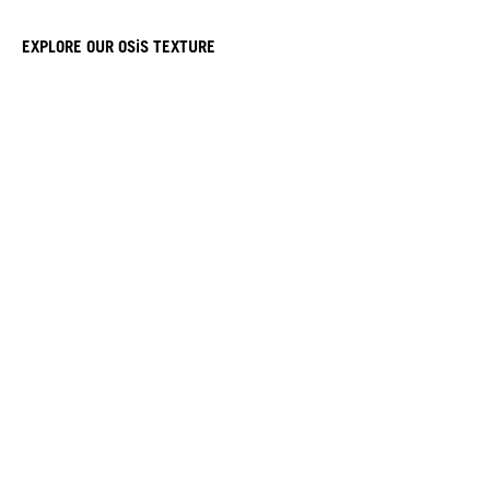
EXPLORE OUR OSiS TEXTURE