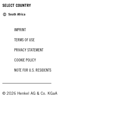
SELECT COUNTRY
South Africa
IMPRINT
TERMS OF USE
PRIVACY STATEMENT
COOKIE POLICY
NOTE FOR U.S. RESIDENTS
© 2026 Henkel AG & Co. KGaA