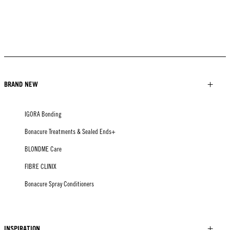
BRAND NEW
IGORA Bonding
Bonacure Treatments & Sealed Ends+
BLONDME Care
FIBRE CLINIX
Bonacure Spray Conditioners
INSPIRATION