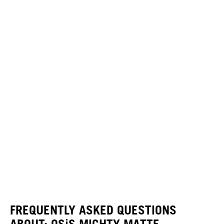
FREQUENTLY ASKED QUESTIONS
ABOUT: OSiS MIGHTY MATTE