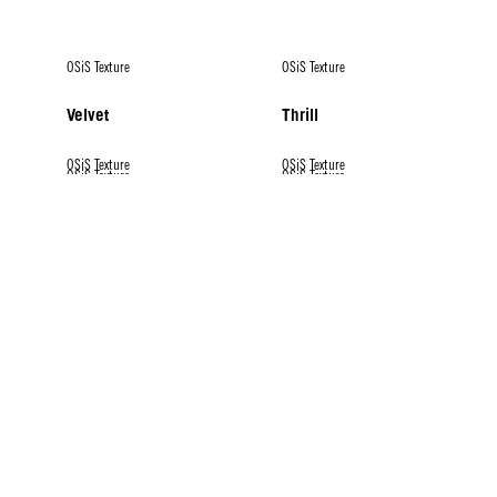
OSiS Texture
OSiS Texture
Velvet
Thrill
OSiS Texture
OSiS Texture
OSiS Texture
OSiS Texture
OSiS Texture
Flexwax
Mess Up
Dust It
Mighty Matte
Rock Hard