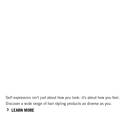
Self expression isn't just about how you look: it's about how you feel.
Discover a wide range of hair styling products as diverse as you.
LEARN MORE