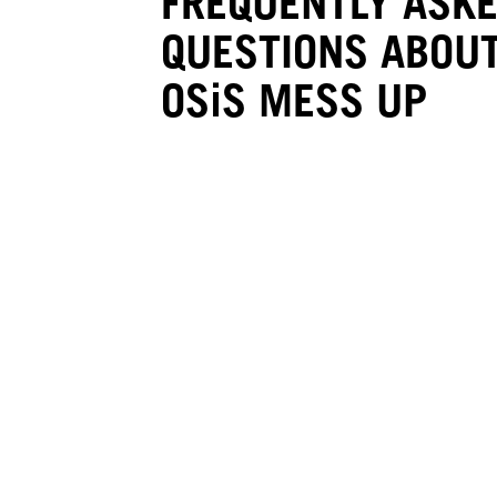
FREQUENTLY ASK
QUESTIONS ABOUT
OSiS MESS UP