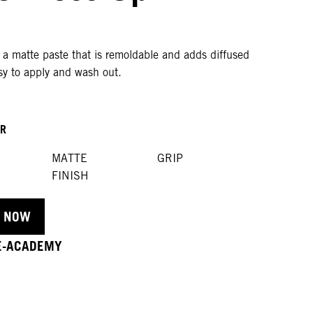
 a matte paste that is remoldable and adds diffused
sy to apply and wash out.
OR
MATTE
GRIP
FINISH
 NOW
 E-ACADEMY