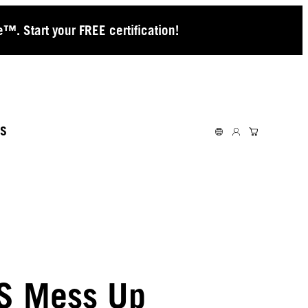
™. Start your FREE certification!
S
S Mess Up