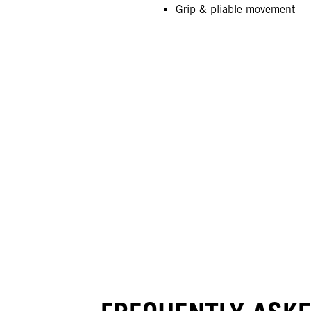
Grip & pliable movement