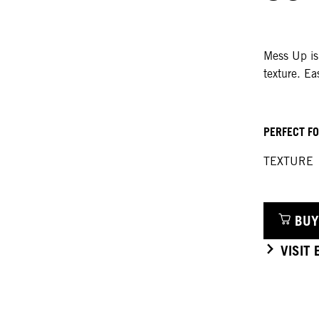
Mess Up is
texture. Ea
PERFECT F
TEXTURE
BUY
VISIT