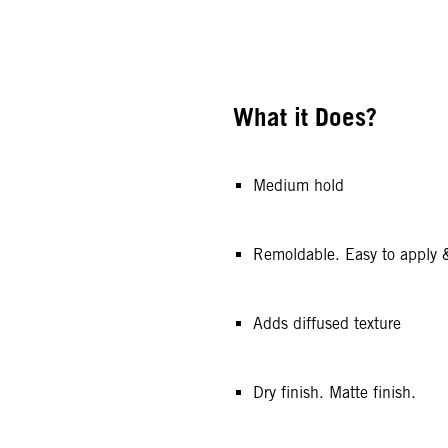
What it Does?
Medium hold
Remoldable. Easy to apply 
Adds diffused texture
Dry finish. Matte finish.