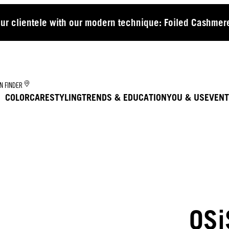
our clientele with our modern technique: Foiled Cashmere
N FINDER
COLOR
CARE
STYLING
TRENDS & EDUCATION
YOU & US
EVENT
OSi