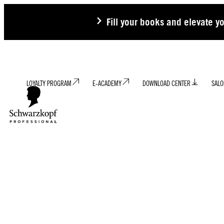
Fill your books and elevate y
LOYALTY PROGRAM
E-ACADEMY
DOWNLOAD CENTER
SALO