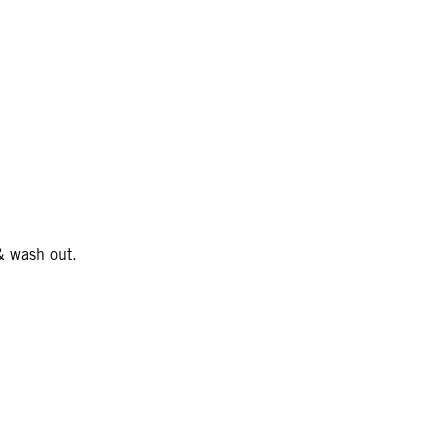
& wash out.