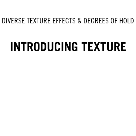
DIVERSE TEXTURE EFFECTS & DEGREES OF HOLD
INTRODUCING TEXTURE