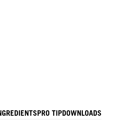
NGREDIENTS
PRO TIP
DOWNLOADS