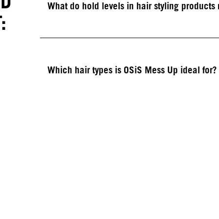
ED
What do hold levels in hair styling product
:
Which hair types is OSiS Mess Up ideal for?