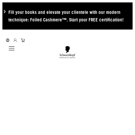
Fill your books and elevate your clientele with our modern
technique: Foiled Cashmere™. Start your FREE certification!
Mobile navigation