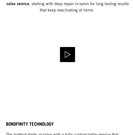
salon service
, starting with deep repair in-salon for long-lasting results
that keep reactivating at home.
BONDFINITY TECHNOLOGY
The method starts in-salon with a fully customizable service that