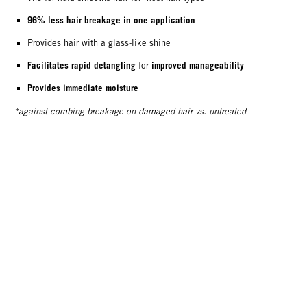
96% less hair breakage in one application
Provides hair with a glass-like shine
Facilitates rapid detangling
improved manageability
for
Provides immediate moisture
*against combing breakage on damaged hair vs. untreated