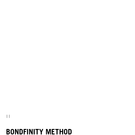
BONDFINITY METHOD