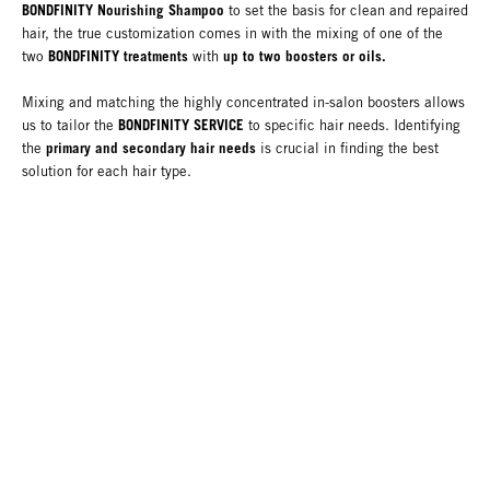
BONDFINITY Nourishing Shampoo
to set the basis for clean and repaired
hair, the true customization comes in with the mixing of one of the
BONDFINITY treatments
up to two boosters or oils.
two
with
Mixing and matching the highly concentrated in-salon boosters allows
BONDFINITY SERVICE
us to tailor the
to specific hair needs. Identifying
primary and secondary hair needs
the
is crucial in finding the best
solution for each hair type.