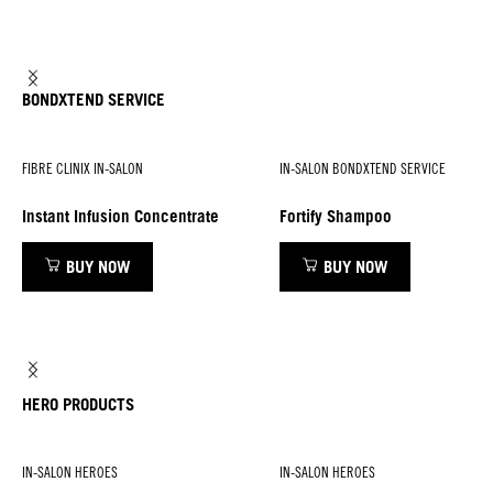
BONDXTEND SERVICE
FIBRE CLINIX IN-SALON
IN-SALON BONDXTEND SERVICE
Instant Infusion Concentrate
Fortify Shampoo
BUY NOW
BUY NOW
HERO PRODUCTS
IN-SALON HEROES
IN-SALON HEROES