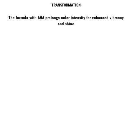
TRANSFORMATION
The formula with AHA prolongs color intensity for enhanced vibrancy
and shine