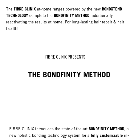
FIBRE CLINIX
BONDXTEND
The
at-home ranges powered by the new
TECHNOLOGY
BONDFINITY METHOD
complete the
, additionally
reactivating the results at home. For long-lasting hair repair & hair
health!
FIBRE CLINIX PRESENTS
THE BONDFINITY METHOD
BONDFINITY METHOD
FIBRE CLINIX introduces the state-of-the-art
, a
a fully customizable in-
new holistic bonding technology system for