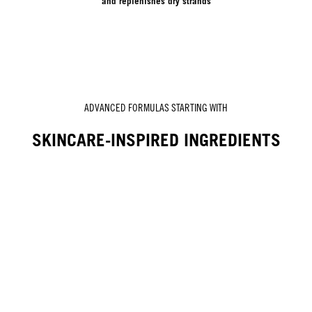
and replenishes dry strands
ADVANCED FORMULAS STARTING WITH
SKINCARE-INSPIRED INGREDIENTS