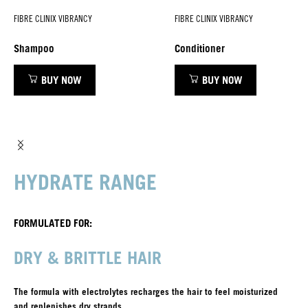
FIBRE CLINIX VIBRANCY
FIBRE CLINIX VIBRANCY
Shampoo
Conditioner
BUY NOW
BUY NOW
HYDRATE RANGE
FORMULATED FOR:
DRY & BRITTLE HAIR
The formula with electrolytes recharges the hair to feel moisturized
and replenishes dry strands