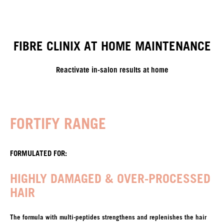
FIBRE CLINIX AT HOME MAINTENANCE
Reactivate in-salon results at home
FORTIFY RANGE
FORMULATED FOR:
HIGHLY DAMAGED & OVER-PROCESSED
HAIR
The formula with multi-peptides strengthens and replenishes the hair