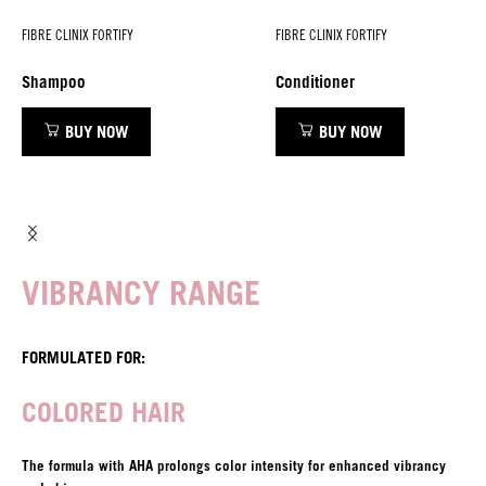
FIBRE CLINIX FORTIFY
FIBRE CLINIX FORTIFY
Shampoo
Conditioner
BUY NOW
BUY NOW
VIBRANCY RANGE
FORMULATED FOR:
COLORED HAIR
The formula with AHA prolongs color intensity for enhanced vibrancy