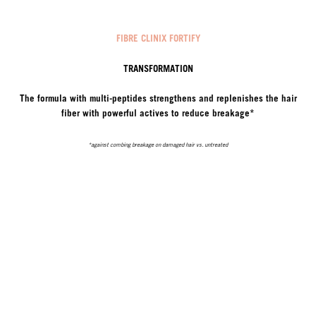
FIBRE CLINIX FORTIFY
TRANSFORMATION
The formula with multi-peptides strengthens and replenishes the hair
fiber with powerful actives to reduce breakage*
*against combing breakage on damaged hair vs. untreated