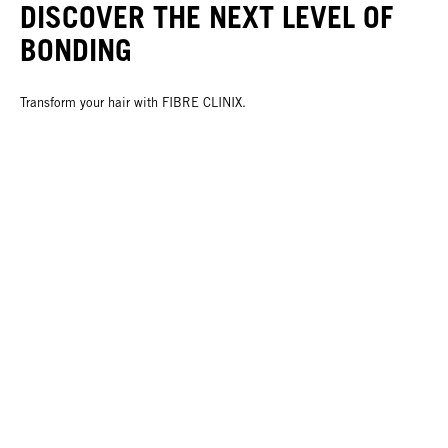
DISCOVER THE NEXT LEVEL OF
BONDING
Transform your hair with FIBRE CLINIX.