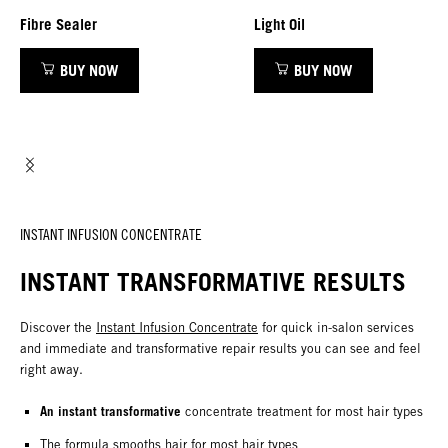
Fibre Sealer
Light Oil
BUY NOW
BUY NOW
INSTANT INFUSION CONCENTRATE
INSTANT TRANSFORMATIVE RESULTS
Discover the
Instant Infusion Concentrate
for quick in-salon services
and immediate and transformative repair results you can see and feel
right away.
An instant transformative
concentrate treatment for most hair types
The formula smooths hair for most hair types