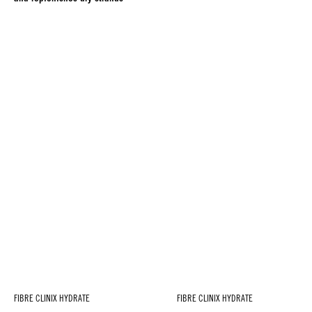
FIBRE CLINIX HYDRATE
FIBRE CLINIX HYDRATE