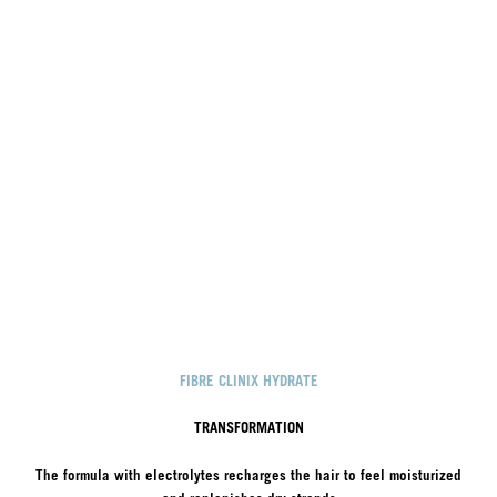
FIBRE CLINIX HYDRATE
TRANSFORMATION
The formula with electrolytes recharges the hair to feel moisturized