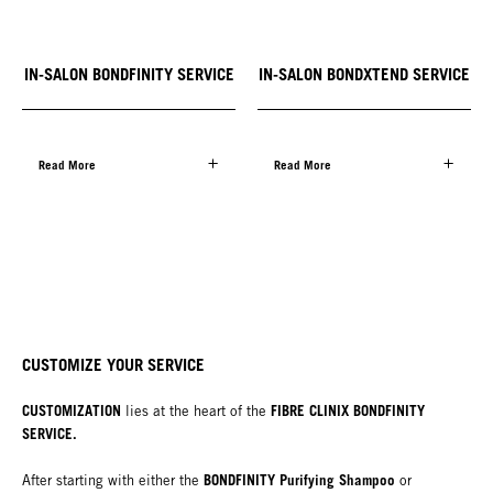
IN-SALON BONDFINITY SERVICE
IN-SALON BONDXTEND SERVICE
Read More
Read More
CUSTOMIZE YOUR SERVICE
CUSTOMIZATION
FIBRE CLINIX BONDFINITY
lies at the heart of the
SERVICE.
BONDFINITY Purifying Shampoo
After starting with either the
or