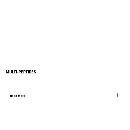
MULTI-PEPTIDES
Read More