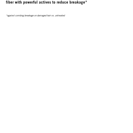
fiber with powerful actives to reduce breakage*
*against combing breakage on damaged hair vs. untreated