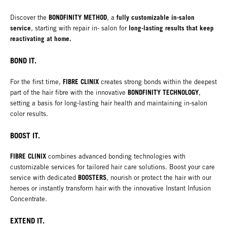
BONDFINITY METHOD
fully customizable in-salon
Discover the
, a
service
long-lasting results that keep
, starting with repair in- salon for
reactivating at home.
BOND IT.
FIBRE CLINIX
For the first time,
creates strong bonds within the deepest
BONDFINITY TECHNOLOGY
part of the hair fibre with the innovative
,
setting a basis for long-lasting hair health and maintaining in-salon
color results.
BOOST IT.
FIBRE CLINIX
combines advanced bonding technologies with
customizable services for tailored hair care solutions. Boost your care
BOOSTERS
service with dedicated
, nourish or protect the hair with our
heroes or instantly transform hair with the innovative Instant Infusion
Concentrate.
EXTEND IT.