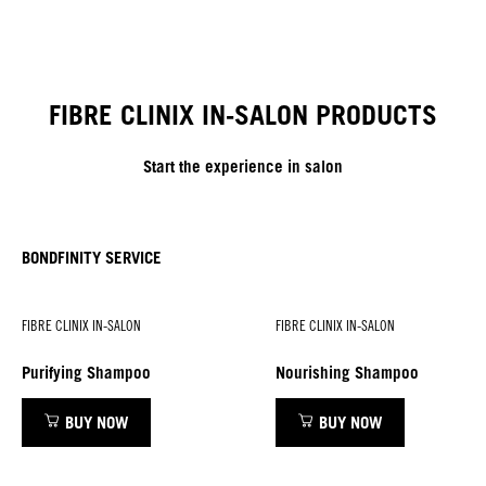
FIBRE CLINIX IN-SALON PRODUCTS
Start the experience in salon
BONDFINITY SERVICE
FIBRE CLINIX IN-SALON
FIBRE CLINIX IN-SALON
Purifying Shampoo
Nourishing Shampoo
BUY NOW
BUY NOW