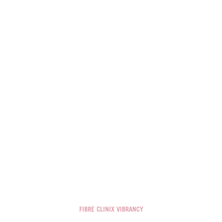
FIBRE CLINIX VIBRANCY