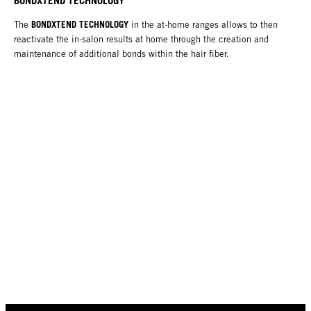
BONDXTEND TECHNOLOGY
The
in the at-home ranges allows to then
reactivate the in-salon results at home through the creation and
maintenance of additional bonds within the hair fiber.