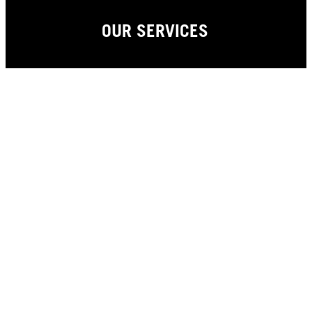
OUR SERVICES