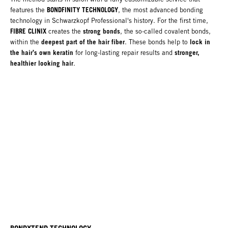
BONDFINITY TECHNOLOGY
features the
, the most advanced bonding
technology in Schwarzkopf Professional's history. For the first time,
FIBRE CLINIX
strong bonds
creates the
, the so-called covalent bonds,
deepest part of the hair fiber
lock in
within the
. These bonds help to
the hair’s own keratin
stronger,
for long-lasting repair results and
healthier looking hair
.
BONDXTEND TECHNOLOGY