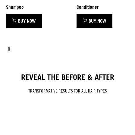
Shampoo
Conditioner
BUY NOW
BUY NOW
REVEAL THE BEFORE & AFTER
TRANSFORMATIVE RESULTS FOR ALL HAIR TYPES