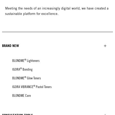
Meeting the needs of an increasingly digital world, we have created a
sustainable platform for excellence.
BRAND NEW
®
BLONDME
Lighteners
®
IGORA
Bonding
®
BLONDME
Glow Toners
®
IGORA VIBRANCE
Pastel Toners
BLONDME Care