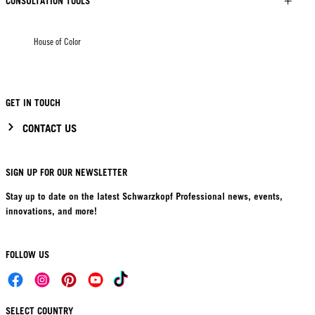
CONSULTATION TOOLS
House of Color
GET IN TOUCH
CONTACT US
SIGN UP FOR OUR NEWSLETTER
Stay up to date on the latest Schwarzkopf Professional news, events,
innovations, and more!
FOLLOW US
SELECT COUNTRY