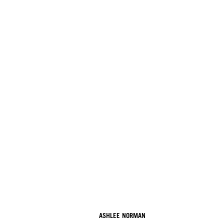
ASHLEE NORMAN