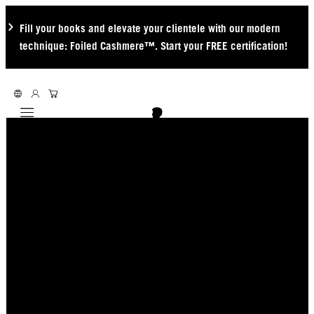
Fill your books and elevate your clientele with our modern
technique: Foiled Cashmere™. Start your FREE certification!
Mobile navigation