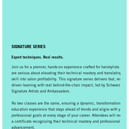
SIGNATURE SERIES
Expert techniques. Real results.
Join us for a premier, hands-on experience crafted for hairstylists who
are serious about elevating their technical mastery and translating
skill into salon profitability. This signature series delivers fast, results-
driven learning with real behind-the-chair impact, led by Schwarzkopf
Signature Artists and Ambassadors.
No two classes are the same, ensuring a dynamic, transformational
education experience that stays ahead of trends and aligns with your
professional goals at every stage of your career. Attendees will receive
a certificate recognizing their technical mastery and professional
advancement.