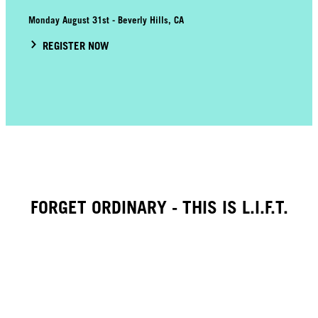
Monday August 31st - Beverly Hills, CA
REGISTER NOW
FORGET ORDINARY - THIS IS L.I.F.T.