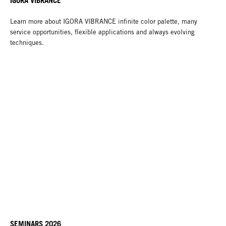
IGORA VIBRANCE
Learn more about IGORA VIBRANCE infinite color palette, many
service opportunities, flexible applications and always evolving
techniques.
SEMINARS 2026