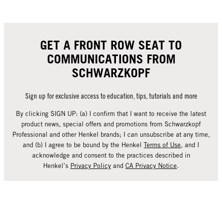
GET A FRONT ROW SEAT TO
COMMUNICATIONS FROM
SCHWARZKOPF
Sign up for exclusive access to education, tips, tutorials and more
By clicking SIGN UP: (a) I confirm that I want to receive the latest
product news, special offers and promotions from Schwarzkopf
Professional and other Henkel brands; I can unsubscribe at any time,
and (b) I agree to be bound by the Henkel
Terms of Use
, and I
acknowledge and consent to the practices described in
Henkel’s
Privacy Policy
and
CA Privacy Notice
.