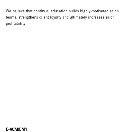
We believe that continual education builds highly-motivated salon
teams, strengthens client loyalty and ultimately increases salon
profitability.
E-ACADEMY