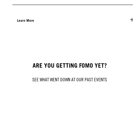
Learn More
ARE YOU GETTING FOMO YET?
SEE WHAT WENT DOWN AT OUR PAST EVENTS