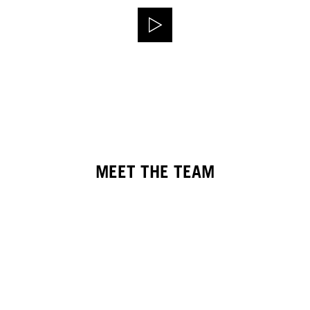
MEET THE TEAM