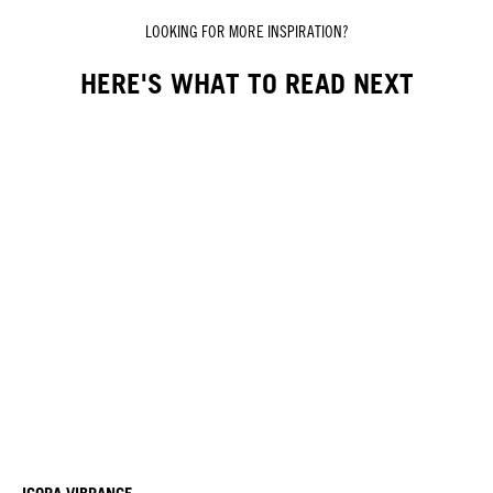
LOOKING FOR MORE INSPIRATION?
HERE'S WHAT TO READ NEXT