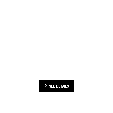
CHECK OUT OUR INTERNATIONAL EVENTS
Check out previous Schwarzkopf Professional international events
SEE DETAILS