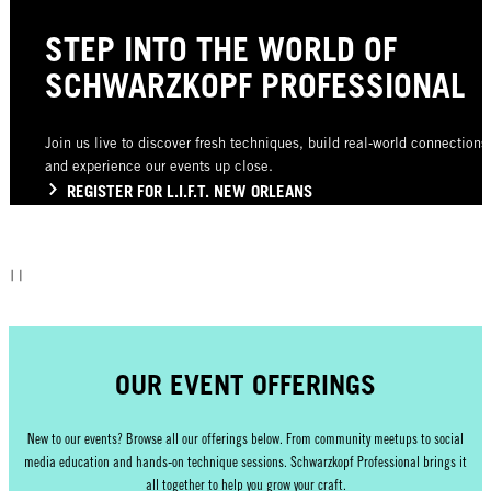
STEP INTO THE WORLD OF
SCHWARZKOPF PROFESSIONAL
Join us live to discover fresh techniques, build real‑world connections
and experience our events up close.
REGISTER FOR L.I.F.T. NEW ORLEANS
OUR EVENT OFFERINGS
New to our events? Browse all our offerings below. From community meetups to social
media education and hands‑on technique sessions. Schwarzkopf Professional brings it
all together to help you grow your craft.