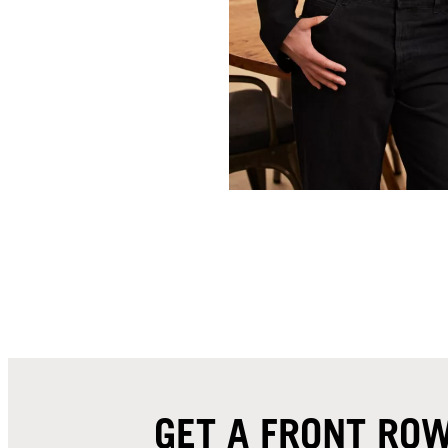
GET A FRONT ROW