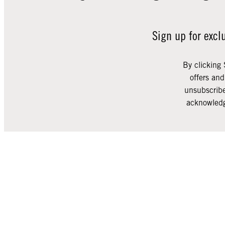
Sign up for excl
By clicking 
offers an
unsubscribe
acknowledg