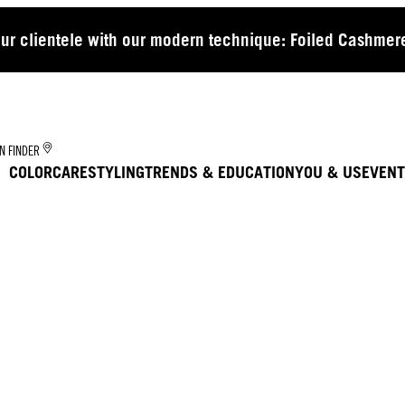
our clientele with our modern technique: Foiled Cashmere
N FINDER
COLOR
CARE
STYLING
TRENDS & EDUCATION
YOU & US
EVENT
TR
CU
MA