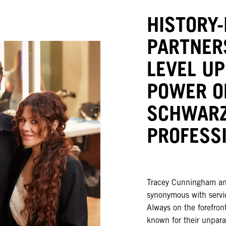
HISTORY
PARTNER
LEVEL UP
POWER O
SCHWAR
PROFESS
Tracey Cunningham an
synonymous with servic
Always on the forefront
known for their unpara