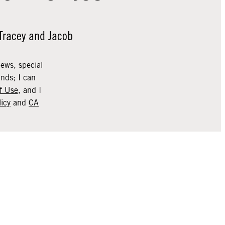
 Tracey and Jacob
news, special
nds; I can
f Use
, and I
licy
and
CA