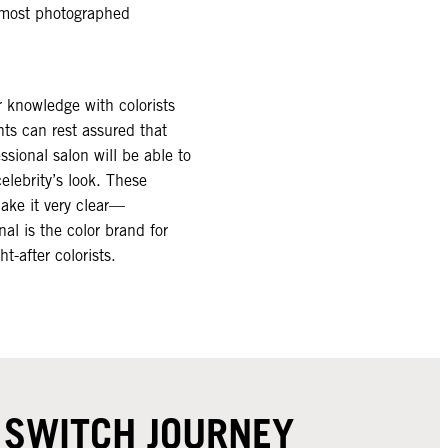
s most photographed
r knowledge with colorists
nts can rest assured that
sional salon will be able to
celebrity’s look. These
make it very clear—
al is the color brand for
-after colorists. ​
R SWITCH JOURNEY