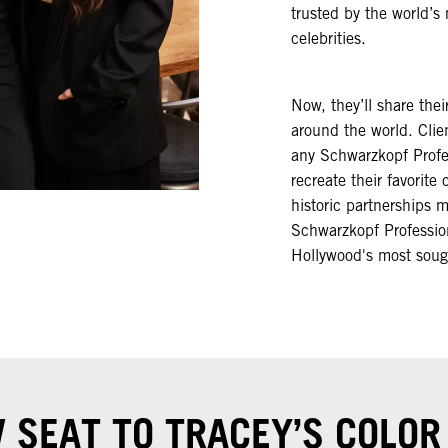
trusted by the world’
celebrities.​
Now, they’ll share thei
around the world. Clie
any Schwarzkopf Profes
recreate their favorite 
historic partnerships 
Schwarzkopf Profession
Hollywood's most sought
 SEAT TO TRACEY’S COLO