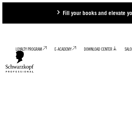
Fill your books and elevate y
LOYALTY PROGRAM
E-ACADEMY
DOWNLOAD CENTER
SALO