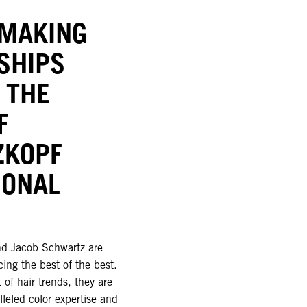
-MAKING
SHIPS
 THE
F
ZKOPF
IONAL
d Jacob Schwartz are
ing the best of the best.
 of hair trends, they are
lleled color expertise and