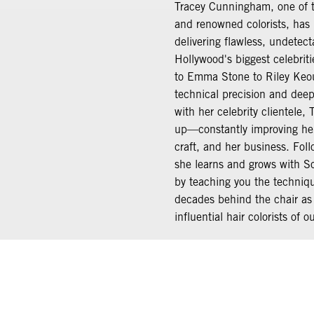
Tracey Cunningham, one of t
and renowned colorists, has 
delivering flawless, undetect
Hollywood's biggest celebrit
to Emma Stone to Riley Keo
technical precision and deep,
with her celebrity clientele, 
up—constantly improving her 
craft, and her business. Foll
she learns and grows with S
by teaching you the techniq
decades behind the chair as
influential hair colorists of o