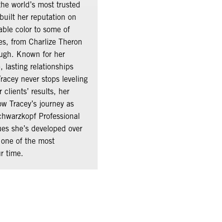
he world’s most trusted
built her reputation on
able color to some of
ies, from Charlize Theron
ugh. Known for her
 lasting relationships
Tracey never stops leveling
clients’ results, her
ow Tracey’s journey as
chwarzkopf Professional
ues she’s developed over
 one of the most
ur time.