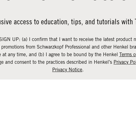
usive access to education, tips, and tutorials with
SIGN UP: (a) I confirm that I want to receive the latest product 
d promotions from Schwarzkopf Professional and other Henkel bra
 at any time, and (b) I agree to be bound by the Henkel
Terms o
e and consent to the practices described in Henkel’s
Privacy Po
Privacy Notice
.