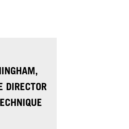
NINGHAM,
E DIRECTOR
ECHNIQUE​