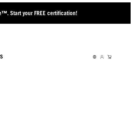
™. Start your FREE certification!
S
ACEY
NNINGHAM
KES THE BOLD