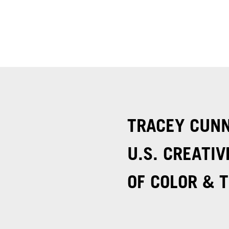
TRACEY CUN
U.S. CREATIV
OF COLOR & T