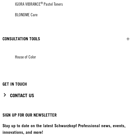
®
IGORA VIBRANCE
Pastel Toners
BLONDME Care
CONSULTATION TOOLS
House of Color
GET IN TOUCH
CONTACT US
SIGN UP FOR OUR NEWSLETTER
Stay up to date on the latest Schwarzkopf Professional news, events,
innovations, and more!