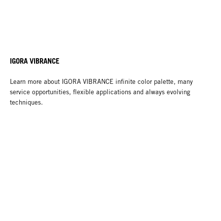
IGORA VIBRANCE
Learn more about IGORA VIBRANCE infinite color palette, many
service opportunities, flexible applications and always evolving
techniques.