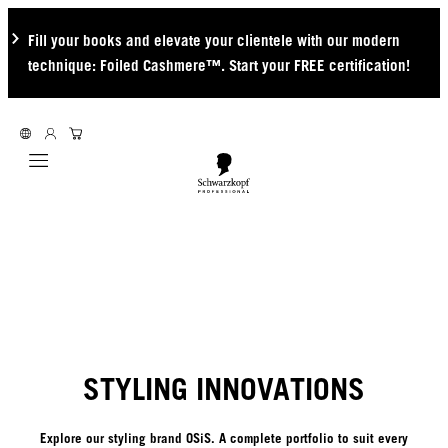
Fill your books and elevate your clientele with our modern
technique: Foiled Cashmere™. Start your FREE certification!
Mobile navigation
STYLING INNOVATIONS
Explore our styling brand OSiS. A complete portfolio to suit every