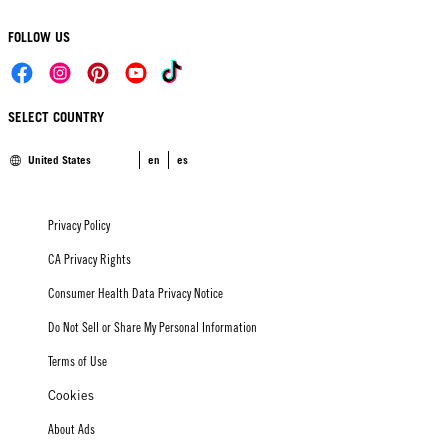
FOLLOW US
SELECT COUNTRY
United States
en
es
Privacy Policy
CA Privacy Rights
Consumer Health Data Privacy Notice
Do Not Sell or Share My Personal Information
Terms of Use
Cookies
About Ads