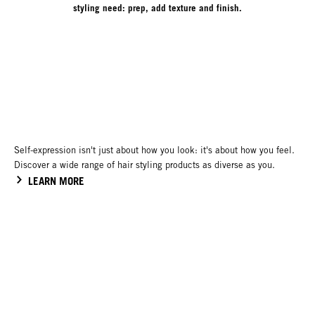
styling need: prep, add texture and finish.
Self-expression isn't just about how you look: it's about how you feel.
Discover a wide range of hair styling products as diverse as you.
LEARN MORE