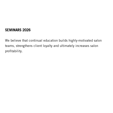
SEMINARS 2026
We believe that continual education builds highly-motivated salon
teams, strengthens client loyalty and ultimately increases salon
profitability.