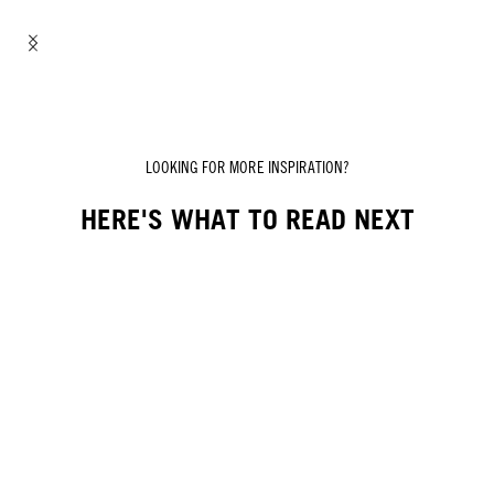
LOOKING FOR MORE INSPIRATION?
HERE'S WHAT TO READ NEXT