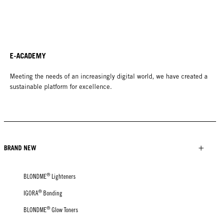
E-ACADEMY
Meeting the needs of an increasingly digital world, we have created a
sustainable platform for excellence.
BRAND NEW
®
BLONDME
Lighteners
®
IGORA
Bonding
®
BLONDME
Glow Toners