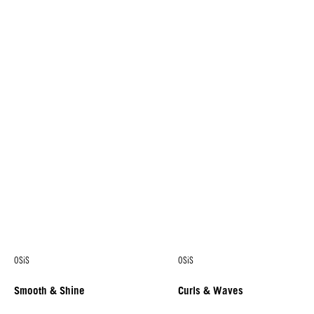
OSiS
OSiS
Smooth & Shine
Curls & Waves