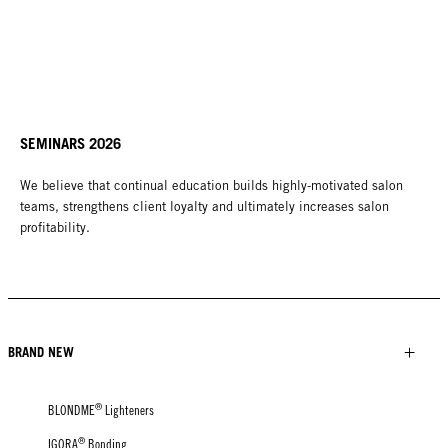
SEMINARS 2026
We believe that continual education builds highly-motivated salon
teams, strengthens client loyalty and ultimately increases salon
profitability.
BRAND NEW
®
BLONDME
Lighteners
®
IGORA
Bonding