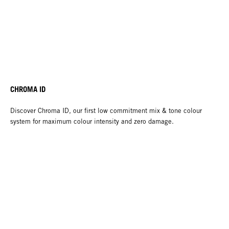
CHROMA ID
Discover Chroma ID, our first low commitment mix & tone colour
system for maximum colour intensity and zero damage.