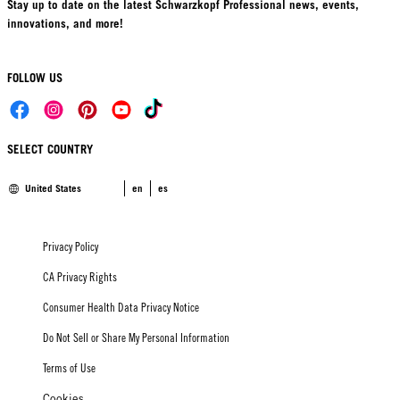
Stay up to date on the latest Schwarzkopf Professional news, events,
innovations, and more!
FOLLOW US
SELECT COUNTRY
United States
en
es
Privacy Policy
CA Privacy Rights
Consumer Health Data Privacy Notice
Do Not Sell or Share My Personal Information
Terms of Use
Cookies