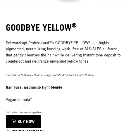
®
GOODBYE YELLOW
®
®
Schwarzkopf Professional
’s GOODBYE YELLOW
is a highly
pigmented, neutralizing bonding wash, free of SLS/SLES sulfates*,
that gently cleanses the hair while delivering instant tone deposit to
counteract and neutralize unwanted yellow tones.
*SLS/SLES Sulfates = Sodium Lauryl Sulfate & Sodium Laureth Sulfate
Hair base: medium to light blonde
Vegan formula*
*not derived from animal ingredients
BUY NOW