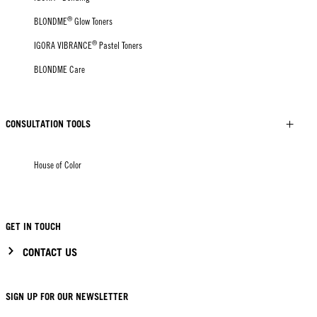
®
BLONDME
Glow Toners
®
IGORA VIBRANCE
Pastel Toners
BLONDME Care
CONSULTATION TOOLS
House of Color
GET IN TOUCH
CONTACT US
SIGN UP FOR OUR NEWSLETTER