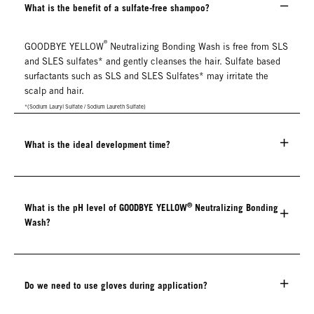
What is the benefit of a sulfate-free shampoo?
®
GOODBYE YELLOW
Neutralizing Bonding Wash is free from SLS
and SLES sulfates* and gently cleanses the hair. Sulfate based
surfactants such as SLS and SLES Sulfates* may irritate the
scalp and hair.
*(Sodium Lauryl Sulfate / Sodium Laureth Sulfate)
What is the ideal development time?
®
What is the pH level of GOODBYE YELLOW
Neutralizing Bonding
Wash?
Do we need to use gloves during application?