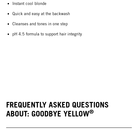
Instant cool blonde
Quick and easy at the backwash
Cleanses and tones in one step
pH 4.5 formula to support hair integrity
FREQUENTLY ASKED QUESTIONS
®
ABOUT: GOODBYE YELLOW