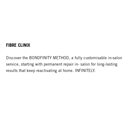
FIBRE CLINIX
Discover the BONDFINITY METHOD, a fully customisable in-salon
service, starting with permanent repair in- salon for long-lasting
results that keep reactivating at home. INFINITELY.