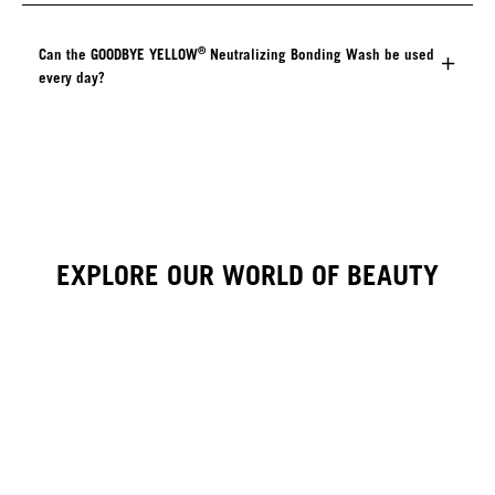
®
Can the GOODBYE YELLOW
Neutralizing Bonding Wash be used
every day?
EXPLORE OUR WORLD OF BEAUTY