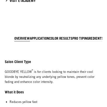
VISIT E-ACADEMY
OVERVIEW
APPLICATION
COLOR RESULTS
PRO TIP
INGREDIENTS
T
Salon Client Type
®
GOODBYE YELLOW
is for clients looking to maintain their cool
blonde by neutralizing any underlying yellow tones, prevent color
fading and enhance color intensity.
What it Does
Reduces yellow fast