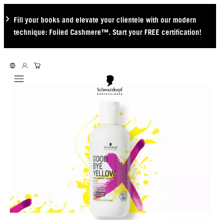
Fill your books and elevate your clientele with our modern
technique: Foiled Cashmere™. Start your FREE certification!
Mobile navigation