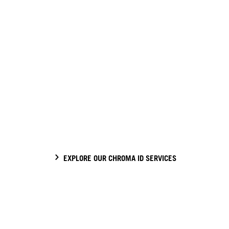
EXPLORE OUR CHROMA ID SERVICES