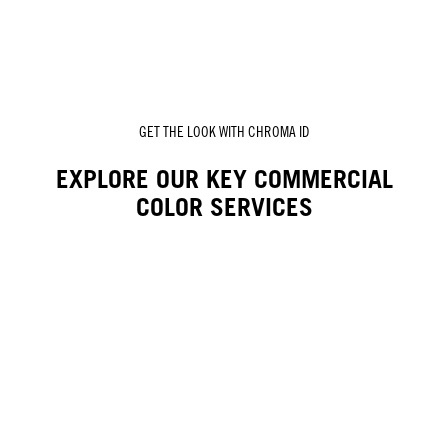
GET THE LOOK WITH CHROMA ID
EXPLORE OUR KEY COMMERCIAL
COLOR SERVICES