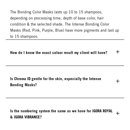
The Bonding Color Masks lasts up 10 to 15 shampoos,
depending on processing time, depth of base color, hair
condition & the selected shade. The Intense Bonding Color
Masks (Red, Pink, Purple, Blue) have more pigments and last up
to 15 shampoos.
How do I know the exact colour result my client will have?
Is Chroma ID gentle for the skin, especially the Intense
Bonding Masks?
Is the numbering system the same as we have for IGORA ROYAL
& IGORA VIBRANCE?