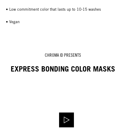
• Low commitment color that lasts up to 10-15 washes
• Vegan
CHROMA ID PRESENTS
EXPRESS BONDING COLOR MASKS