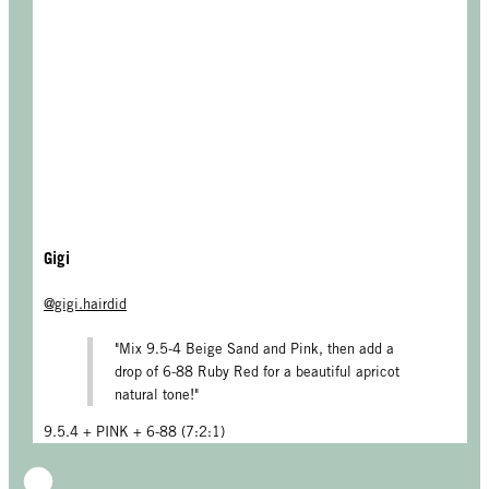
Gigi
@gigi.hairdid
"Mix 9.5-4 Beige Sand and Pink, then add a
drop of 6-88 Ruby Red for a beautiful apricot
natural tone!"
9.5.4 + PINK + 6-88 (7:2:1)