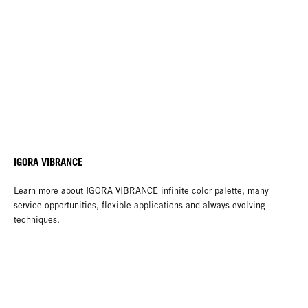
IGORA VIBRANCE
Learn more about IGORA VIBRANCE infinite color palette, many
service opportunities, flexible applications and always evolving
techniques.