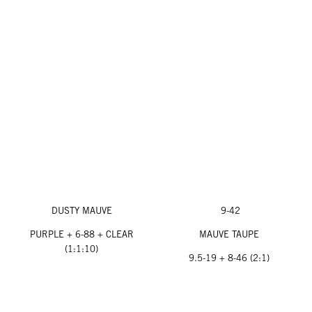
DUSTY MAUVE
9-42
PURPLE + 6-88 + CLEAR
MAUVE TAUPE
(1:1:10)
9.5-19 + 8-46 (2:1)