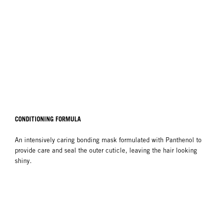
CONDITIONING FORMULA
An intensively caring bonding mask formulated with Panthenol to
provide care and seal the outer cuticle, leaving the hair looking
shiny.