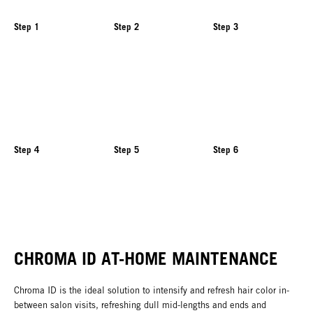
Step 1
Step 2
Step 3
Step 4
Step 5
Step 6
CHROMA ID AT-HOME MAINTENANCE
Chroma ID is the ideal solution to intensify and refresh hair color in-
between salon visits, refreshing dull mid-lengths and ends and