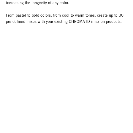
increasing the longevity of any color.
From pastel to bold colors, from cool to warm tones, create up to 30
pre-defined mixes with your existing CHROMA ID in-salon products.