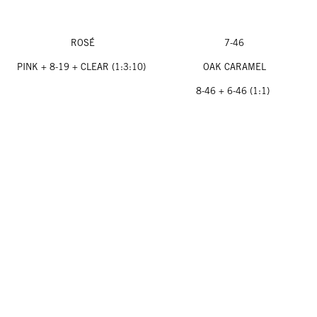
ROSÉ
7-46
PINK + 8-19 + CLEAR (1:3:10)
OAK CARAMEL
8-46 + 6-46 (1:1)