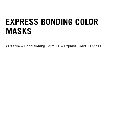
EXPRESS BONDING COLOR
MASKS
Versatile – Conditioning Formula – Express Color Services