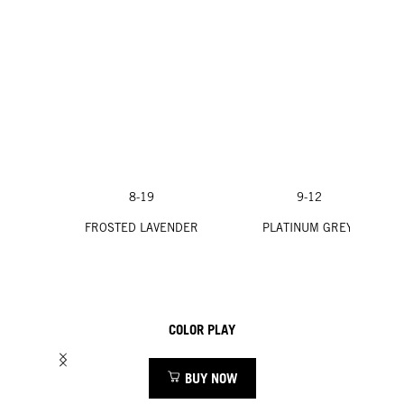
8-19
9-12
FROSTED LAVENDER
PLATINUM GREY
COLOR PLAY
BUY NOW