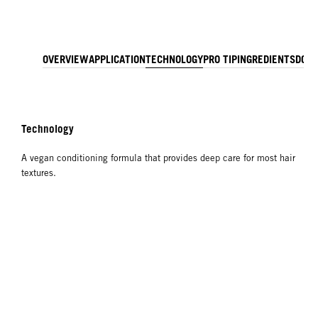
OVERVIEW
APPLICATION
TECHNOLOGY
PRO TIP
INGREDIENTS
DOW
Technology
A vegan conditioning formula that provides deep care for most hair
textures.