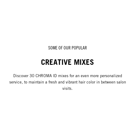
SOME OF OUR POPULAR
CREATIVE MIXES
Discover 30 CHROMA ID mixes for an even more personalized
service, to maintain a fresh and vibrant hair color in between salon
visits.