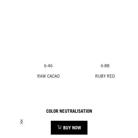
6-46
6-88
RAW CACAO
RUBY RED
COLOR NEUTRALISATION
BUY NOW