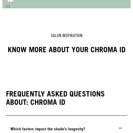
SALON INSPIRATION
KNOW MORE ABOUT YOUR CHROMA ID
FREQUENTLY ASKED QUESTIONS
ABOUT: CHROMA ID
Which factors impact the shade's longevity?