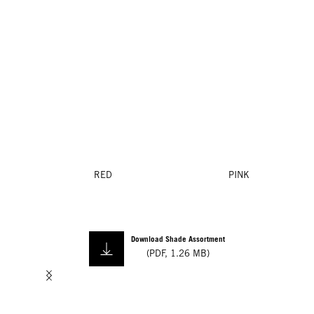
RED
PINK
Download Shade Assortment
(
PDF
,
1.26 MB
)