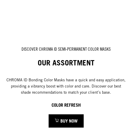
DISCOVER CHROMA ID SEMI-PERMANENT COLOR MASKS
OUR ASSORTMENT
CHROMA ID Bonding Color Masks have a quick and easy application,
providing a vibrancy boost with color and care. Discover our best
shade recommendations to match your client’s base.
COLOR REFRESH
BUY NOW