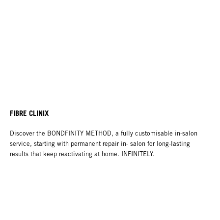
FIBRE CLINIX
Discover the BONDFINITY METHOD, a fully customisable in-salon
service, starting with permanent repair in- salon for long-lasting
results that keep reactivating at home. INFINITELY.