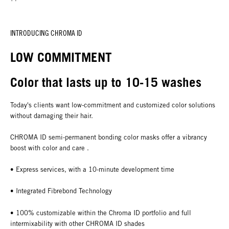
INTRODUCING CHROMA ID
LOW COMMITMENT
Color that lasts up to 10-15 washes
Today's clients want low-commitment and customized color solutions
without damaging their hair.
CHROMA ID semi-permanent bonding color masks offer a vibrancy
boost with color and care .
• Express services, with a 10-minute development time
• Integrated Fibrebond Technology
• 100% customizable within the Chroma ID portfolio and full
intermixability with other CHROMA ID shades