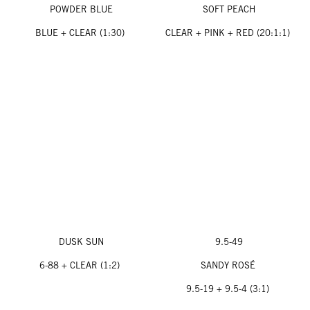
POWDER BLUE
SOFT PEACH
BLUE + CLEAR (1:30)
CLEAR + PINK + RED (20:1:1)
DUSK SUN
9.5-49
6-88 + CLEAR (1:2)
SANDY ROSÉ
9.5-19 + 9.5-4 (3:1)