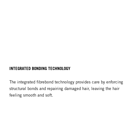
INTEGRATED BONDING TECHNOLOGY
The integrated fibrebond technology provides care by enforcing
structural bonds and repairing damaged hair, leaving the hair
feeling smooth and soft.