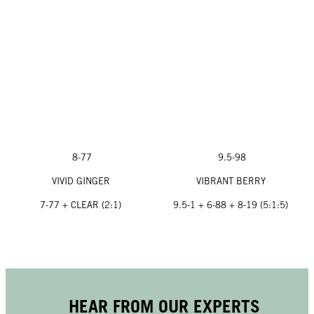
8-77
9.5-98
VIVID GINGER
VIBRANT BERRY
7-77 + CLEAR (2:1)
9.5-1 + 6-88 + 8-19 (5:1:5)
HEAR FROM OUR EXPERTS