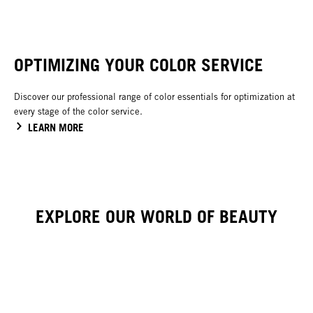
OPTIMIZING YOUR COLOR SERVICE
Discover our professional range of color essentials for optimization at
every stage of the color service.
LEARN MORE
EXPLORE OUR WORLD OF BEAUTY