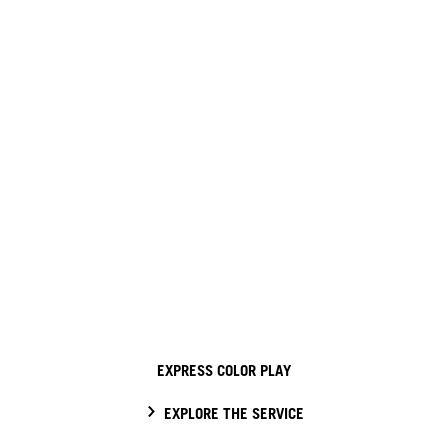
EXPRESS COLOR PLAY
EXPLORE THE SERVICE