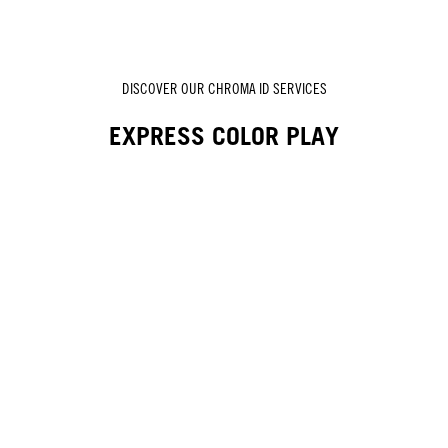
DISCOVER OUR CHROMA ID SERVICES
EXPRESS COLOR PLAY