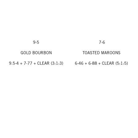
9-5
7-6
GOLD BOURBON
TOASTED MAROONS
9.5-4 + 7-77 + CLEAR (3:1:3)
6-46 + 6-88 + CLEAR (5:1:5)