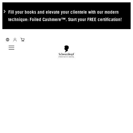
Fill your books and elevate your clientele with our modern
technique: Foiled Cashmere™. Start your FREE certification!
Mobile navigation