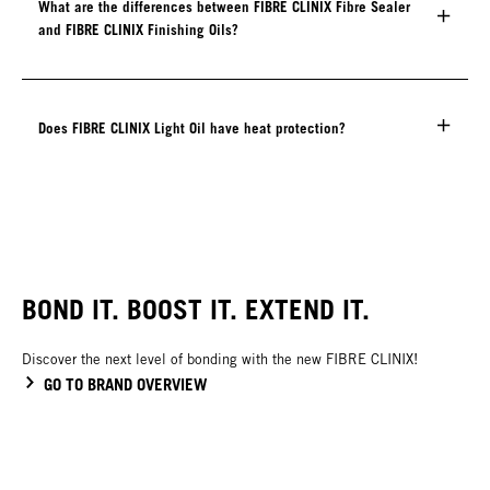
What are the differences between FIBRE CLINIX Fibre Sealer
and FIBRE CLINIX Finishing Oils?
Does FIBRE CLINIX Light Oil have heat protection?
BOND IT. BOOST IT. EXTEND IT.
Discover the next level of bonding with the new FIBRE CLINIX!
GO TO BRAND OVERVIEW