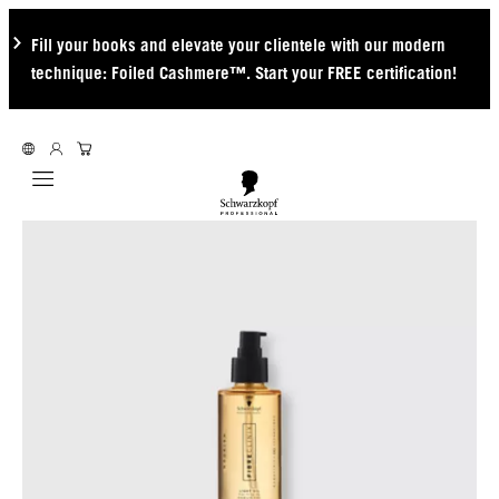
Fill your books and elevate your clientele with our modern
technique: Foiled Cashmere™. Start your FREE certification!
Mobile navigation