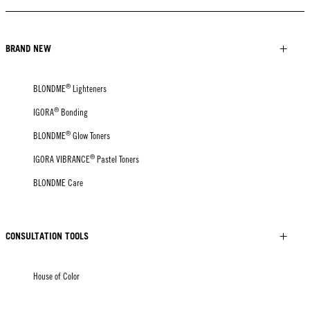
BRAND NEW
®
BLONDME
Lighteners
®
IGORA
Bonding
®
BLONDME
Glow Toners
®
IGORA VIBRANCE
Pastel Toners
BLONDME Care
CONSULTATION TOOLS
House of Color