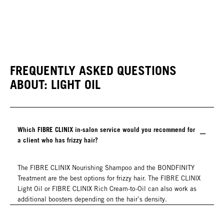
FREQUENTLY ASKED QUESTIONS
ABOUT: LIGHT OIL
Which FIBRE CLINIX in-salon service would you recommend for
a client who has frizzy hair?
The FIBRE CLINIX Nourishing Shampoo and the BONDFINITY
Treatment are the best options for frizzy hair. The FIBRE CLINIX
Light Oil or FIBRE CLINIX Rich Cream-to-Oil can also work as
additional boosters depending on the hair’s density.