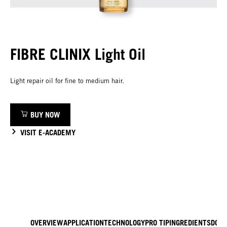
FIBRE CLINIX Light Oil
Light repair oil for fine to medium hair.
BUY NOW
VISIT E-ACADEMY
OVERVIEW
APPLICATION
TECHNOLOGY
PRO TIP
INGREDIENTS
DOW