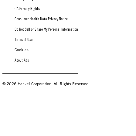
CA Privacy Rights
Consumer Health Data Privacy Notice
Do Not Sell or Share My Personal Information
Terms of Use
Cookies
About Ads
© 2026 Henkel Corporation. All Rights Reserved