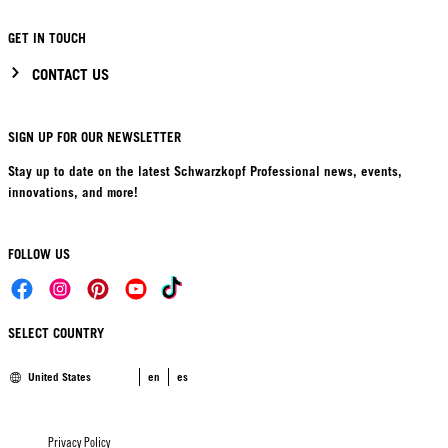
GET IN TOUCH
CONTACT US
SIGN UP FOR OUR NEWSLETTER
Stay up to date on the latest Schwarzkopf Professional news, events,
innovations, and more!
FOLLOW US
SELECT COUNTRY
United States
en
es
Privacy Policy