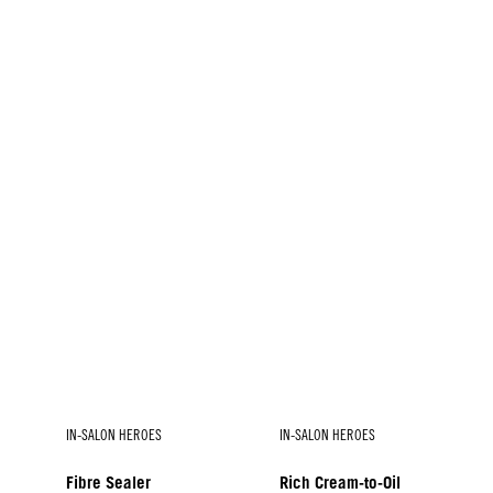
IN-SALON HEROES
IN-SALON HEROES
Fibre Sealer
Rich Cream-to-Oil