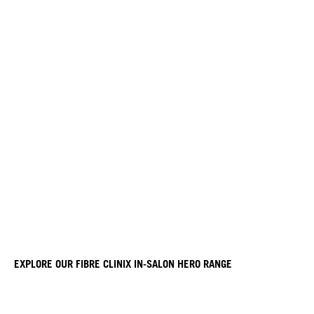
EXPLORE OUR FIBRE CLINIX IN-SALON HERO RANGE