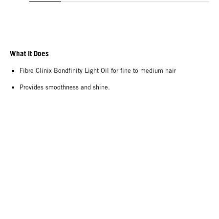
What It Does
Fibre Clinix Bondfinity Light Oil for fine to medium hair
Provides smoothness and shine.