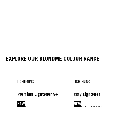
EXPLORE OUR BLONDME COLOUR RANGE
LIGHTENING
LIGHTENING
Premium Lightener 9+
Clay Lightener
NEW
NEW
TONING
LIFTING & BLENDING
LIFTING & BLENDING
BLONDME COLOR
Glow Toners
Lift & Blend
Blonde Lifting
Developers
NEW