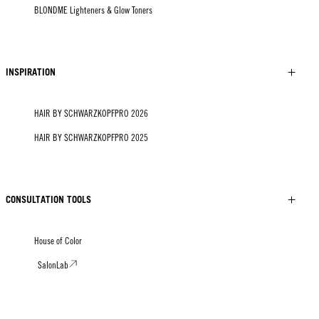
BLONDME Lighteners & Glow Toners
INSPIRATION
HAIR BY SCHWARZKOPFPRO 2026
HAIR BY SCHWARZKOPFPRO 2025
CONSULTATION TOOLS
House of Color
SalonLab