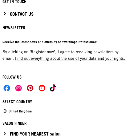
GET IN TOUCH
CONTACT US
NEWSLETTER
Receive the latest news and offers by Schwarzkopf Professional!
By clicking on "Register now", I agree to receiving newsletters by
email.
Find out everything about the use of your data and your rights.
FOLLOW US
SELECT COUNTRY
United Kingdom
SALON FINDER
FIND YOUR NEAREST salon