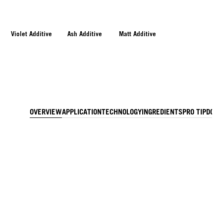
Violet Additive
Ash Additive
Matt Additive
OVERVIEW
APPLICATION
TECHNOLOGY
INGREDIENTS
PRO TIP
DOW