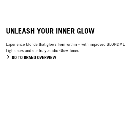
NEW
UNLEASH YOUR INNER GLOW
Experience blonde that glows from within – with improved BLONDME
Lighteners and our truly acidic Glow Toner.
GO TO BRAND OVERVIEW