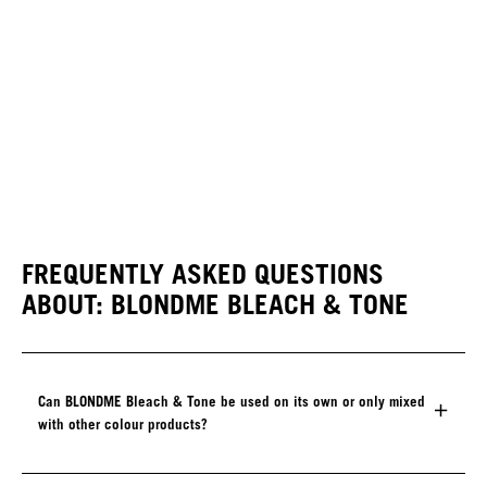
FREQUENTLY ASKED QUESTIONS
ABOUT: BLONDME BLEACH & TONE
Can BLONDME Bleach & Tone be used on its own or only mixed
with other colour products?