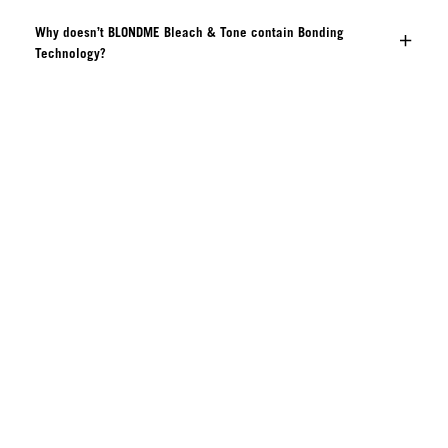
Why doesn’t BLONDME Bleach & Tone contain Bonding
Technology?