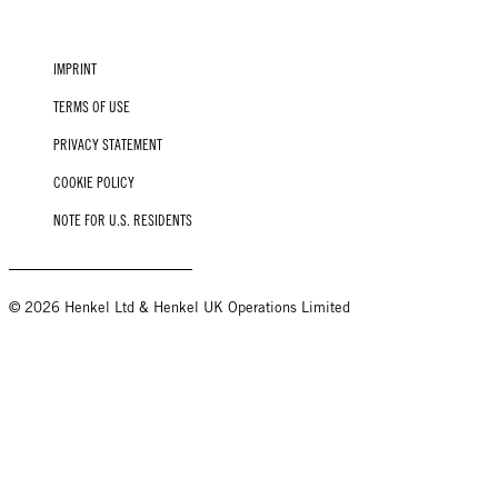
IMPRINT
TERMS OF USE
PRIVACY STATEMENT
COOKIE POLICY
NOTE FOR U.S. RESIDENTS
© 2026 Henkel Ltd & Henkel UK Operations Limited