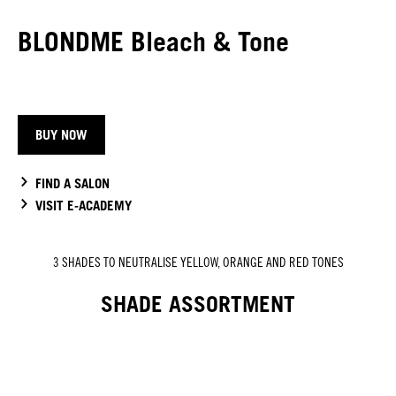
BLONDME Bleach & Tone
BUY NOW
FIND A SALON
VISIT E-ACADEMY
3 SHADES TO NEUTRALISE YELLOW, ORANGE AND RED TONES
SHADE ASSORTMENT