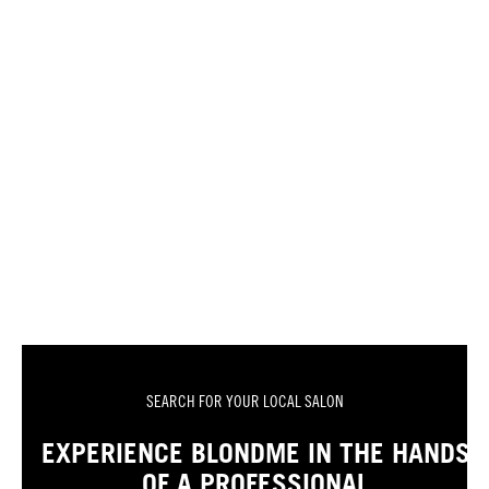
SEARCH FOR YOUR LOCAL SALON
EXPERIENCE BLONDME IN THE HANDS
OF A PROFESSIONAL