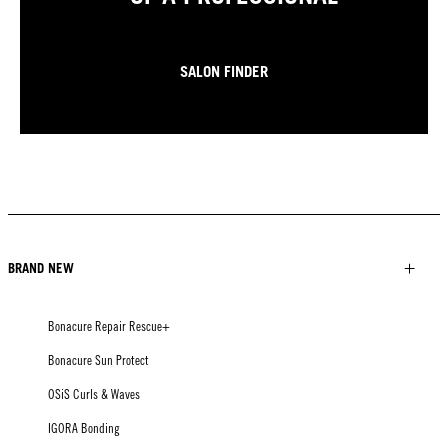
SALON FINDER
BRAND NEW
Bonacure Repair Rescue+
Bonacure Sun Protect
OSiS Curls & Waves
IGORA Bonding