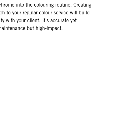
chrome into the colouring routine. Creating
ch to your regular colour service will build
ty with your client. It’s accurate yet
-maintenance but high-impact.