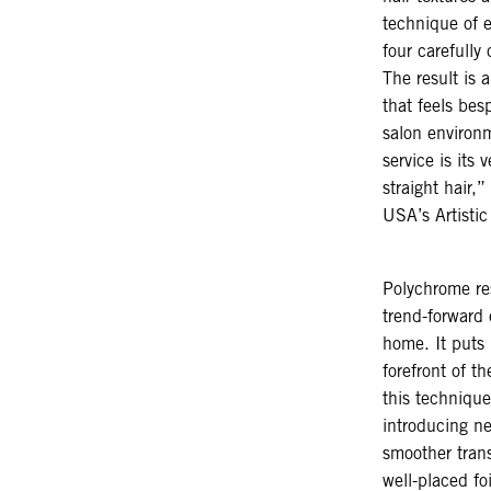
technique of 
four carefully
The result is 
that feels besp
salon environ
service is its 
straight hair
USA’s Artisti
Polychrome re
trend-forward 
home. It puts 
forefront of t
this technique 
introducing ne
smoother trans
well-placed foi