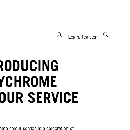
support and expertise!
Login/Register
RODUCING
LYCHROME
OUR SERVICE
me colour service is a celebration of