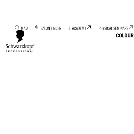
Discover MAiA: You
MAiA
SALON FINDER
E-ACADEMY
PHYSICAL SEMINARS
COLOUR