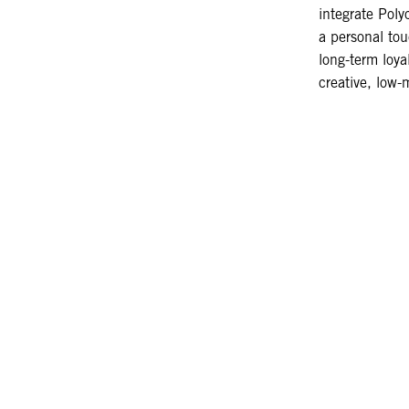
integrate Poly
a personal tou
long-term loyal
creative, low