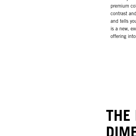
premium col
contrast an
and tells yo
is a new, ex
offering int
THE
DIM