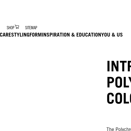
r Digital Hair Coach – trained via Ai to deliver product 
SHOP
SITEMAP
CARE
STYLING
FORM
INSPIRATION & EDUCATION
YOU & US
INT
PO
COL
The Polychro