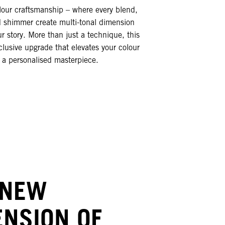
our craftsmanship – where every blend,
d shimmer create multi-tonal dimension
ur story. More than just a technique, this
clusive upgrade that elevates your colour
o a personalised masterpiece.
 NEW
ENSION OF