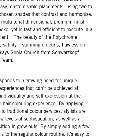
easy, customisable placements, using two to
 chosen shades that contrast and harmonise.
a multi-tonal dimensional, premium finish
oke, yet is fast and efficient to execute in a
ment. “The beauty of the Polychrome
versatility – stunning on curls, flawless on
,” says Genia Church from Schwarzkopf
c Team.
sponds to a growing need for unique,
experiences that can’t be achieved at
individuality and self-expression at the
he hair colouring experience. By applying
to traditional colour services, stylists are
w levels of sophistication, as well as a
ition in grow-outs. By simply adding a few
ls to the regular colour routine, it’s easy to