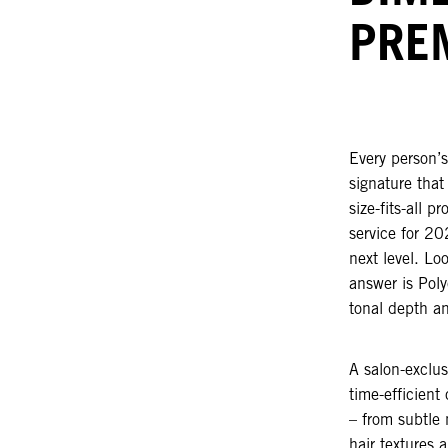
PRE
Every person’s
signature that
size-fits-all 
service for 20
next level. Lo
answer is Poly
tonal depth an
A salon-exclus
time-efficient
– from subtle 
hair textures 