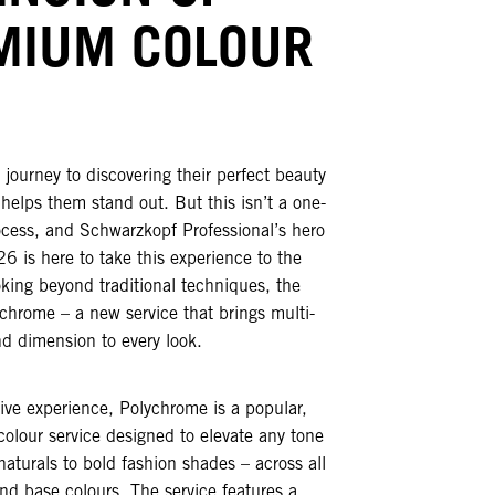
MIUM COLOUR
 journey to discovering their perfect beauty
 helps them stand out. But this isn’t a one-
process, and Schwarzkopf Professional’s hero
26 is here to take this experience to the
oking beyond traditional techniques, the
chrome – a new service that brings multi-
d dimension to every look.
ive experience, Polychrome is a popular,
 colour service designed to elevate any tone
naturals to bold fashion shades – across all
and base colours. The service features a