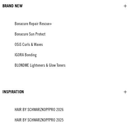
BRAND NEW
Bonacure Repair Rescue+
Bonacure Sun Protect
OSiS Curls & Waves
IGORA Bonding
BLONDME Lighteners & Glow Toners
INSPIRATION
HAIR BY SCHWARZKOPFPRO 2026
HAIR BY SCHWARZKOPFPRO 2025