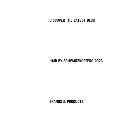
DISCOVER THE LATEST BLOG
HAIR BY SCHWARZKOPFPRO 2026
BRANDS & PRODUCTS