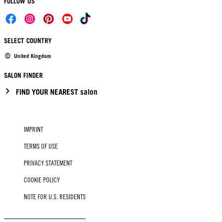
FOLLOW US
SELECT COUNTRY
United Kingdom
SALON FINDER
FIND YOUR NEAREST salon
IMPRINT
TERMS OF USE
PRIVACY STATEMENT
COOKIE POLICY
NOTE FOR U.S. RESIDENTS