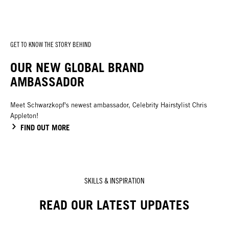
GET TO KNOW THE STORY BEHIND
OUR NEW GLOBAL BRAND
AMBASSADOR
Meet Schwarzkopf's newest ambassador, Celebrity Hairstylist Chris
Appleton!
FIND OUT MORE
SKILLS & INSPIRATION
READ OUR LATEST UPDATES