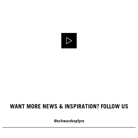
WANT MORE NEWS & INSPIRATION? FOLLOW US
@schwarzkopfpro