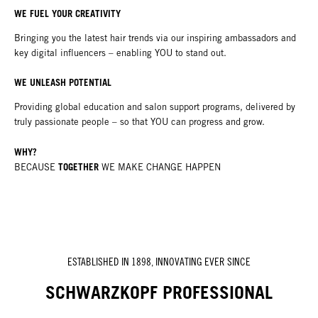
WE FUEL YOUR CREATIVITY
Bringing you the latest hair trends via our inspiring ambassadors and
key digital influencers – enabling YOU to stand out.
WE UNLEASH POTENTIAL
Providing global education and salon support programs, delivered by
truly passionate people – so that YOU can progress and grow.
WHY?
TOGETHER
BECAUSE
WE MAKE CHANGE HAPPEN
ESTABLISHED IN 1898, INNOVATING EVER SINCE
SCHWARZKOPF PROFESSIONAL