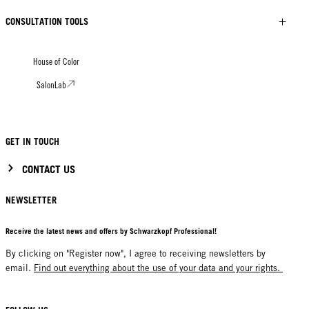
CONSULTATION TOOLS
House of Color
SalonLab
GET IN TOUCH
CONTACT US
NEWSLETTER
Receive the latest news and offers by Schwarzkopf Professional!
By clicking on "Register now", I agree to receiving newsletters by
email.
Find out everything about the use of your data and your rights.