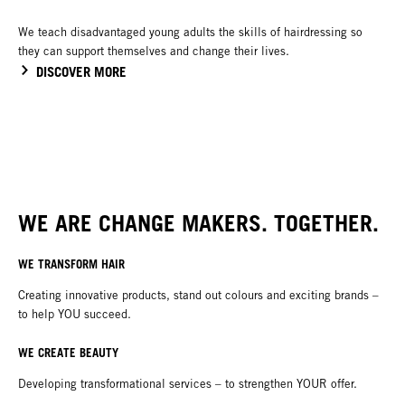
We teach disadvantaged young adults the skills of hairdressing so
they can support themselves and change their lives.
DISCOVER MORE
WE ARE CHANGE MAKERS. TOGETHER.
WE TRANSFORM HAIR
Creating innovative products, stand out colours and exciting brands –
to help YOU succeed.
WE CREATE BEAUTY
Developing transformational services – to strengthen YOUR offer.