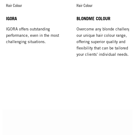
Hair Colour
Hair Colour
IGORA
BLONDME COLOUR
IGORA offers outstanding
Overcome any blonde challenge 
performance, even in the most
our unique hair colour range,
challenging situations.
offering superior quality and
flexibility that can be tailored to 
your clients' individual needs.