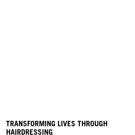
TRANSFORMING LIVES THROUGH
HAIRDRESSING