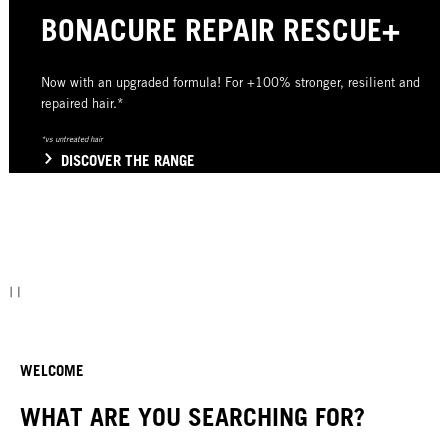
BONACURE REPAIR RESCUE+
Now with an upgraded formula! For +100% stronger, resilient and
repaired hair.*
*vs untreated hair
DISCOVER THE RANGE
WELCOME
WHAT ARE YOU SEARCHING FOR?