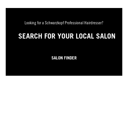
Looking for a Schwarzkopf Professional Hairdresser?
SEARCH FOR YOUR LOCAL SALON
SALON FINDER