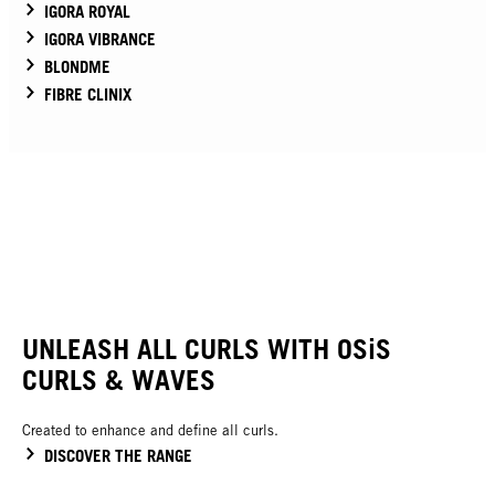
IGORA ROYAL
IGORA VIBRANCE
BLONDME
FIBRE CLINIX
UNLEASH ALL CURLS WITH OSiS
CURLS & WAVES
Created to enhance and define all curls.
DISCOVER THE RANGE