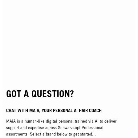
GOT A QUESTION?
CHAT WITH MAiA, YOUR PERSONAL Ai HAIR COACH
MAiA is a human-like digital persona, trained via Ai to deliver
support and expertise across Schwarzkopf Professional
assortments. Select a brand below to get started...