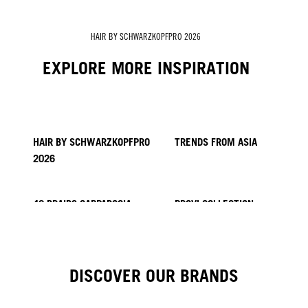
HAIR BY SCHWARZKOPFPRO 2026
EXPLORE MORE INSPIRATION
HAIR BY SCHWARZKOPFPRO
TRENDS FROM ASIA
2026
40 BRAIDS CAPPADOCIA
PROVI COLLECTION
HAIR BY MINNIE KUO
HAIR BY SACO
KICKI YANG ZHANG
HAIR BY GINGER LEMON
HAIR BY PABLO KÜMIN X
TUSH
DISCOVER OUR BRANDS