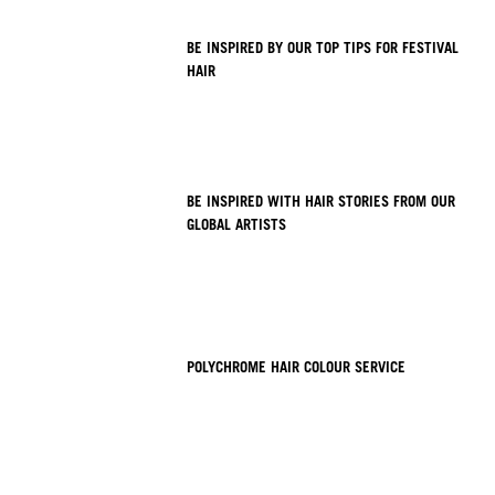
BE INSPIRED BY OUR TOP TIPS FOR FESTIVAL
HAIR
BE INSPIRED WITH HAIR STORIES FROM OUR
GLOBAL ARTISTS
POLYCHROME HAIR COLOUR SERVICE