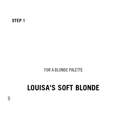
STEP 1
FOR A BLONDE PALETTE
LOUISA'S SOFT BLONDE