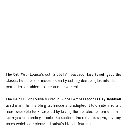
The Cut:
Lisa Farrell
With Louisa’s cut, Global Ambassador
gave the
classic bob shape a modern spin by cutting deep angles into the
perimeter for added texture and movement.
The Colour:
Lesley Jennison
For Louisa’s colour, Global Ambassador
used a similar marbling technique and adapted it to create a softer,
more wearable look. Created by taking the marbled pattern onto a
sponge and blending it onto the section, the result is warm, inviting
tones which complement Louisa’s blonde features.