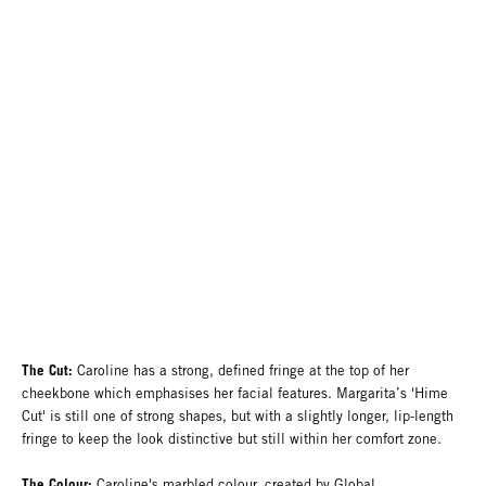
The Cut:
Caroline has a strong, defined fringe at the top of her
cheekbone which emphasises her facial features. Margarita’s 'Hime
Cut' is still one of strong shapes, but with a slightly longer, lip-length
fringe to keep the look distinctive but still within her comfort zone.
The Colour:
Caroline's marbled colour, created by Global