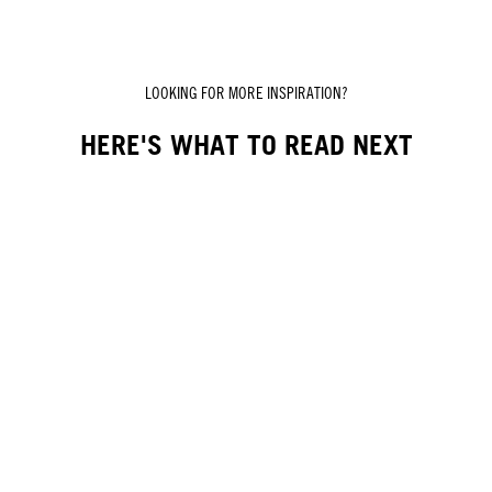
LOOKING FOR MORE INSPIRATION?
HERE'S WHAT TO READ NEXT