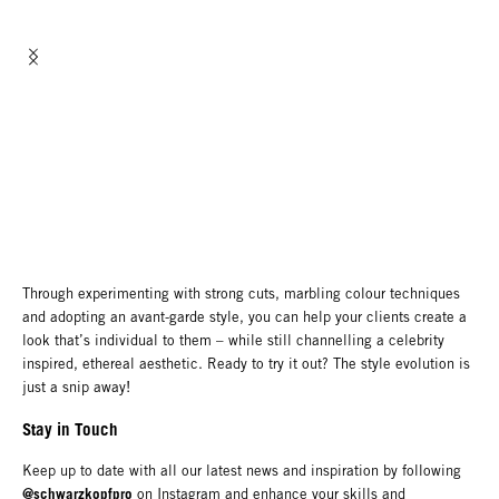
Through experimenting with strong cuts, marbling colour techniques
and adopting an avant-garde style, you can help your clients create a
look that’s individual to them – while still channelling a celebrity
inspired, ethereal aesthetic. Ready to try it out? The style evolution is
just a snip away!
Stay in Touch
Keep up to date with all our latest news and inspiration by following
@schwarzkopfpro
on Instagram and enhance your skills and