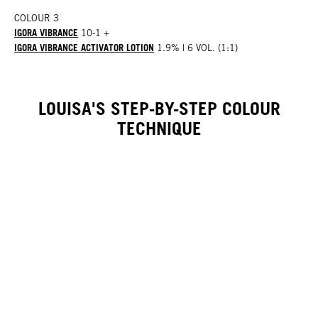
COLOUR 3
IGORA VIBRANCE
10-1 +
IGORA VIBRANCE ACTIVATOR LOTION
1.9% | 6 VOL. (1:1)
LOUISA'S STEP-BY-STEP COLOUR
TECHNIQUE