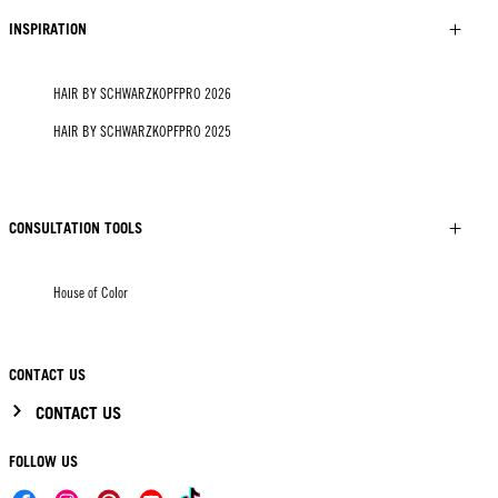
INSPIRATION
HAIR BY SCHWARZKOPFPRO 2026
HAIR BY SCHWARZKOPFPRO 2025
CONSULTATION TOOLS
House of Color
CONTACT US
CONTACT US
FOLLOW US