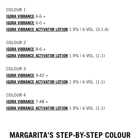
COLOUR 1
IGORA VIBRANCE
6-6 +
IGORA VIBRANCE
6-0 +
IGORA VIBRANCE ACTIVATOR LOTION
1.9% | 6 VOL. (3:1:4)
COLOUR 2
IGORA VIBRANCE
8-6 +
IGORA VIBRANCE ACTIVATOR LOTION
1.9% | 6 VOL. (1:1)
COLOUR 3
IGORA VIBRANCE
9-42 +
IGORA VIBRANCE ACTIVATOR LOTION
1.9% | 6 VOL. (1:1)
COLOUR 4
IGORA VIBRANCE
7-48 +
IGORA VIBRANCE ACTIVATOR LOTION
1.9% | 6 VOL. (1:1)
MARGARITA'S STEP-BY-STEP COLOUR