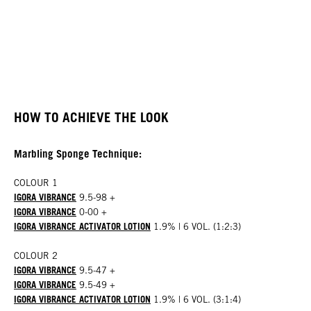
HOW TO ACHIEVE THE LOOK
Marbling Sponge Technique:
COLOUR 1
IGORA VIBRANCE
9.5-98 +
IGORA VIBRANCE
0-00 +
IGORA VIBRANCE ACTIVATOR LOTION
1.9% | 6 VOL. (1:2:3)
COLOUR 2
IGORA VIBRANCE
9.5-47 +
IGORA VIBRANCE
9.5-49 +
IGORA VIBRANCE ACTIVATOR LOTION
1.9% | 6 VOL. (3:1:4)