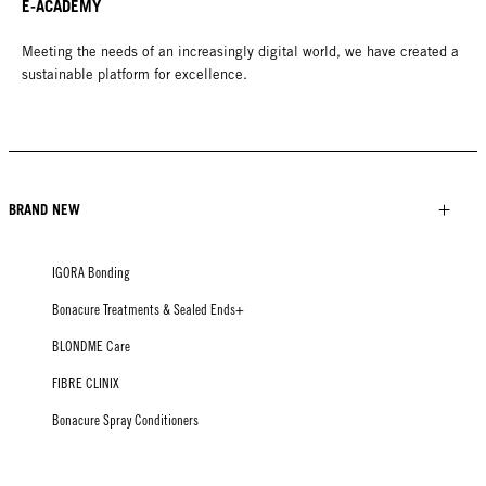
E-ACADEMY
Meeting the needs of an increasingly digital world, we have created a
sustainable platform for excellence.
BRAND NEW
IGORA Bonding
Bonacure Treatments & Sealed Ends+
BLONDME Care
FIBRE CLINIX
Bonacure Spray Conditioners