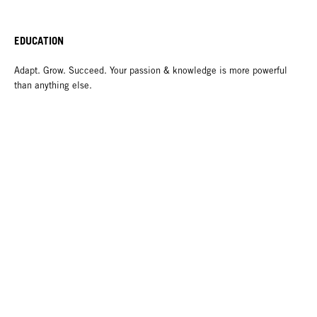
EDUCATION
Adapt. Grow. Succeed. Your passion & knowledge is more powerful
than anything else.