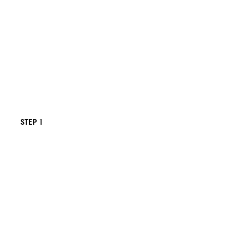
STEP 1