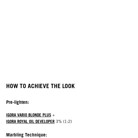
HOW TO ACHIEVE THE LOOK
Pre-lighten:
IGORA VARIO BLONDE PLUS
+
IGORA ROYAL OIL DEVELOPER
3% (1:2)
Marbling Technique: