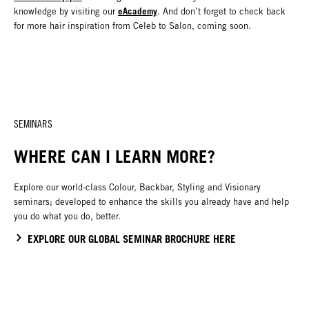
eAcademy
knowledge by visiting our
. And don’t forget to check back
for more hair inspiration from Celeb to Salon, coming soon.
SEMINARS
WHERE CAN I LEARN MORE?
Explore our world-class Colour, Backbar, Styling and Visionary
seminars; developed to enhance the skills you already have and help
you do what you do, better.
EXPLORE OUR GLOBAL SEMINAR BROCHURE HERE