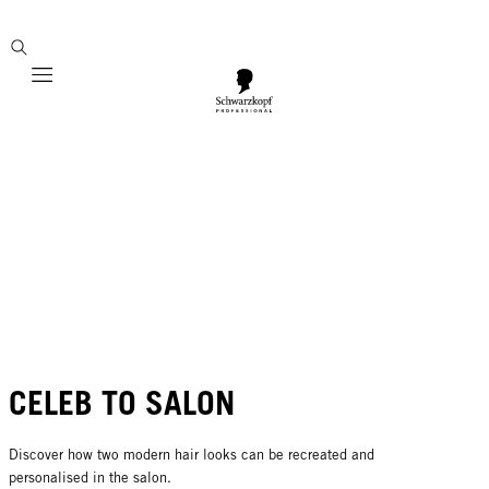
Mobile navigation
CELEB TO SALON
Discover how two modern hair looks can be recreated and
personalised in the salon.