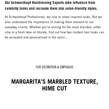
Our Schwarzkopf Hairdressing Experts take influence from
celebrity looks and recreate them into salon-friendly styles.
At Schwarzkopf Professional, we love to share inspired looks. But we
also understand the importance of making them relevant to our
everyday clients. Whether you’re aiming for the more blended, softer
vibe or a fresh take on blonde, find out how two modern hair looks can
be recreated and personalised in the salon...
FOR DEFINITION & EMPHASIS
MARGARITA’S MARBLED TEXTURE,
HIME CUT