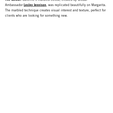
Lesley Jennison
Ambassador
, was replicated beautifully on Margarita.
The marbled technique creates visual interest and texture, perfect for
clients who are looking for something new.