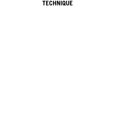
TECHNIQUE