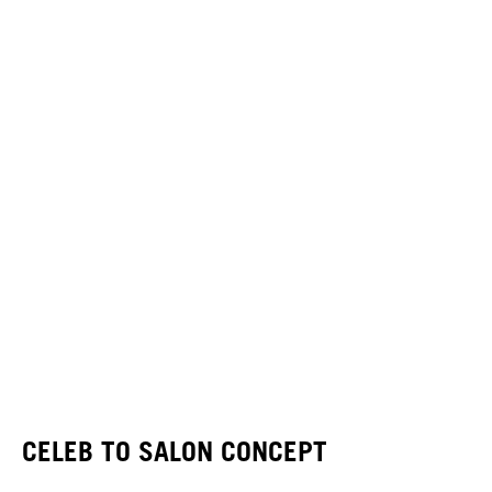
CELEB TO SALON CONCEPT