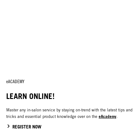
eACADEMY
LEARN ONLINE!
Master any in-salon service by staying on-trend with the latest tips and
eAcademy
tricks and essential product knowledge over on the
.
REGISTER NOW