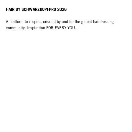
HAIR BY SCHWARZKOPFPRO 2026
A platform to inspire, created by and for the global hairdressing
community. Inspiration FOR EVERY YOU.