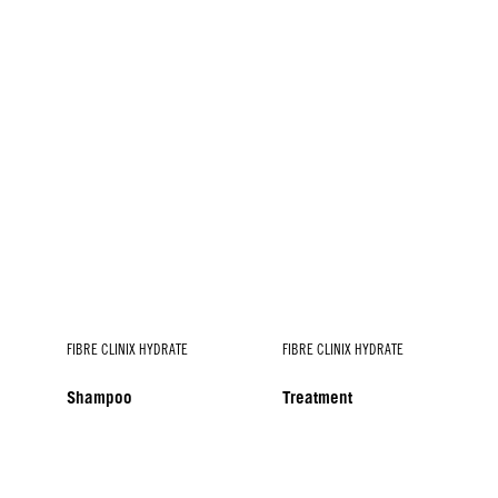
FIBRE CLINIX HYDRATE
FIBRE CLINIX HYDRATE
Shampoo
Treatment
FIBRE CLINIX HYDRATE
Spray Conditioner