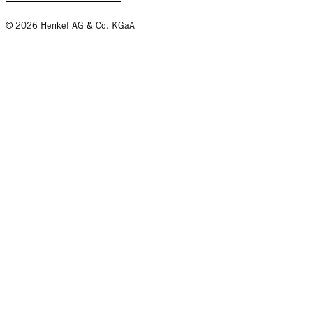
© 2026 Henkel AG & Co. KGaA