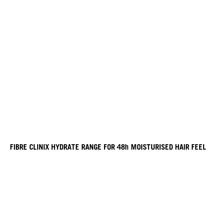
FIBRE CLINIX HYDRATE RANGE FOR 48h MOISTURISED HAIR FEEL