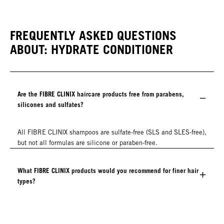
FREQUENTLY ASKED QUESTIONS
ABOUT: HYDRATE CONDITIONER
Are the FIBRE CLINIX haircare products free from parabens,
silicones and sulfates?
All FIBRE CLINIX shampoos are sulfate-free (SLS and SLES-free),
but not all formulas are silicone or paraben-free.
What FIBRE CLINIX products would you recommend for finer hair
types?