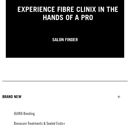
EXPERIENCE FIBRE CLINIX IN THE
HANDS OF A PRO
SALON FINDER
BRAND NEW
IGORA Bonding
Bonacure Treatments & Sealed Ends+