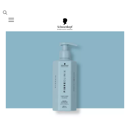
Mobile navigation