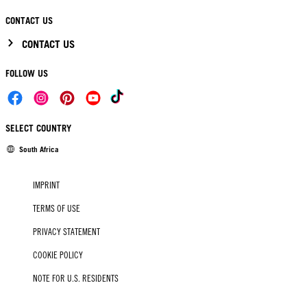
CONTACT US
CONTACT US
FOLLOW US
SELECT COUNTRY
South Africa
IMPRINT
TERMS OF USE
PRIVACY STATEMENT
COOKIE POLICY
NOTE FOR U.S. RESIDENTS