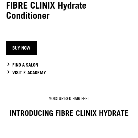
FIBRE CLINIX Hydrate
Conditioner
BUY NOW
FIND A SALON
VISIT E-ACADEMY
MOISTURISED HAIR FEEL
INTRODUCING FIBRE CLINIX HYDRATE