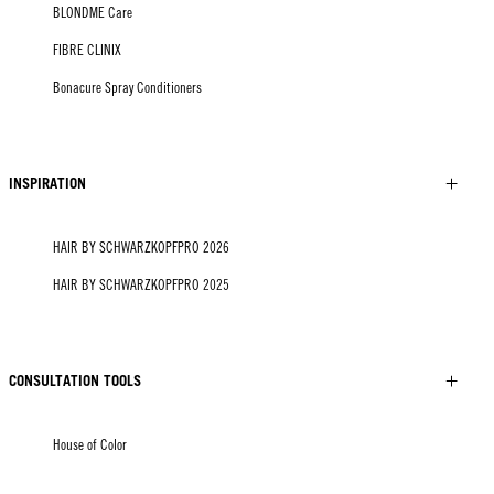
BLONDME Care
FIBRE CLINIX
Bonacure Spray Conditioners
INSPIRATION
HAIR BY SCHWARZKOPFPRO 2026
HAIR BY SCHWARZKOPFPRO 2025
CONSULTATION TOOLS
House of Color