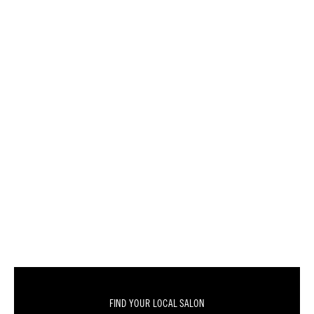
FIND YOUR LOCAL SALON