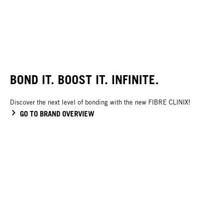
BOND IT. BOOST IT. INFINITE.
Discover the next level of bonding with the new FIBRE CLINIX!
GO TO BRAND OVERVIEW