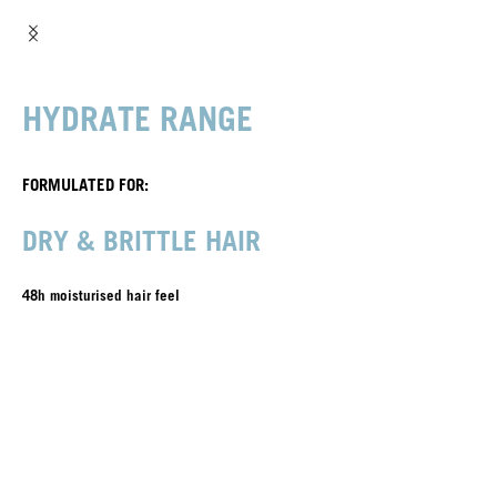
HYDRATE RANGE
FORMULATED FOR:
DRY & BRITTLE HAIR
48h moisturised hair feel