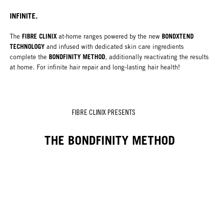
INFINITE.
FIBRE CLINIX
BONDXTEND
The
at-home ranges powered by the new
TECHNOLOGY
and infused with dedicated skin care ingredients
BONDFINITY METHOD
complete the
, additionally reactivating the results
at home. For infinite hair repair and long-lasting hair health!
FIBRE CLINIX PRESENTS
THE BONDFINITY METHOD