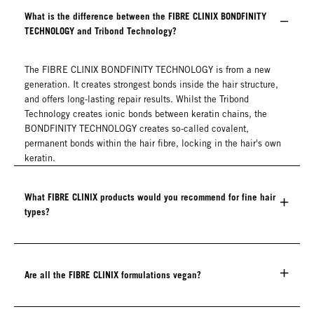
What is the difference between the FIBRE CLINIX BONDFINITY
TECHNOLOGY and Tribond Technology?
The FIBRE CLINIX BONDFINITY TECHNOLOGY is from a new
generation. It creates strongest bonds inside the hair structure,
and offers long-lasting repair results. Whilst the Tribond
Technology creates ionic bonds between keratin chains, the
BONDFINITY TECHNOLOGY creates so-called covalent,
permanent bonds within the hair fibre, locking in the hair's own
keratin.
What FIBRE CLINIX products would you recommend for fine hair
types?
Are all the FIBRE CLINIX formulations vegan?