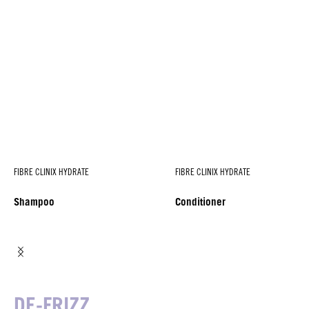
FIBRE CLINIX HYDRATE
FIBRE CLINIX HYDRATE
Shampoo
Conditioner
DE-FRIZZ