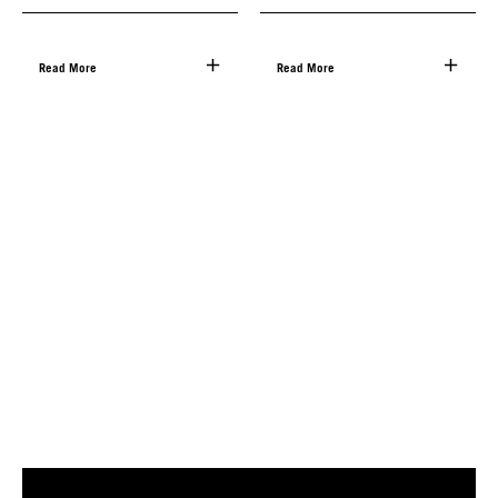
Read More
Read More