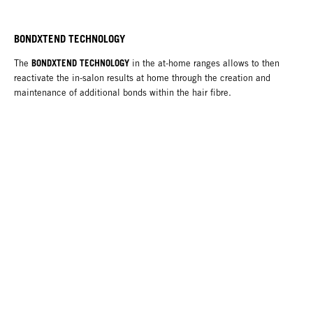
BONDXTEND TECHNOLOGY
BONDXTEND TECHNOLOGY
The
in the at-home ranges allows to then
reactivate the in-salon results at home through the creation and
maintenance of additional bonds within the hair fibre.