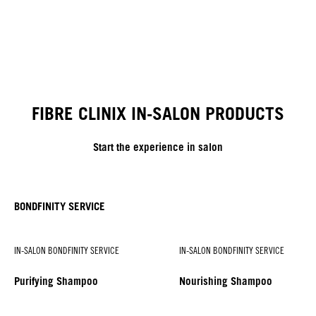
FIBRE CLINIX IN-SALON PRODUCTS
Start the experience in salon
BONDFINITY SERVICE
IN-SALON BONDFINITY SERVICE
IN-SALON BONDFINITY SERVICE
Purifying Shampoo
Nourishing Shampoo