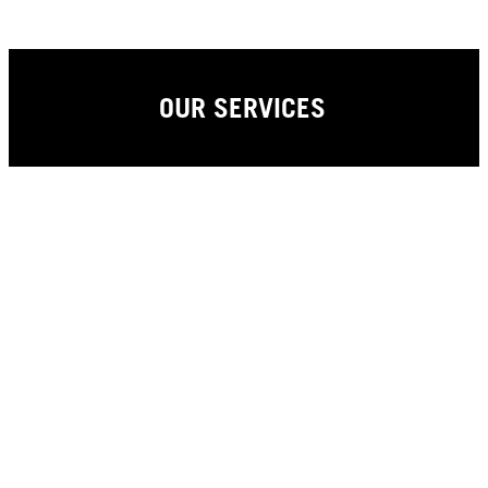
OUR SERVICES