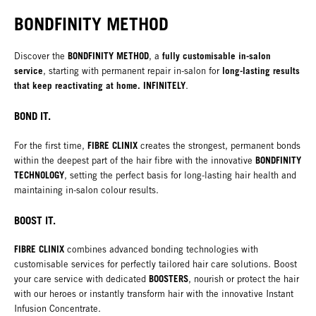
BONDFINITY METHOD
BONDFINITY METHOD
fully customisable in-salon
Discover the
, a
service
long-lasting results
, starting with permanent repair in-salon for
that keep reactivating at home. INFINITELY
.
BOND IT.
FIBRE CLINIX
For the first time,
creates the strongest, permanent bonds
BONDFINITY
within the deepest part of the hair fibre with the innovative
TECHNOLOGY
, setting the perfect basis for long-lasting hair health and
maintaining in-salon colour results.
BOOST IT.
FIBRE CLINIX
combines advanced bonding technologies with
customisable services for perfectly tailored hair care solutions. Boost
BOOSTERS
your care service with dedicated
, nourish or protect the hair
with our heroes or instantly transform hair with the innovative Instant
Infusion Concentrate.