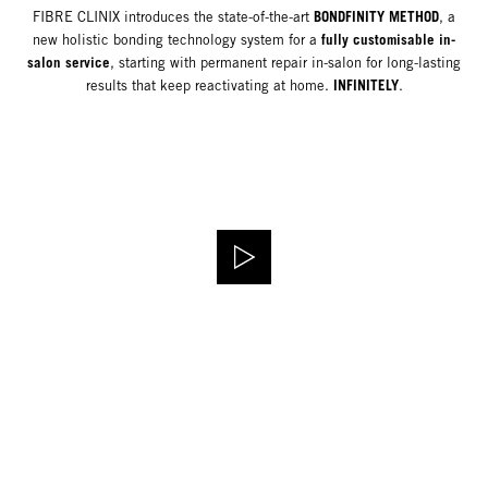
BONDFINITY METHOD
FIBRE CLINIX introduces the state-of-the-art
, a
fully customisable in-
new holistic bonding technology system for a
salon service
, starting with permanent repair in-salon for long-lasting
INFINITELY
results that keep reactivating at home.
.