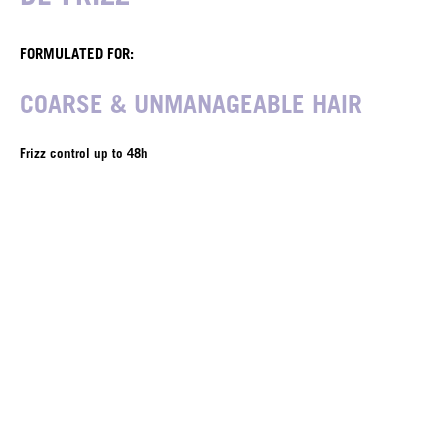
FORMULATED FOR:
COARSE & UNMANAGEABLE HAIR
Frizz control up to 48h