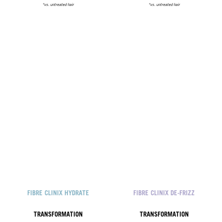
*vs. untreated hair
*vs. untreated hair
FIBRE CLINIX HYDRATE
FIBRE CLINIX DE-FRIZZ
TRANSFORMATION
TRANSFORMATION