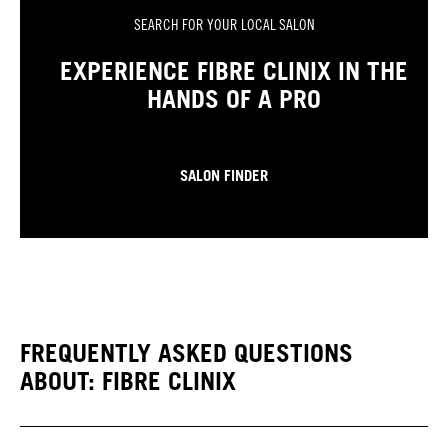
SEARCH FOR YOUR LOCAL SALON
EXPERIENCE FIBRE CLINIX IN THE
HANDS OF A PRO
SALON FINDER
FREQUENTLY ASKED QUESTIONS
ABOUT: FIBRE CLINIX