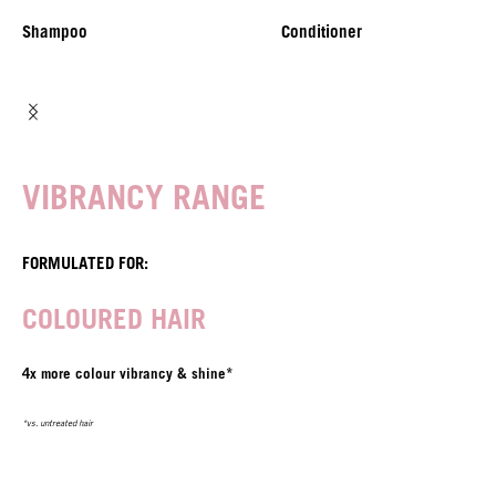
Shampoo
Conditioner
VIBRANCY RANGE
FORMULATED FOR:
COLOURED HAIR
4x more colour vibrancy & shine*
*vs. untreated hair