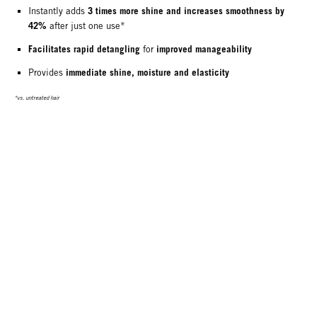
3 times more shine and increases smoothness by
Instantly adds
42%
after just one use*
Facilitates rapid detangling
improved manageability
for
immediate shine, moisture and elasticity
Provides
*vs. untreated hair