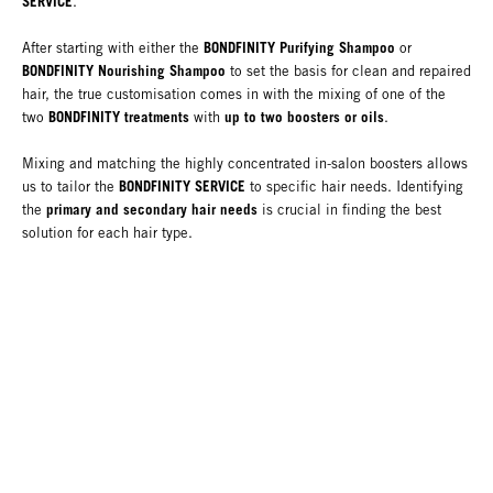
SERVICE
.
BONDFINITY Purifying Shampoo
After starting with either the
or
BONDFINITY Nourishing Shampoo
to set the basis for clean and repaired
hair, the true customisation comes in with the mixing of one of the
BONDFINITY treatments
up to two boosters or oils
two
with
.
Mixing and matching the highly concentrated in-salon boosters allows
BONDFINITY SERVICE
us to tailor the
to specific hair needs. Identifying
primary and secondary hair needs
the
is crucial in finding the best
solution for each hair type.