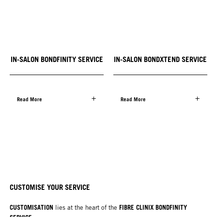
IN-SALON BONDFINITY SERVICE
IN-SALON BONDXTEND SERVICE
Read More
Read More
CUSTOMISE YOUR SERVICE
CUSTOMISATION
FIBRE CLINIX BONDFINITY
lies at the heart of the