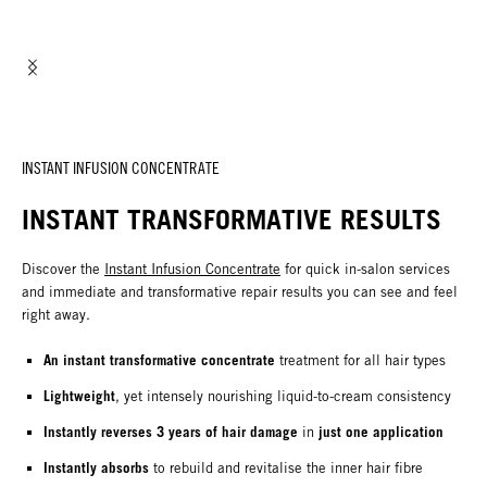
INSTANT INFUSION CONCENTRATE
INSTANT TRANSFORMATIVE RESULTS
Discover the
Instant Infusion Concentrate
for quick in-salon services
and immediate and transformative repair results you can see and feel
right away.
An instant transformative concentrate
treatment for all hair types
Lightweight
, yet intensely nourishing liquid-to-cream consistency
Instantly reverses 3 years of hair damage
just one application
in
Instantly absorbs
to rebuild and revitalise the inner hair fibre