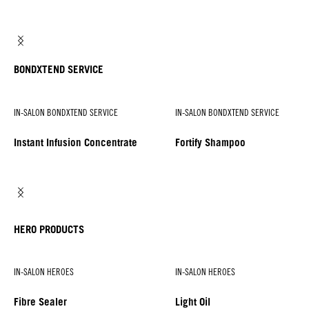
BONDXTEND SERVICE
IN-SALON BONDXTEND SERVICE
IN-SALON BONDXTEND SERVICE
Instant Infusion Concentrate
Fortify Shampoo
HERO PRODUCTS
IN-SALON HEROES
IN-SALON HEROES
Fibre Sealer
Light Oil