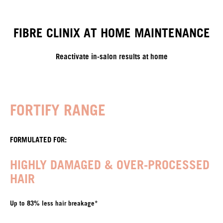
FIBRE CLINIX AT HOME MAINTENANCE
Reactivate in-salon results at home
FORTIFY RANGE
FORMULATED FOR:
HIGHLY DAMAGED & OVER-PROCESSED
HAIR
Up to 83% less hair breakage*