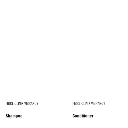
FIBRE CLINIX VIBRANCY
FIBRE CLINIX VIBRANCY
Shampoo
Conditioner