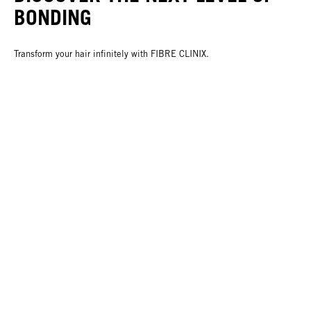
BONDING
Transform your hair infinitely with FIBRE CLINIX.