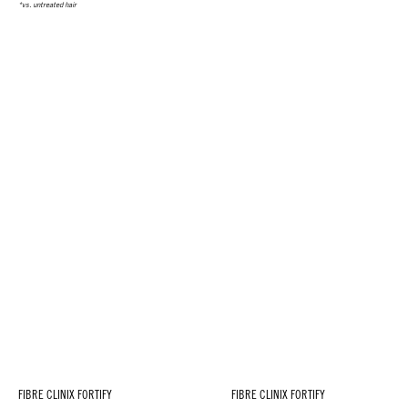
*vs. untreated hair
FIBRE CLINIX FORTIFY
FIBRE CLINIX FORTIFY