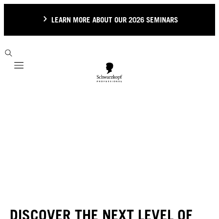
LEARN MORE ABOUT OUR 2026 SEMINARS
Mobile navigation
DISCOVER THE NEXT LEVEL OF