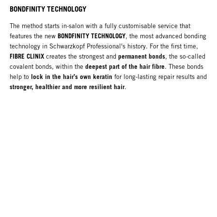
BONDFINITY TECHNOLOGY
The method starts in-salon with a fully customisable service that
BONDFINITY TECHNOLOGY
features the new
, the most advanced bonding
technology in Schwarzkopf Professional's history. For the first time,
FIBRE CLINIX
permanent bonds
creates the strongest and
, the so-called
deepest part of the hair fibre
covalent bonds, within the
. These bonds
lock in the hair’s own keratin
help to
for long-lasting repair results and
stronger, healthier and more resilient hair
.