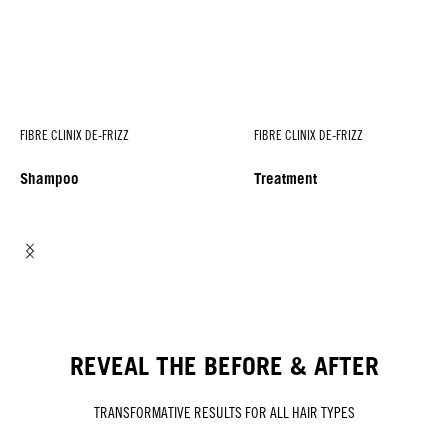
FIBRE CLINIX DE-FRIZZ
FIBRE CLINIX DE-FRIZZ
Shampoo
Treatment
REVEAL THE BEFORE & AFTER
TRANSFORMATIVE RESULTS FOR ALL HAIR TYPES