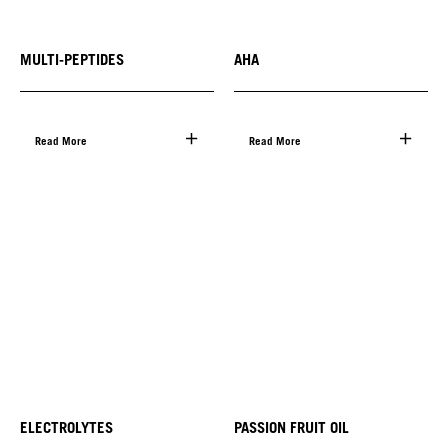
MULTI-PEPTIDES
AHA
Read More
Read More
ELECTROLYTES
PASSION FRUIT OIL