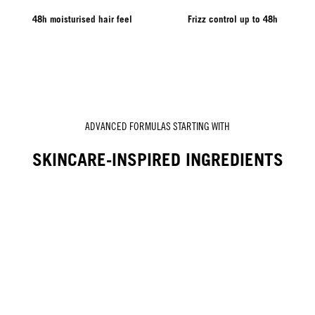
48h moisturised hair feel
Frizz control up to 48h
ADVANCED FORMULAS STARTING WITH
SKINCARE-INSPIRED INGREDIENTS