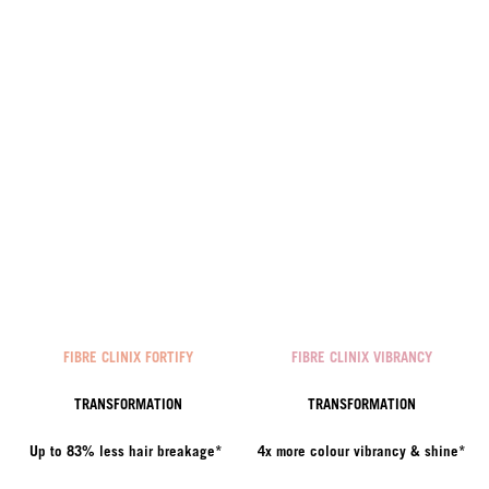
FIBRE CLINIX FORTIFY
FIBRE CLINIX VIBRANCY
TRANSFORMATION
TRANSFORMATION
Up to 83% less hair breakage*
4x more colour vibrancy & shine*