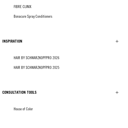
FIBRE CLINIX
Bonacure Spray Conditioners
INSPIRATION
HAIR BY SCHWARZKOPFPRO 2026
HAIR BY SCHWARZKOPFPRO 2025
CONSULTATION TOOLS
House of Color