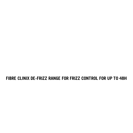
FIBRE CLINIX DE-FRIZZ RANGE FOR FRIZZ CONTROL FOR UP TO 48H