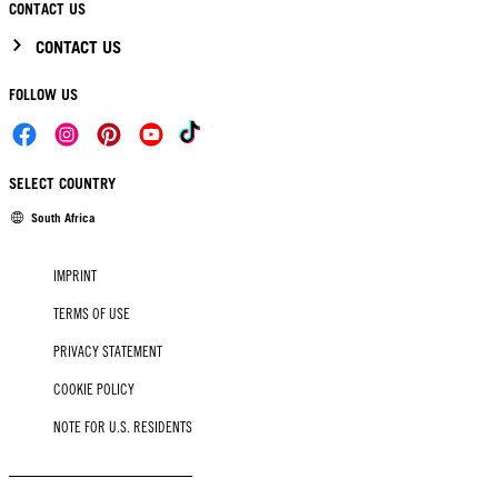
CONTACT US
CONTACT US
FOLLOW US
SELECT COUNTRY
South Africa
IMPRINT
TERMS OF USE
PRIVACY STATEMENT
COOKIE POLICY
NOTE FOR U.S. RESIDENTS