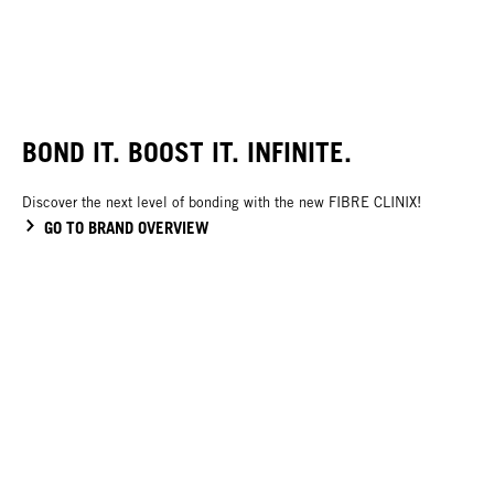
BOND IT. BOOST IT. INFINITE.
Discover the next level of bonding with the new FIBRE CLINIX!
GO TO BRAND OVERVIEW