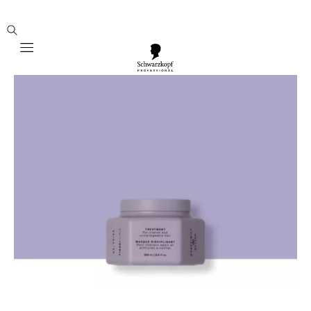
Mobile navigation