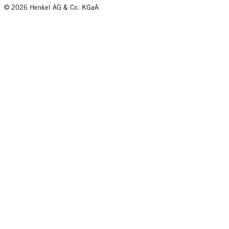
© 2026 Henkel AG & Co. KGaA