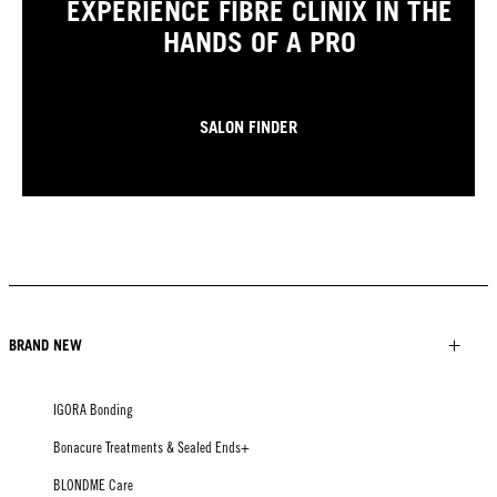
EXPERIENCE FIBRE CLINIX IN THE
HANDS OF A PRO
SALON FINDER
BRAND NEW
IGORA Bonding
Bonacure Treatments & Sealed Ends+
BLONDME Care