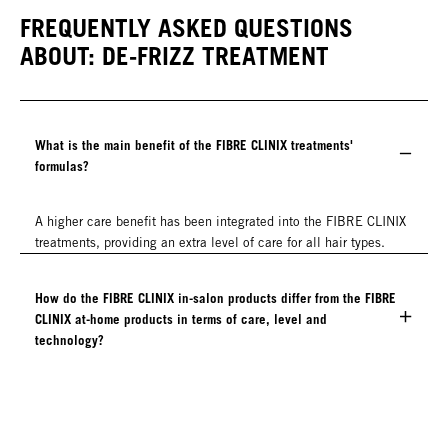
FREQUENTLY ASKED QUESTIONS
ABOUT: DE-FRIZZ TREATMENT
What is the main benefit of the FIBRE CLINIX treatments'
formulas?
A higher care benefit has been integrated into the FIBRE CLINIX
treatments, providing an extra level of care for all hair types.
How do the FIBRE CLINIX in-salon products differ from the FIBRE
CLINIX at-home products in terms of care, level and
technology?