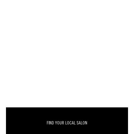
FIND YOUR LOCAL SALON