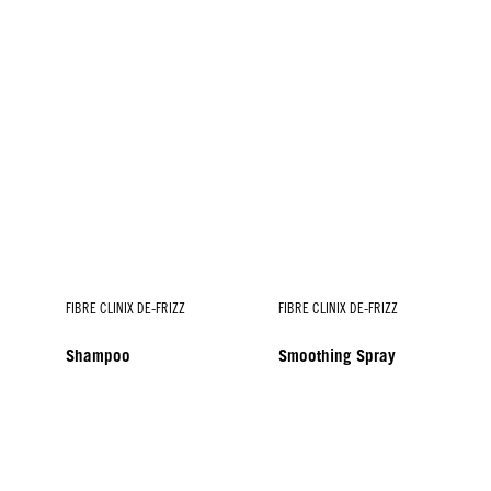
FIBRE CLINIX DE-FRIZZ
FIBRE CLINIX DE-FRIZZ
Shampoo
Smoothing Spray