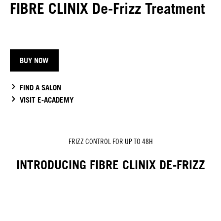
FIBRE CLINIX De-Frizz Treatment
BUY NOW
FIND A SALON
VISIT E-ACADEMY
FRIZZ CONTROL FOR UP TO 48H
INTRODUCING FIBRE CLINIX DE-FRIZZ