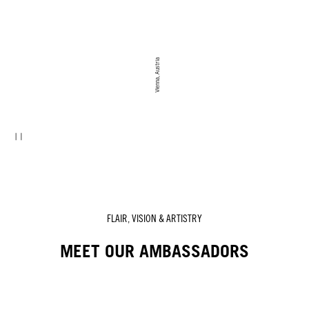
Vienna, Austria
FLAIR, VISION & ARTISTRY
MEET OUR AMBASSADORS