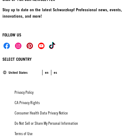
Stay up to date on the latest Schwarzkopf Professional news, events,
innovations, and more!
FOLLOW US
SELECT COUNTRY
United States
en
es
Privacy Policy
CA Privacy Rights
Consumer Health Data Privacy Notice
Do Not Sell or Share My Personal Information
Terms of Use