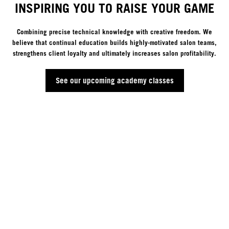
INSPIRING YOU TO RAISE YOUR GAME
Combining precise technical knowledge with creative freedom. We
believe that continual education builds highly-motivated salon teams,
strengthens client loyalty and ultimately increases salon profitability.
See our upcoming academy classes