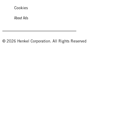
Cookies
About Ads
© 2026 Henkel Corporation. All Rights Reserved