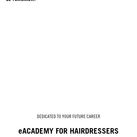
DEDICATED TO YOUR FUTURE CAREER
eACADEMY FOR HAIRDRESSERS