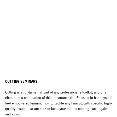
CUTTING SEMINARS
Cutting is a fundamental part of any professional’s toolkit, and this
chapter is a celebration of this important skill. Scissors in hand, you’ll
feel empowered learning how to tackle any haircut, with specific high-
quality results that are sure to keep your clients coming back again
and again.