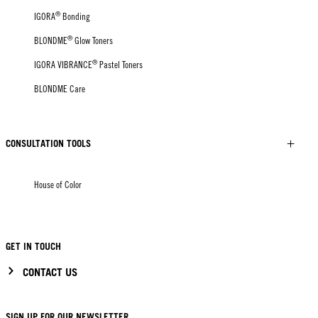
®
IGORA
Bonding
®
BLONDME
Glow Toners
®
IGORA VIBRANCE
Pastel Toners
BLONDME Care
CONSULTATION TOOLS
House of Color
GET IN TOUCH
CONTACT US
SIGN UP FOR OUR NEWSLETTER