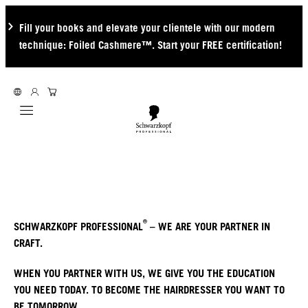
Fill your books and elevate your clientele with our modern
technique: Foiled Cashmere™. Start your FREE certification!
Mobile navigation
®
SCHWARZKOPF PROFESSIONAL
– WE ARE YOUR PARTNER IN
CRAFT.
WHEN YOU PARTNER WITH US, WE GIVE YOU THE EDUCATION
YOU NEED TODAY. TO BECOME THE HAIRDRESSER YOU WANT TO
BE TOMORROW.