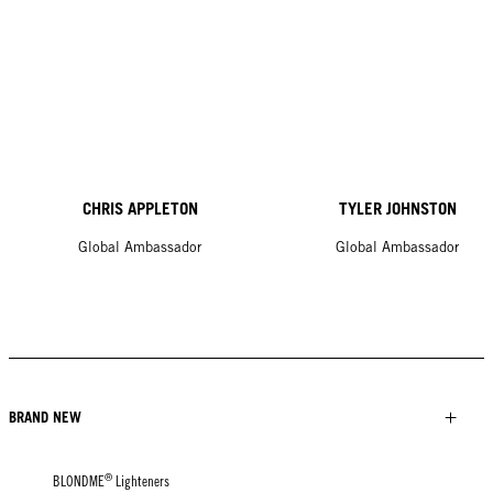
CHRIS APPLETON
TYLER JOHNSTON
Global Ambassador
Global Ambassador
BRAND NEW
®
BLONDME
Lighteners