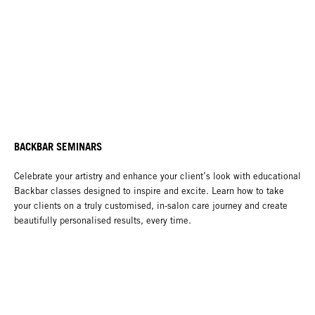
BACKBAR SEMINARS
Celebrate your artistry and enhance your client’s look with educational
Backbar classes designed to inspire and excite. Learn how to take
your clients on a truly customised, in-salon care journey and create
beautifully personalised results, every time.