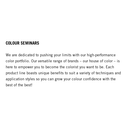
COLOUR SEMINARS
We are dedicated to pushing your limits with our high-performance
color portfolio. Our versatile range of brands – our house of color – is
here to empower you to become the colorist you want to be. Each
product line boasts unique benefits to suit a variety of techniques and
application styles so you can grow your colour confidence with the
best of the best!