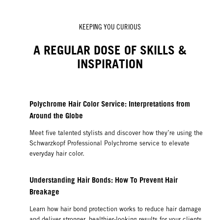
KEEPING YOU CURIOUS
A REGULAR DOSE OF SKILLS &
INSPIRATION
Polychrome Hair Color Service: Interpretations from
Around the Globe
Meet five talented stylists and discover how they’re using the
Schwarzkopf Professional Polychrome service to elevate
everyday hair color.
Understanding Hair Bonds: How To Prevent Hair
Breakage
Learn how hair bond protection works to reduce hair damage
and deliver stronger, healthier-looking results for your clients.