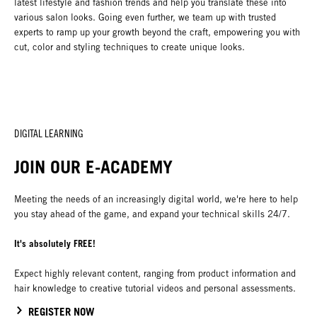
latest lifestyle and fashion trends and help you translate these into
various salon looks. Going even further, we team up with trusted
experts to ramp up your growth beyond the craft, empowering you with
cut, color and styling techniques to create unique looks.
DIGITAL LEARNING
JOIN OUR E-ACADEMY
Meeting the needs of an increasingly digital world, we're here to help
you stay ahead of the game, and expand your technical skills 24/7.
It's absolutely FREE!
Expect highly relevant content, ranging from product information and
hair knowledge to creative tutorial videos and personal assessments.
REGISTER NOW