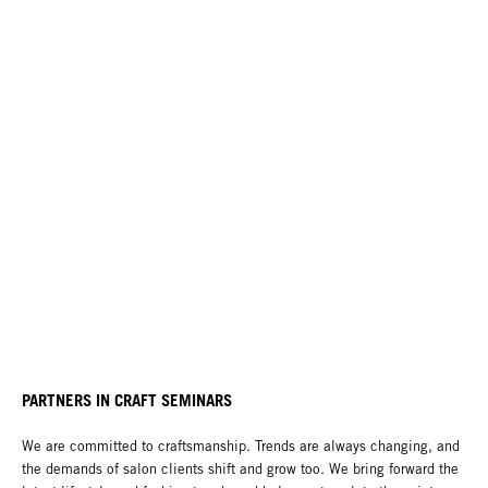
PARTNERS IN CRAFT SEMINARS
We are committed to craftsmanship. Trends are always changing, and
the demands of salon clients shift and grow too. We bring forward the