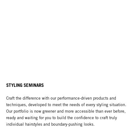
STYLING SEMINARS
Craft the difference with our performance-driven products and
techniques, developed to meet the needs of every styling situation.
Our portfolio is now greener and more accessible than ever before,
ready and waiting for you to build the confidence to craft truly
individual hairstyles and boundary-pushing looks.