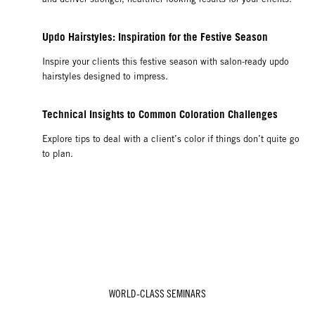
Updo Hairstyles: Inspiration for the Festive Season
Inspire your clients this festive season with salon-ready updo
hairstyles designed to impress.
Technical Insights to Common Coloration Challenges
Explore tips to deal with a client’s color if things don’t quite go
to plan.
WORLD-CLASS SEMINARS