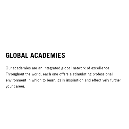
GLOBAL ACADEMIES
Our academies are an integrated global network of excellence.
Throughout the world, each one offers a stimulating professional
environment in which to learn, gain inspiration and effectively further
your career.