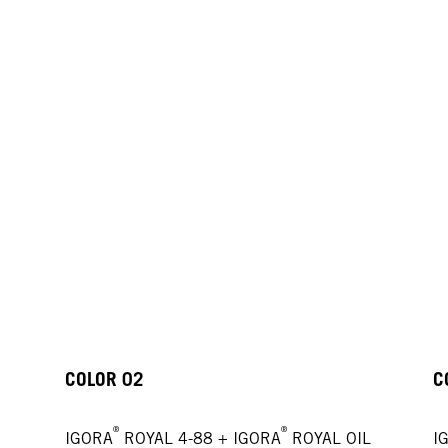
COLOR 02
C
®
®
IGORA
ROYAL 4-88 + IGORA
ROYAL OIL
I