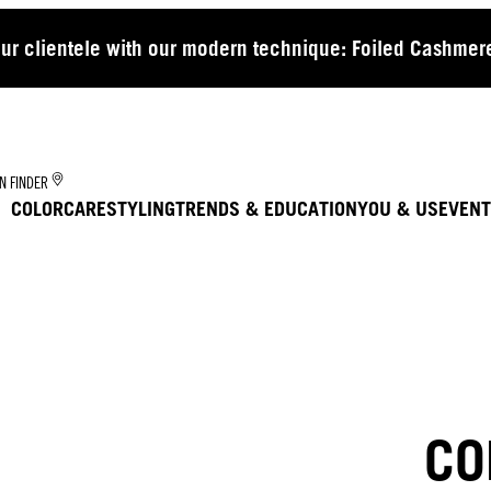
our clientele with our modern technique: Foiled Cashmere
N FINDER
COLOR
CARE
STYLING
TRENDS & EDUCATION
YOU & US
EVENT
CO