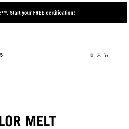
™. Start your FREE certification!
S
LOR MELT