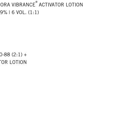
®
GORA VIBRANCE
ACTIVATOR LOTION
9% | 6 VOL. (1:1)
0-88 (2:1) +
TOR LOTION