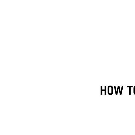
HOW TO