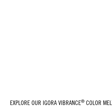
®
EXPLORE OUR IGORA VIBRANCE
COLOR MELT