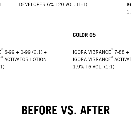
|
DEVELOPER 6% | 20 VOL. (1:1)
I
1.
COLOR 05
®
®
E
6-99 + 0-99 (2:1) +
IGORA VIBRANCE
7-88 + 
®
®
E
ACTIVATOR LOTION
IGORA VIBRANCE
ACTIVA
1)
1.9% | 6 VOL. (1:1)
BEFORE VS. AFTER