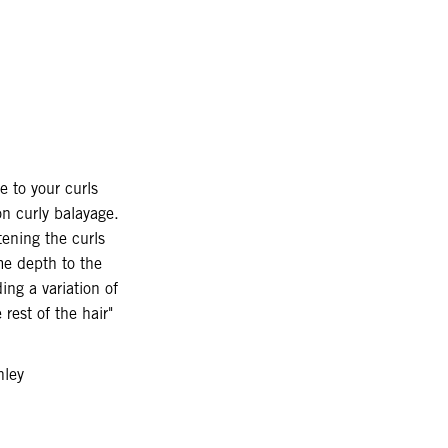
 to your curls
on curly balayage.
tening the curls
e depth to the
ing a variation of
 rest of the hair"
hley