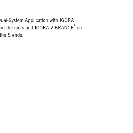
Dual-System Application with IGORA
®
on the roots and IGORA VIBRANCE
on
ths & ends.