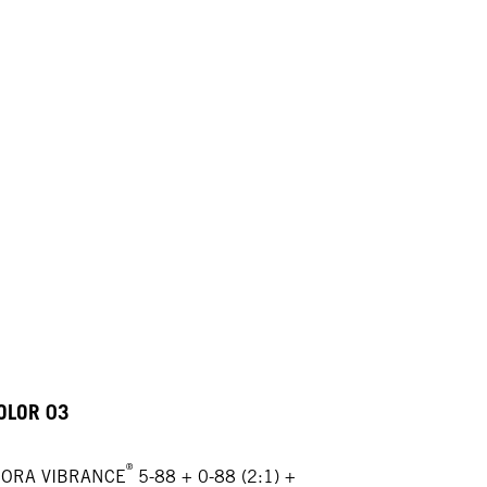
OLOR 03
®
GORA VIBRANCE
5-88 + 0-88 (2:1) +