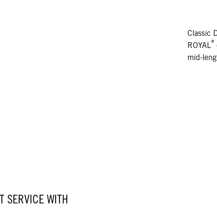
Classic 
®
ROYAL
mid-leng
 SERVICE WITH