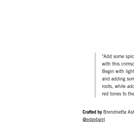
"Add some spice
with this crims
Begin with ligh
and adding som
roots, while add
red tones to the
Crafted by
Brendnetta As
@edgybgirl