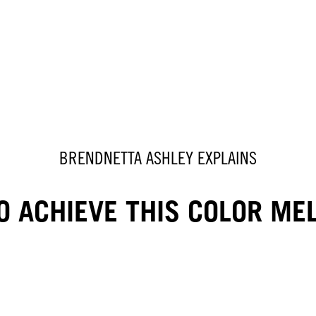
BRENDNETTA ASHLEY EXPLAINS
 ACHIEVE THIS COLOR ME