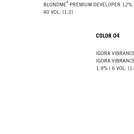
®
BLONDME
PREMIUM DEVELOPER 12% 
40 VOL. (1:2)
COLOR 04
IGORA VIBRANC
IGORA VIBRANC
1.9% | 6 VOL. (1: