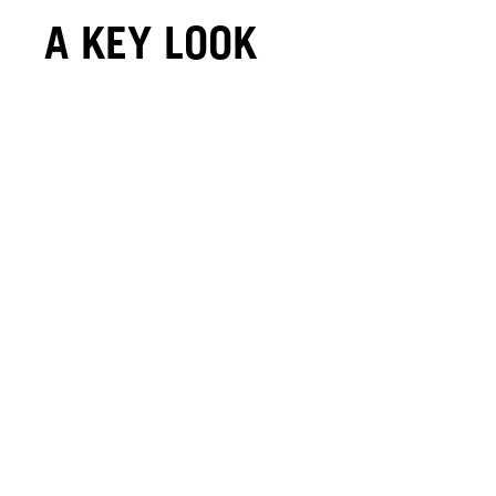
A KEY LOOK