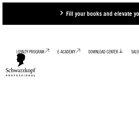
Fill your books and elevate y
LOYALTY PROGRAM
E-ACADEMY
DOWNLOAD CENTER
SALO