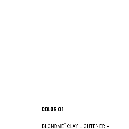
COLOR 01
®
BLONDME
CLAY LIGHTENER +