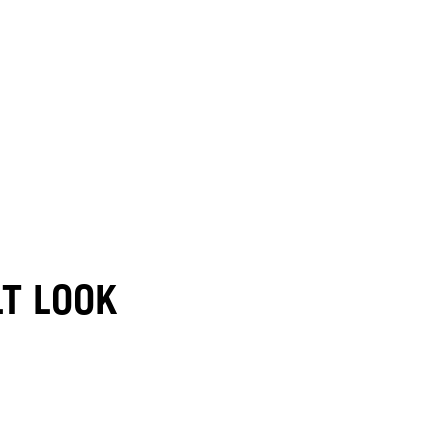
LT LOOK