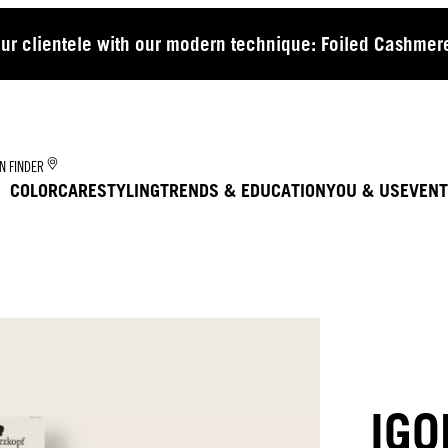
our clientele with our modern technique: Foiled Cashmere
N FINDER
COLOR
CARE
STYLING
TRENDS & EDUCATION
YOU & US
EVENT
IGO