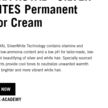
TES Permanent
or Cream
L SilverWhite Technology contains silamine and
a low-ammonia content and a low pH for tailor-made, low-
beautifying of silver and white hair. Specially sourced
nts provide cool tones to neutralize unwanted warmth
n brighter and more vibrant white hair.
 NOW
 E-ACADEMY