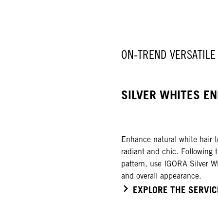
ON-TREND VERSATILE
SILVER WHITES EN
Enhance natural white hair to
radiant and chic. Following 
pattern, use IGORA Silver Wh
and overall appearance.
EXPLORE THE SERVIC