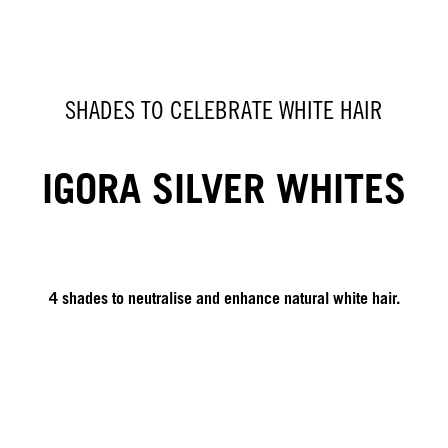
SHADES TO CELEBRATE WHITE HAIR
IGORA SILVER WHITES
4 shades to neutralise and enhance natural white hair.