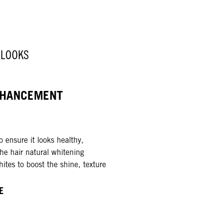
 LOOKS
HANCEMENT ​
 ensure it looks healthy,
the hair natural whitening
ites to boost the shine, texture
E