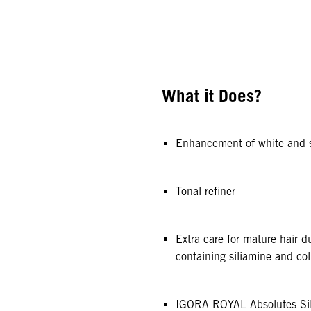
What it Does?
Enhancement of white and s
Tonal refiner
Extra care for mature hair 
containing siliamine and co
IGORA ROYAL Absolutes Sil