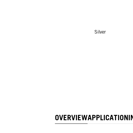
Silver
OVERVIEW
APPLICATION
I