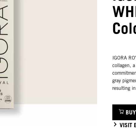
WHI
Col
IGORA ROYA
collagen, 
commitment 
gray pigme
resulting i
BUY
VISIT