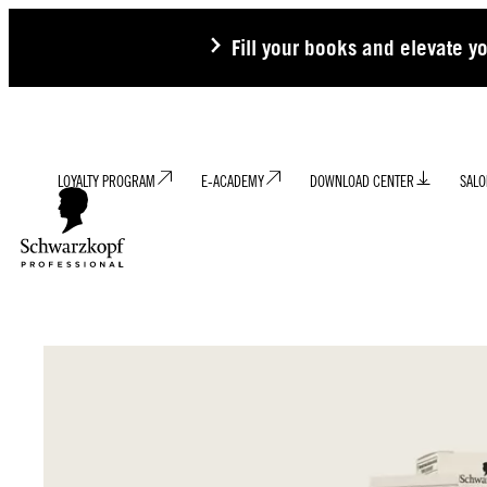
Fill your books and elevate y
LOYALTY PROGRAM
E-ACADEMY
DOWNLOAD CENTER
SALO