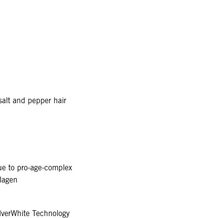
alt and pepper hair
due to pro-age-complex
llagen
verWhite Technology