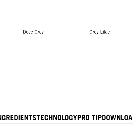
Dove Grey
Grey Lilac
NGREDIENTS
TECHNOLOGY
PRO TIP
DOWNLOA