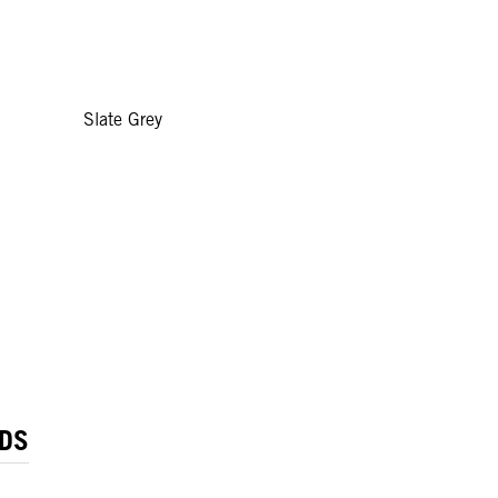
Slate Grey
DS