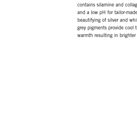
contains silamine and coll
and a low pH for tailor-ma
beautifying of silver and whi
grey pigments provide cool 
warmth resulting in brighter