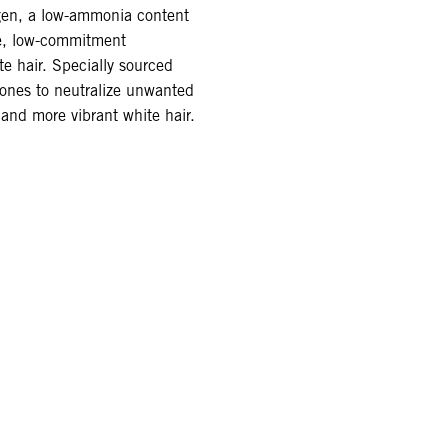
agen, a low-ammonia content
de, low-commitment
te hair. Specially sourced
tones to neutralize unwanted
 and more vibrant white hair.