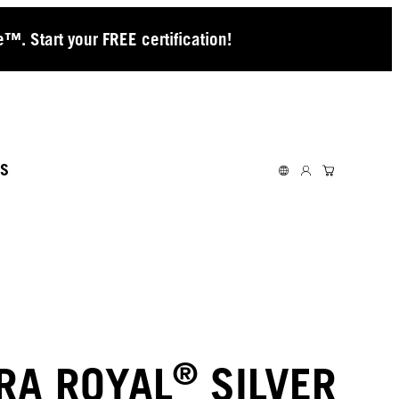
™. Start your FREE certification!
S
®
RA ROYAL
SILVER