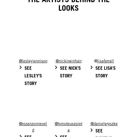
LOOKS
@lesleyjennison
@nickirwinhair
@
lisafarrall
SEE
SEE NICK'S
SEE LISA'S
LESLEY'S
STORY
STORY
STORY
@rozanzonnevel
@tymoteuszpiet
@danielgryszke
d
a
SEE
SEE
SEE