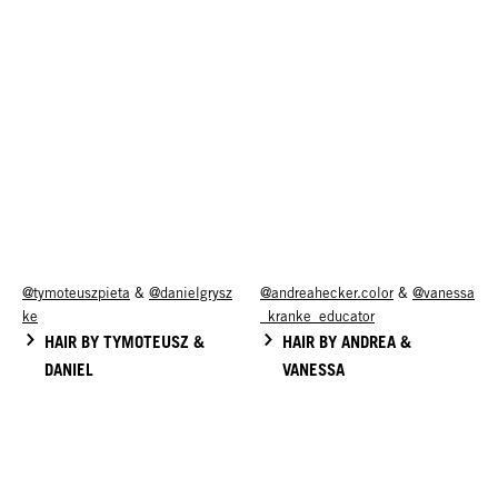
@tymoteuszpieta
&
@danielgrysz
@andreahecker.color
&
@vanessa
ke
_kranke_educator
HAIR BY TYMOTEUSZ &
HAIR BY ANDREA &
DANIEL
VANESSA