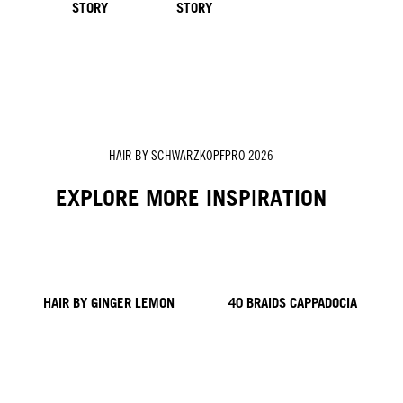
STORY
STORY
HAIR BY SCHWARZKOPFPRO 2026
EXPLORE MORE INSPIRATION
HAIR BY GINGER LEMON
40 BRAIDS CAPPADOCIA
KICKI YANG ZHANG
PROVI COLLECTION
TRENDS FROM ASIA
HAIR BY MINNIE KUO
HAIR BY SACO
HAIR BY PABLO KÜMIN X
TUSH