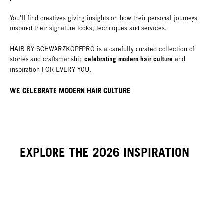
You’ll find creatives giving insights on how their personal journeys
inspired their signature looks, techniques and services.
HAIR BY SCHWARZKOPFPRO is a carefully curated collection of
celebrating modern hair culture
stories and craftsmanship
and
inspiration FOR EVERY YOU.
WE CELEBRATE
MODERN
HAIR CULTURE
EXPLORE THE 2026 INSPIRATION