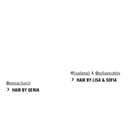
@
lisafarrall
&
@sofiageideby
HAIR BY LISA & SOFIA
@geniachurch
HAIR BY GENIA