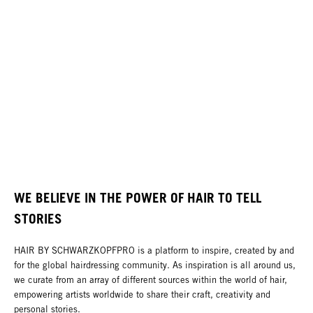
WE BELIEVE IN THE POWER OF HAIR TO TELL
STORIES
HAIR BY SCHWARZKOPFPRO is a platform to inspire, created by and
for the global hairdressing community. As inspiration is all around us,
we curate from an array of different sources within the world of hair,
empowering artists worldwide to share their craft, creativity and
personal stories.