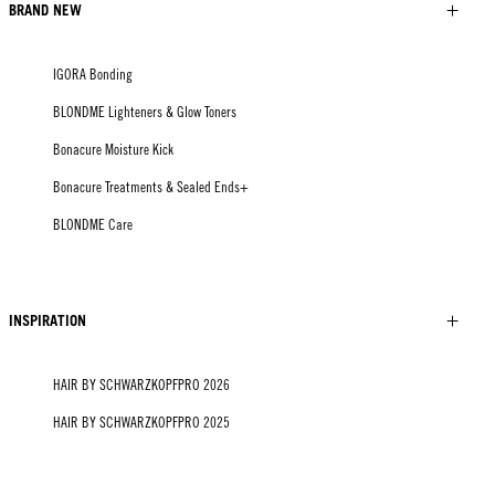
BRAND NEW
IGORA Bonding
BLONDME Lighteners & Glow Toners
Bonacure Moisture Kick
Bonacure Treatments & Sealed Ends+
BLONDME Care
INSPIRATION
HAIR BY SCHWARZKOPFPRO 2026
HAIR BY SCHWARZKOPFPRO 2025