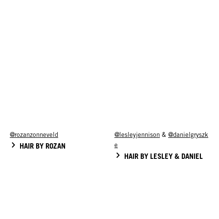
@rozanzonneveld
@lesleyjennison
&
@danielgryszk
HAIR BY ROZAN
e
HAIR BY LESLEY & DANIEL