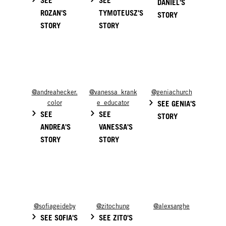
DANIEL'S
ROZAN'S
TYMOTEUSZ'S
STORY
STORY
STORY
@andreahecker.
@vanessa_krank
@geniachurch
color
e_educator
SEE GENIA'S
SEE
SEE
STORY
ANDREA'S
VANESSA'S
STORY
STORY
@sofiageideby
@zitochung
@alexsarghe
SEE SOFIA'S
SEE ZITO'S