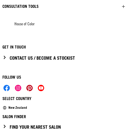
CONSULTATION TOOLS
House of Color
GET IN TOUCH
CONTACT US / BECOME A STOCKIST
FOLLOW US
SELECT COUNTRY
New Zealand
SALON FINDER
FIND YOUR NEAREST SALON