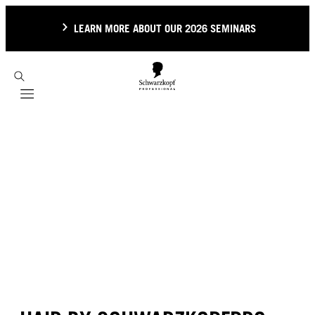
LEARN MORE ABOUT OUR 2026 SEMINARS
Mobile navigation