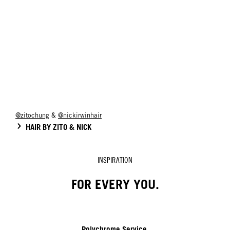
@zitochung
&
@nickirwinhair
HAIR BY ZITO & NICK
INSPIRATION
FOR EVERY YOU.
Polychrome Service