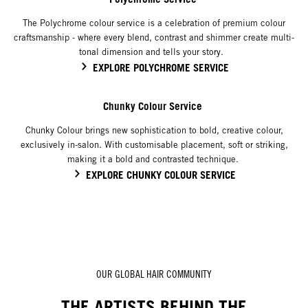
The Polychrome colour service is a celebration of premium colour
craftsmanship - where every blend, contrast and shimmer create multi-
tonal dimension and tells your story.
EXPLORE POLYCHROME SERVICE
Chunky Colour Service
Chunky Colour brings new sophistication to bold, creative colour,
exclusively in-salon. With customisable placement, soft or striking,
making it a bold and contrasted technique.
EXPLORE CHUNKY COLOUR SERVICE
OUR GLOBAL HAIR COMMUNITY
THE ARTISTS BEHIND THE