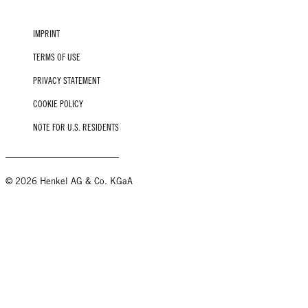
IMPRINT
TERMS OF USE
PRIVACY STATEMENT
COOKIE POLICY
NOTE FOR U.S. RESIDENTS
© 2026 Henkel AG & Co. KGaA