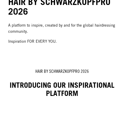
HAIR BY SCHWARZKOPFPRO
2026
A platform to inspire, created by and for the global hairdressing
community.
Inspiration FOR EVERY YOU.
HAIR BY SCHWARZKOPFPRO 2026
INTRODUCING OUR INSPIRATIONAL
PLATFORM