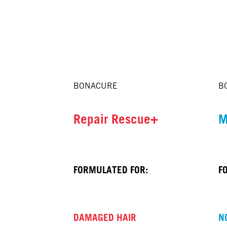
BONACURE
B
Repair Rescue+
M
FORMULATED FOR:
F
DAMAGED HAIR
N