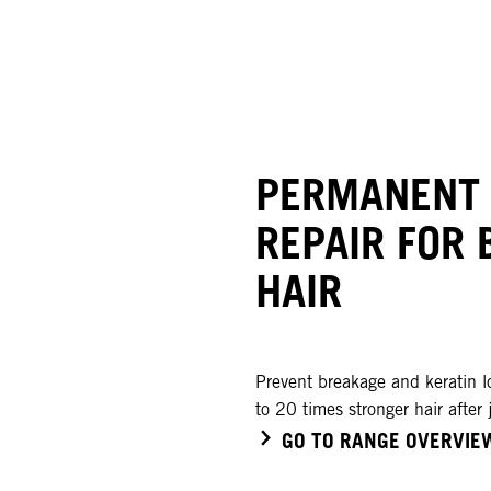
PERMANENT
REPAIR FOR 
HAIR
Prevent breakage and keratin l
to 20 times stronger hair after 
GO TO RANGE OVERVIE