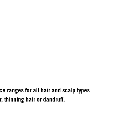
 ranges for all hair and scalp types
, thinning hair or dandruff.