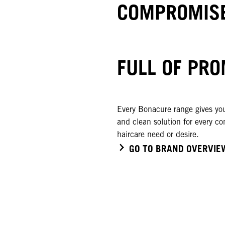
COMPROMISE
FULL OF PRO
Every Bonacure range gives you
and clean solution for every co
haircare need or desire.
GO TO BRAND OVERVIE