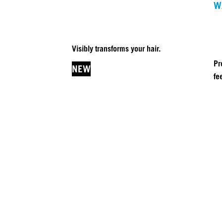
W
Visibly transforms your hair.
Pr
NEW
fe