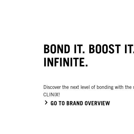
BOND IT. BOOST IT
INFINITE.
Discover the next level of bonding with th
CLINIX!
GO TO BRAND OVERVIEW