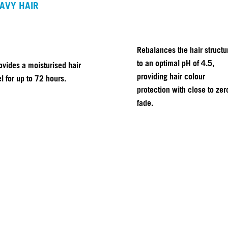
AVY HAIR
Rebalances the hair structu
to an optimal pH of 4.5,
ovides a moisturised hair
providing hair colour
el for up to 72 hours.
protection with close to zer
fade.