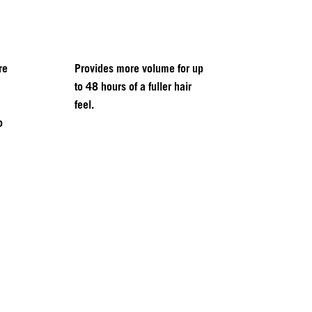
re
Provides more volume for up
to 48 hours of a fuller hair
feel.
o