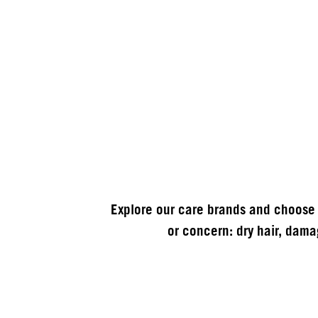
Explore our care brands and choose 
or concern: dry hair, damag