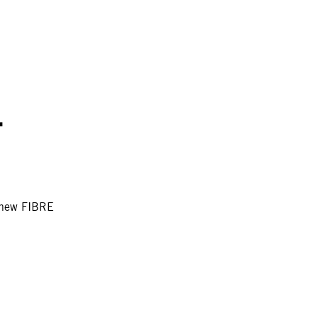
.
e new FIBRE