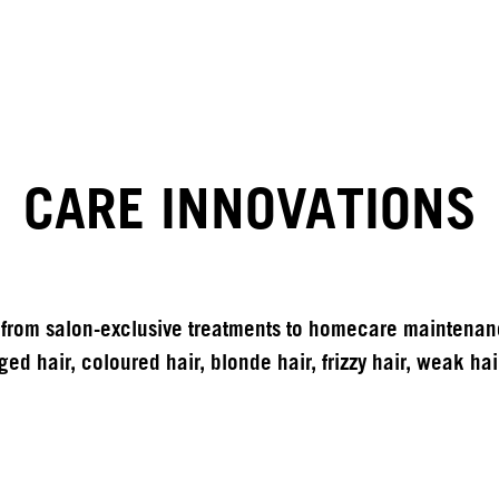
CARE INNOVATIONS
from salon-exclusive treatments to homecare maintenance
ed hair, coloured hair, blonde hair, frizzy hair, weak hair