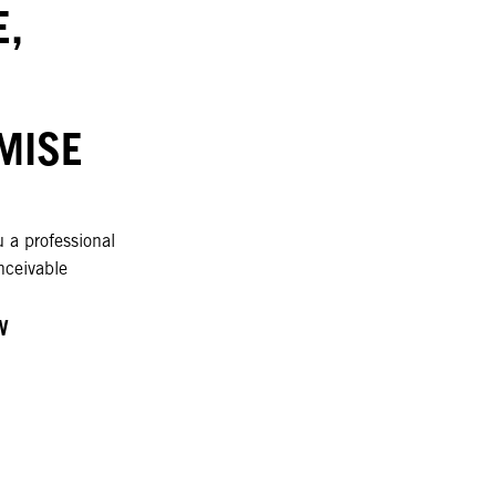
,
MISE
 a professional
nceivable
W