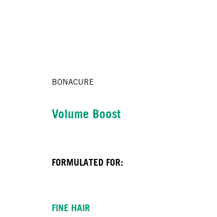
BONACURE
Volume Boost
FORMULATED FOR:
FINE HAIR