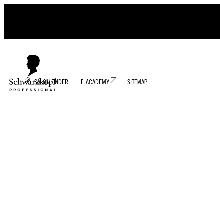
SALON FINDER
E-ACADEMY
SITEMAP