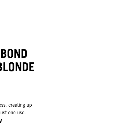
 BOND
BLONDE
oss, creating up
just one use.
W