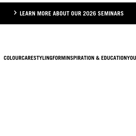
LEARN MORE ABOUT OUR 2026 SEMINARS
COLOUR
CARE
STYLING
FORM
INSPIRATION & EDUCATION
YOU