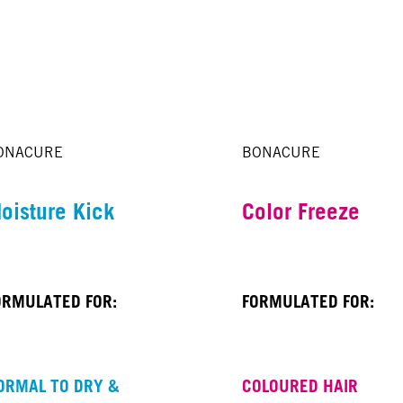
ONACURE
BONACURE
oisture Kick
Color Freeze
ORMULATED FOR:
FORMULATED FOR:
ORMAL TO DRY &
COLOURED HAIR