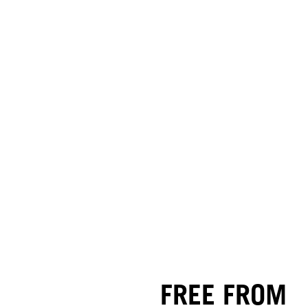
FREE FROM