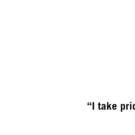
“I take pri