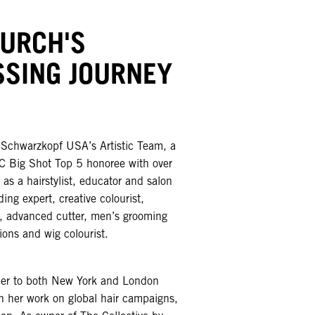
HURCH'S
SSING JOURNEY
f Schwarzkopf USA’s Artistic Team, a
 Big Shot Top 5 honoree with over
as a hairstylist, educator and salon
ing expert, creative colourist,
st, advanced cutter, men’s grooming
ions and wig colourist.
her to both New York and London
 her work on global hair campaigns,