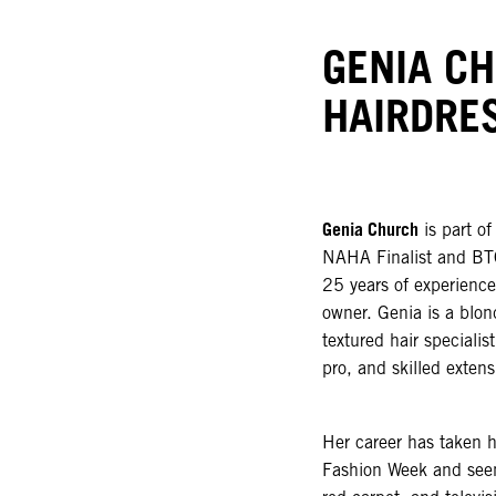
GENIA C
HAIRDRE
Genia Church
is part o
NAHA Finalist and BTC
25 years of experience 
owner. Genia is a blond
textured hair speciali
pro, and skilled extens
Her career has taken 
Fashion Week and seen