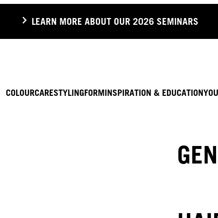
LEARN MORE ABOUT OUR 2026 SEMINARS
COLOUR
CARE
STYLING
FORM
INSPIRATION & EDUCATION
YOU
GEN