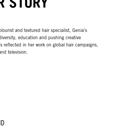
R STORY
olourist and textured hair specialist, Genia's
diversity, education and pushing creative
s reflected in her work on global hair campaigns,
and television.
ND