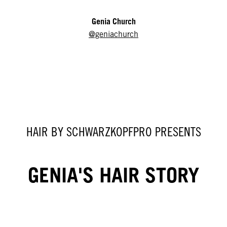
Genia Church
@geniachurch
HAIR BY SCHWARZKOPFPRO PRESENTS
GENIA'S HAIR STORY