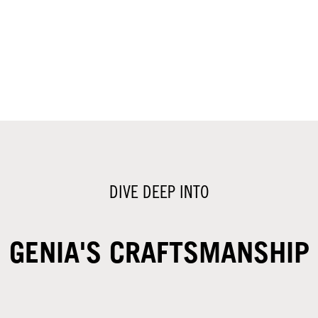
DIVE DEEP INTO
GENIA'S CRAFTSMANSHIP