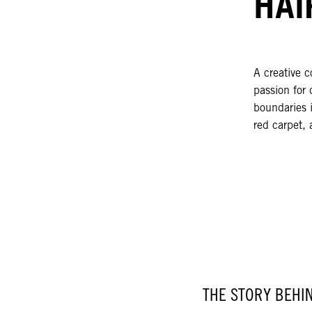
HAI
A creative c
passion for 
boundaries i
red carpet, 
THE STORY BEHI