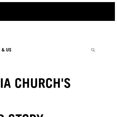
 & US
IA CHURCH'S