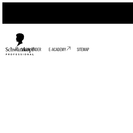
SALON FINDER
E-ACADEMY
SITEMAP