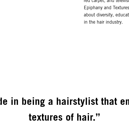
red carpet, and televis
Epiphany and Textures
about diversity, educa
in the hair industry.
de in being a hairstylist that 
textures of hair.”