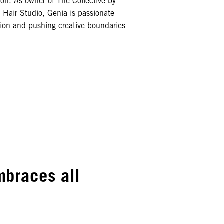
ion. As owner of The Collective by
 Hair Studio, Genia is passionate
tion and pushing creative boundaries
embraces all