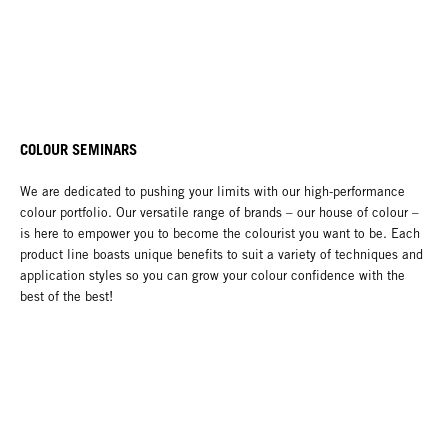
COLOUR SEMINARS
We are dedicated to pushing your limits with our high-performance
colour portfolio. Our versatile range of brands – our house of colour –
is here to empower you to become the colourist you want to be. Each
product line boasts unique benefits to suit a variety of techniques and
application styles so you can grow your colour confidence with the
best of the best!