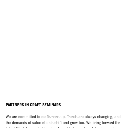
PARTNERS IN CRAFT SEMINARS
We are committed to craftsmanship. Trends are always changing, and
the demands of salon clients shift and grow too. We bring forward the