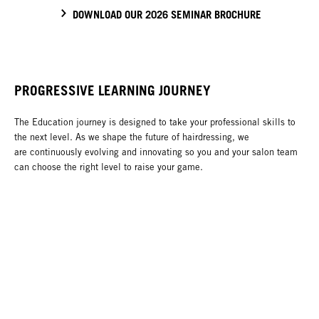
DOWNLOAD OUR 2026 SEMINAR BROCHURE
PROGRESSIVE LEARNING JOURNEY
The Education journey is designed to take your professional skills to
the next level. As we shape the future of hairdressing, we
are continuously evolving and innovating so you and your salon team
can choose the right level to raise your game.