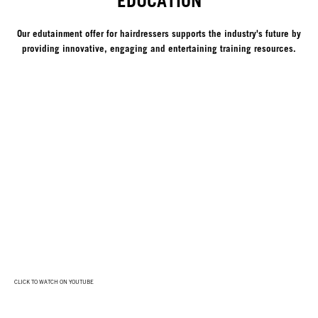
EDUCATION
Our edutainment offer for hairdressers supports the industry's future by
providing innovative, engaging and entertaining training resources.
CLICK TO WATCH ON YOUTUBE