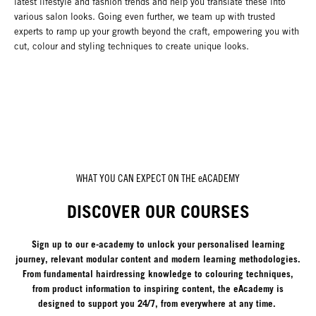
latest lifestyle and fashion trends and help you translate these into
various salon looks. Going even further, we team up with trusted
experts to ramp up your growth beyond the craft, empowering you with
cut, colour and styling techniques to create unique looks.
WHAT YOU CAN EXPECT ON THE eACADEMY
DISCOVER OUR COURSES
Sign up to our e-academy to unlock your personalised learning
journey, relevant modular content and modern learning methodologies.
From fundamental hairdressing knowledge to colouring techniques,
from product information to inspiring content, the eAcademy is
designed to support you 24/7, from everywhere at any time.