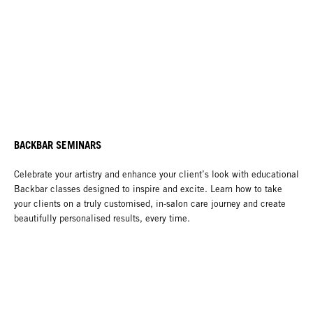
BACKBAR SEMINARS
Celebrate your artistry and enhance your client’s look with educational
Backbar classes designed to inspire and excite. Learn how to take
your clients on a truly customised, in-salon care journey and create
beautifully personalised results, every time.