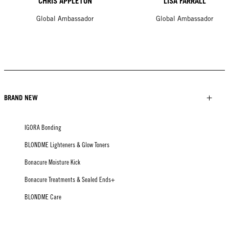
CHRIS APPLETON
LISA FARRALL
Global Ambassador
Global Ambassador
BRAND NEW
IGORA Bonding
BLONDME Lighteners & Glow Toners
Bonacure Moisture Kick
Bonacure Treatments & Sealed Ends+
BLONDME Care