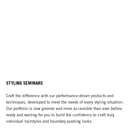
STYLING SEMINARS
Craft the difference with our performance-driven products and
techniques, developed to meet the needs of every styling situation.
Our portfolio is now greener and more accessible than ever before,
ready and waiting for you to build the confidence to craft truly
individual hairstyles and boundary-pushing looks.