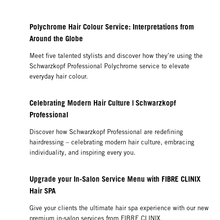
Polychrome Hair Colour Service: Interpretations from
Around the Globe
Meet five talented stylists and discover how they’re using the
Schwarzkopf Professional Polychrome service to elevate
everyday hair colour.
Celebrating Modern Hair Culture | Schwarzkopf
Professional
Discover how Schwarzkopf Professional are redefining
hairdressing – celebrating modern hair culture, embracing
individuality, and inspiring every you.
Upgrade your In-Salon Service Menu with FIBRE CLINIX
Hair SPA
Give your clients the ultimate hair spa experience with our new
premium in-salon services from FIBRE CLINIX.