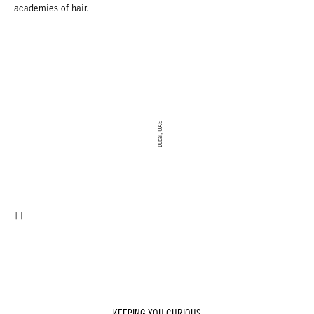
academies of hair.
Dubai, UAE
KEEPING YOU CURIOUS