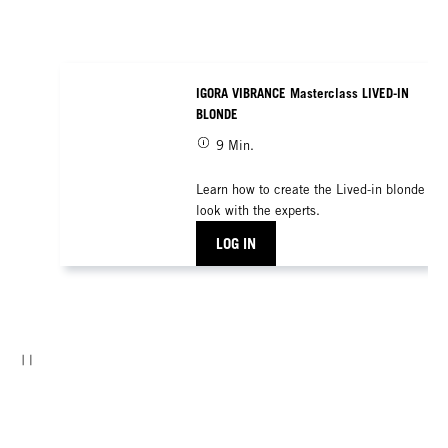
IGORA VIBRANCE Masterclass LIVED-IN
BLONDE
9 Min.
Learn how to create the Lived-in blonde
look with the experts.
LOG IN