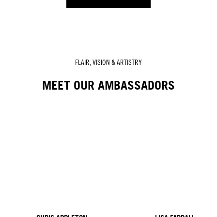
FLAIR, VISION & ARTISTRY
MEET OUR AMBASSADORS