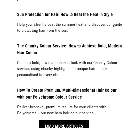
Sun Protection for Hair: How to Beat the Heat in Style
Help your client’s beat the summer heat and discover our guide
to protecting hair from the sun.
The Chunky Colour Service: How to Achieve Bold, Modern
Hair Colour
Create a bold, low-maintenance look with our Chunky Colour
service, using chunky highlights for unique hair colour,
personalised to every client.
How To Create Premium, Multi-Dimensional Hair Colour
with our Polychrome Colour Service
Deliver bespoke, premium results for your clients with
Polychrome – our new hero hair colour service.
LOAD MORE ARTICLES