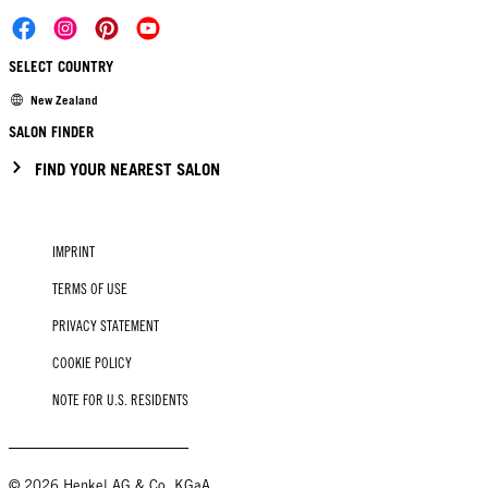
SELECT COUNTRY
New Zealand
SALON FINDER
FIND YOUR NEAREST SALON
IMPRINT
TERMS OF USE
PRIVACY STATEMENT
COOKIE POLICY
NOTE FOR U.S. RESIDENTS
© 2026 Henkel AG & Co. KGaA