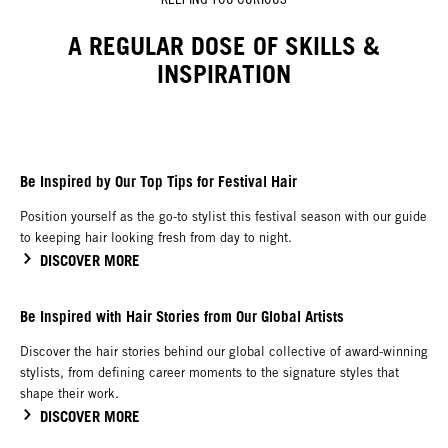
A REGULAR DOSE OF SKILLS &
INSPIRATION
Be Inspired by Our Top Tips for Festival Hair
Position yourself as the go-to stylist this festival season with our guide
to keeping hair looking fresh from day to night.
DISCOVER MORE
Be Inspired with Hair Stories from Our Global Artists
Discover the hair stories behind our global collective of award-winning
stylists, from defining career moments to the signature styles that
shape their work.
DISCOVER MORE