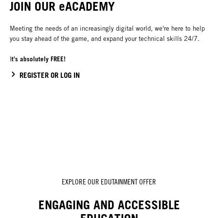
JOIN OUR eACADEMY
Meeting the needs of an increasingly digital world, we're here to help
you stay ahead of the game, and expand your technical skills 24/7.
t's absolutely FREE!
I
REGISTER OR LOG IN
EXPLORE OUR EDUTAINMENT OFFER
ENGAGING AND ACCESSIBLE