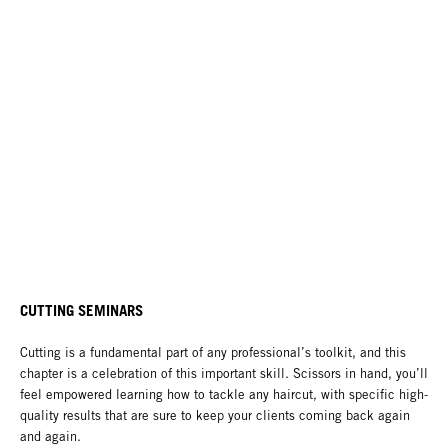
CUTTING SEMINARS
Cutting is a fundamental part of any professional’s toolkit, and this
chapter is a celebration of this important skill. Scissors in hand, you’ll
feel empowered learning how to tackle any haircut, with specific high-
quality results that are sure to keep your clients coming back again
and again.