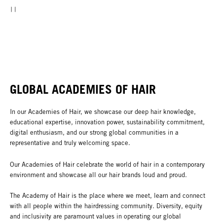
GLOBAL ACADEMIES OF HAIR
In our Academies of Hair, we showcase our deep hair knowledge,
educational expertise, innovation power, sustainability commitment,
digital enthusiasm, and our strong global communities in a
representative and truly welcoming space.
Our Academies of Hair celebrate the world of hair in a contemporary
environment and showcase all our hair brands loud and proud.
The Academy of Hair is the place where we meet, learn and connect
with all people within the hairdressing community. Diversity, equity
and inclusivity are paramount values in operating our global