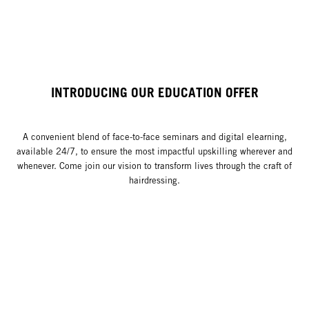
INTRODUCING OUR EDUCATION OFFER
A convenient blend of face-to-face seminars and digital elearning,
available 24/7, to ensure the most impactful upskilling wherever and
whenever. Come join our vision to transform lives through the craft of
hairdressing.