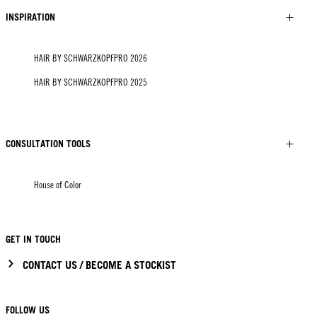
INSPIRATION
HAIR BY SCHWARZKOPFPRO 2026
HAIR BY SCHWARZKOPFPRO 2025
CONSULTATION TOOLS
House of Color
GET IN TOUCH
CONTACT US / BECOME A STOCKIST
FOLLOW US