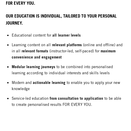
FOR EVERY YOU.
OUR EDUCATION IS INDIVIDUAL, TAILORED TO YOUR PERSONAL
JOURNEY.
all learner levels
Educational content for
relevant platforms
Learning content on all
(online and offline) and
relevant formats
maximum
in all
(instructor-led, self-paced) for
convenience and engagement
Modular learning journeys
to be combined into personalised
learning according to individual interests and skills levels
actionable learning
Modern and
to enable you to apply your new
knowledge
from consultation to application
Service-led education
to be able
to create personalised results FOR EVERY YOU.