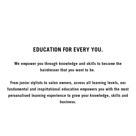
EDUCATION FOR EVERY YOU.
We empower you through knowledge and skills to become the
hairdresser that you want to be.
From junior stylists to salon owners, across all learning levels, our
fundamental and inspirtational education empowers you with the most
personalised learning experience to grow your knowledge, skills and
business.