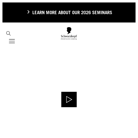
LEARN MORE ABOUT OUR 2026 SEMINARS
Mobile navigation