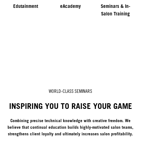
Edutainment
eAcademy
Seminars & In-
Salon Training
WORLD-CLASS SEMINARS
INSPIRING YOU TO RAISE YOUR GAME
Combining precise technical knowledge with creative freedom. We
believe that continual education builds highly-motivated salon teams,
strengthens client loyalty and ultimately increases salon profitability.