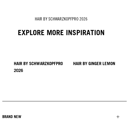
HAIR BY SCHWARZKOPFPRO 2026
EXPLORE MORE INSPIRATION
HAIR BY SCHWARZKOPFPRO
HAIR BY GINGER LEMON
2026
40 BRAIDS CAPPADOCIA
KICKI YANG ZHANG
PROVI COLLECTION
TRENDS FROM ASIA
HAIR BY SACO
HAIR BY PABLO KÜMIN X
TUSH
BRAND NEW