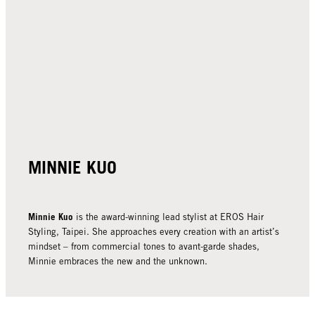
MINNIE KUO
Minnie Kuo
is the award-winning lead stylist at EROS Hair
Styling, Taipei. She approaches every creation with an artist’s
mindset – from commercial tones to avant-garde shades,
Minnie embraces the new and the unknown.