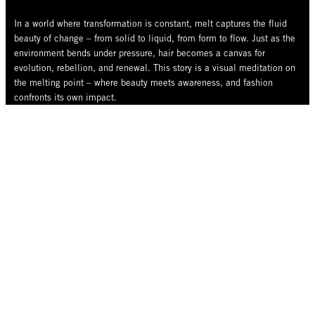
In a world where transformation is constant, melt captures the fluid
beauty of change – from solid to liquid, from form to flow. Just as the
environment bends under pressure, hair becomes a canvas for
evolution, rebellion, and renewal. This story is a visual meditation on
the melting point – where beauty meets awareness, and fashion
confronts its own impact.