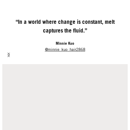
“In a world where change is constant,
melt
captures the fluid.”
Minnie Kuo
@minnie_kuo_hair2868