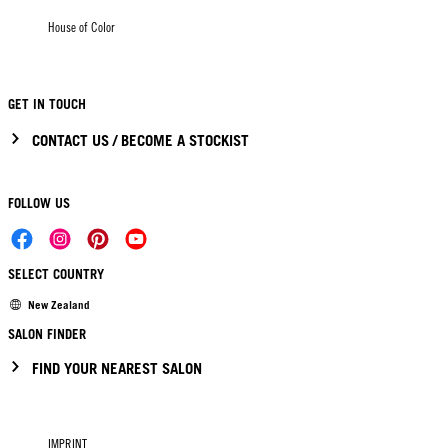
House of Color
GET IN TOUCH
CONTACT US / BECOME A STOCKIST
FOLLOW US
SELECT COUNTRY
New Zealand
SALON FINDER
FIND YOUR NEAREST SALON
IMPRINT