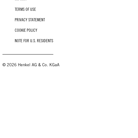
TERMS OF USE
PRIVACY STATEMENT
COOKIE POLICY
NOTE FOR U.S. RESIDENTS
© 2026 Henkel AG & Co. KGaA