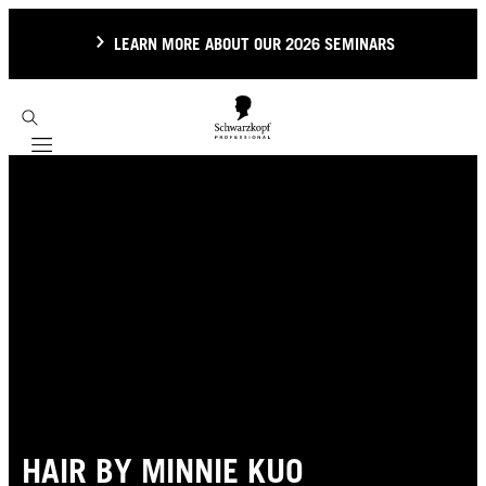
LEARN MORE ABOUT OUR 2026 SEMINARS
Mobile navigation
HAIR BY MINNIE KUO