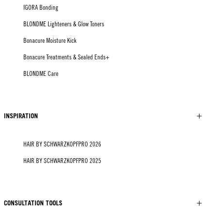
IGORA Bonding
BLONDME Lighteners & Glow Toners
Bonacure Moisture Kick
Bonacure Treatments & Sealed Ends+
BLONDME Care
INSPIRATION
HAIR BY SCHWARZKOPFPRO 2026
HAIR BY SCHWARZKOPFPRO 2025
CONSULTATION TOOLS