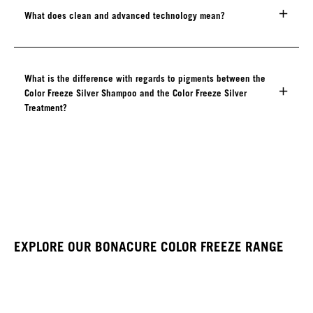
What does clean and advanced technology mean?
What is the difference with regards to pigments between the
Color Freeze Silver Shampoo and the Color Freeze Silver
Treatment?
EXPLORE OUR BONACURE COLOR FREEZE RANGE