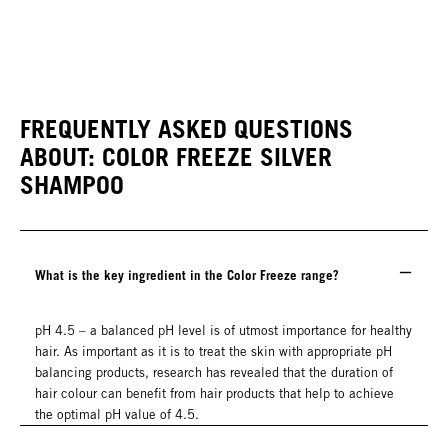
FREQUENTLY ASKED QUESTIONS
ABOUT: COLOR FREEZE SILVER
SHAMPOO
What is the key ingredient in the Color Freeze range?
pH 4.5 – a balanced pH level is of utmost importance for healthy
hair. As important as it is to treat the skin with appropriate pH
balancing products, research has revealed that the duration of
hair colour can benefit from hair products that help to achieve
the optimal pH value of 4.5.