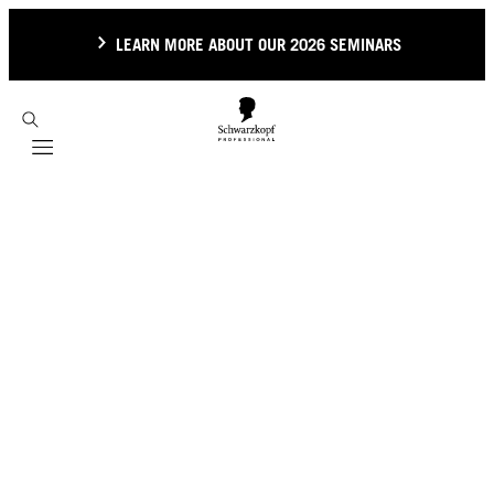
LEARN MORE ABOUT OUR 2026 SEMINARS
Mobile navigation