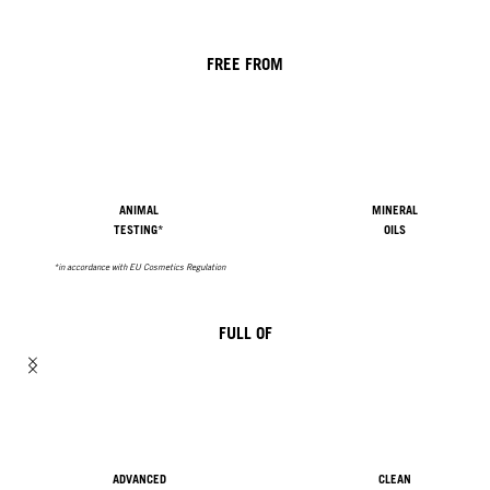
FREE FROM
ANIMAL
MINERAL
TESTING*
OILS
*in accordance with EU Cosmetics Regulation
FULL OF
ADVANCED
CLEAN