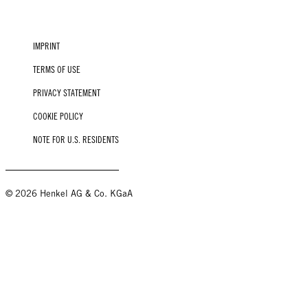
IMPRINT
TERMS OF USE
PRIVACY STATEMENT
COOKIE POLICY
NOTE FOR U.S. RESIDENTS
© 2026 Henkel AG & Co. KGaA