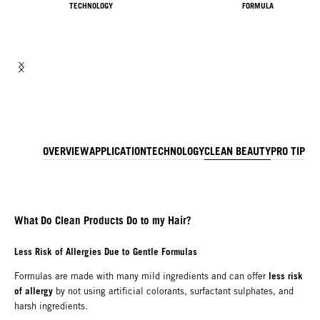
TECHNOLOGY
FORMULA
OVERVIEW
APPLICATION
TECHNOLOGY
CLEAN BEAUTY
PRO TIP
IN
What Do Clean Products Do to my Hair?
Less Risk of Allergies Due to Gentle Formulas
less risk
Formulas are made with many mild ingredients and can offer
of allergy
by not using artificial colorants, surfactant sulphates, and
harsh ingredients.