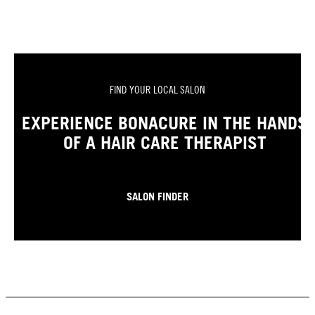
FIND YOUR LOCAL SALON
EXPERIENCE BONACURE IN THE HANDS
OF A HAIR CARE THERAPIST
SALON FINDER