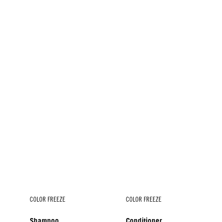
COLOR FREEZE
COLOR FREEZE
Shampoo
Conditioner