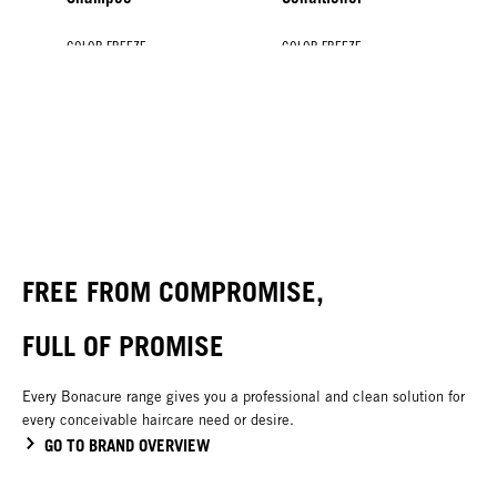
COLOR FREEZE
COLOR FREEZE
COLOR FREEZE
COLOR FREEZE
Spray Conditioner
Treatment
Silver Treatment
Shine Savior
NEW
FREE FROM COMPROMISE,
FULL OF PROMISE
Every Bonacure range gives you a professional and clean solution for
every conceivable haircare need or desire.
GO TO BRAND OVERVIEW