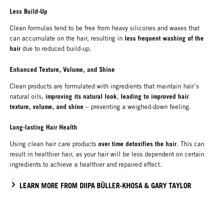
Less Build-Up
Clean formulas tend to be free from heavy silicones and waxes that
less frequent washing of the
can accumulate on the hair, resulting in
hair
due to reduced build-up.
Enhanced Texture, Volume, and Shine
Clean products are formulated with ingredients that maintain hair’s
improving its natural look
leading to improved hair
natural oils,
,
texture, volume, and shine
– preventing a weighed-down feeling.
Long-lasting Hair Health
over time detoxifies the hair
Using clean hair care products
. This can
result in healthier hair, as your hair will be less dependent on certain
ingredients to achieve a healthier and repaired effect.
LEARN MORE FROM DIIPA BÜLLER-KHOSA & GARY TAYLOR