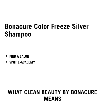
Bonacure Color Freeze Silver
Shampoo
FIND A SALON
VISIT E-ACADEMY
WHAT CLEAN BEAUTY BY BONACURE
MEANS