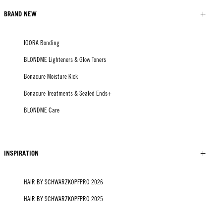
BRAND NEW
IGORA Bonding
BLONDME Lighteners & Glow Toners
Bonacure Moisture Kick
Bonacure Treatments & Sealed Ends+
BLONDME Care
INSPIRATION
HAIR BY SCHWARZKOPFPRO 2026
HAIR BY SCHWARZKOPFPRO 2025