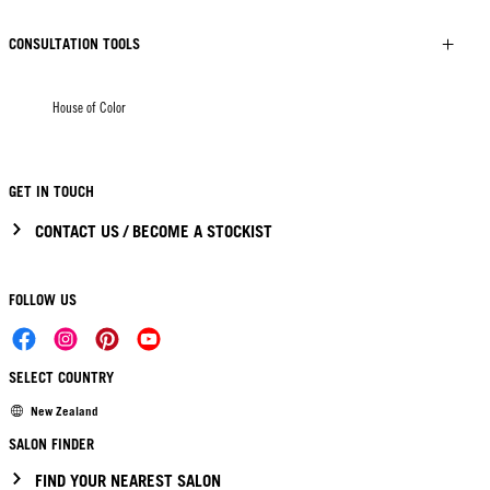
CONSULTATION TOOLS
House of Color
GET IN TOUCH
CONTACT US / BECOME A STOCKIST
FOLLOW US
SELECT COUNTRY
New Zealand
SALON FINDER
FIND YOUR NEAREST SALON