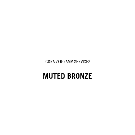
IGORA ZERO AMM SERVICES
MUTED BRONZE