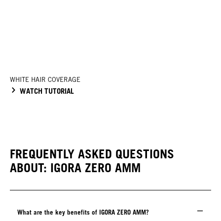
WHITE HAIR COVERAGE
WATCH TUTORIAL
FREQUENTLY ASKED QUESTIONS
ABOUT: IGORA ZERO AMM
What are the key benefits of IGORA ZERO AMM?