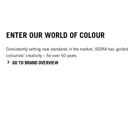
ENTER OUR WORLD OF COLOUR
Consistently setting new standards in the market, IGORA has ignited
colourists' creativity – for over 50 years.
GO TO BRAND OVERVIEW