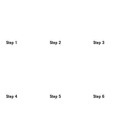
Step 1
Step 2
Step 3
Step 4
Step 5
Step 6