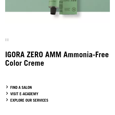
IGORA ZERO AMM Ammonia-Free
Color Creme
FIND A SALON
VISIT E-ACADEMY
EXPLORE OUR SERVICES