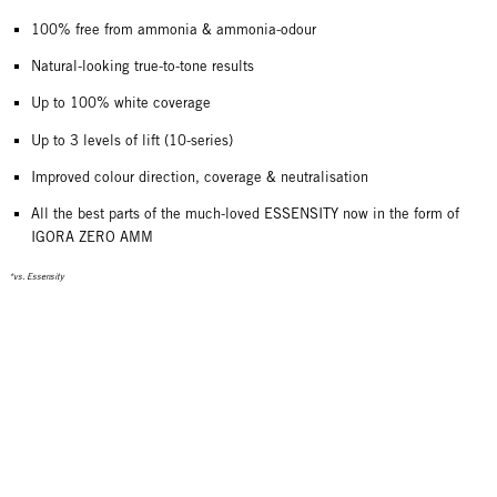
100% free from ammonia & ammonia-odour
Natural-looking true-to-tone results
Up to 100% white coverage
Up to 3 levels of lift (10-series)
Improved colour direction, coverage & neutralisation
All the best parts of the much-loved ESSENSITY now in the form of
IGORA ZERO AMM
*vs. Essensity