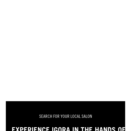
SEARCH FOR YOUR LOCAL SALON
EXPERIENCE IGORA IN THE HANDS OF