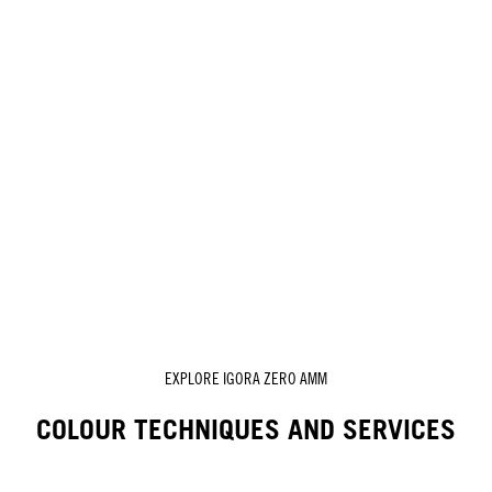
EXPLORE IGORA ZERO AMM
COLOUR TECHNIQUES AND SERVICES