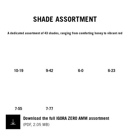
SHADE ASSORTMENT
A dedicated assortment of 43 shades, ranging from comforting honey to vibrant red
10-19
9-42
6-0
6-23
7-55
7-77
Download the full IGORA ZERO AMM assortment
(
PDF
,
2.05 MB
)