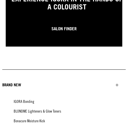
A COLOURIST
SALON FINDER
BRAND NEW
IGORA Bonding
BLONDME Lighteners & Glow Toners
Bonacure Moisture Kick