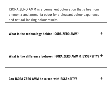
IGORA ZERO AMM is a permanent colouration that’s free from
ammonia and ammonia odour for a pleasant colour experience
and natural-looking colour results.
What is the technology behind IGORA ZERO AMM?
What is the difference between IGORA ZERO AMM & ESSENSITY?
Can IGORA ZERO AMM be mixed with ESSENSITY?