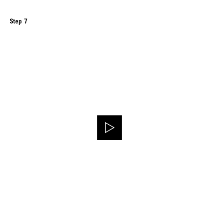
Step 7