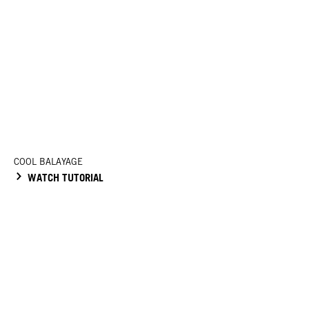
COOL BALAYAGE
WATCH TUTORIAL