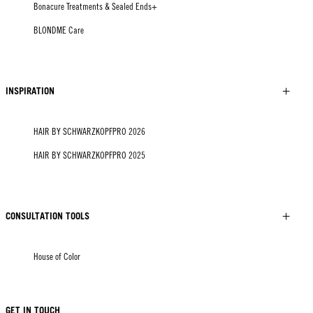
Bonacure Treatments & Sealed Ends+
BLONDME Care
INSPIRATION
HAIR BY SCHWARZKOPFPRO 2026
HAIR BY SCHWARZKOPFPRO 2025
CONSULTATION TOOLS
House of Color
GET IN TOUCH