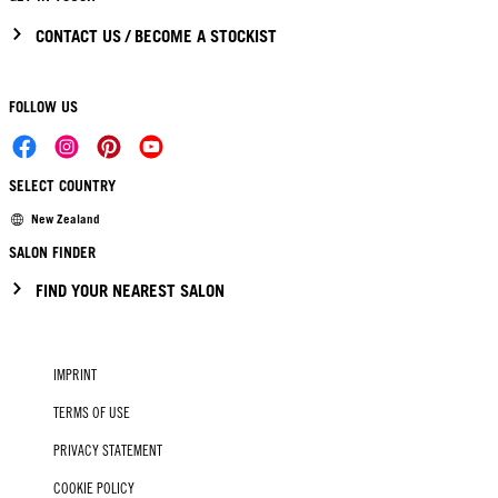
CONTACT US / BECOME A STOCKIST
FOLLOW US
SELECT COUNTRY
New Zealand
SALON FINDER
FIND YOUR NEAREST SALON
IMPRINT
TERMS OF USE
PRIVACY STATEMENT
COOKIE POLICY