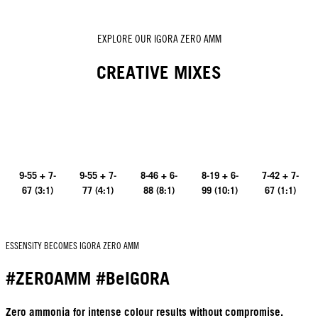
EXPLORE OUR IGORA ZERO AMM
CREATIVE MIXES
9-55 + 7-
9-55 + 7-
8-46 + 6-
8-19 + 6-
7-42 + 7-
67 (3:1)
77 (4:1)
88 (8:1)
99 (10:1)
67 (1:1)
ESSENSITY BECOMES IGORA ZERO AMM
#ZEROAMM #BeIGORA
Zero ammonia for intense colour results without compromise.