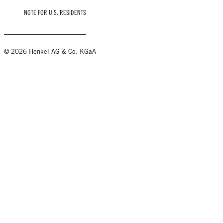
NOTE FOR U.S. RESIDENTS
© 2026 Henkel AG & Co. KGaA