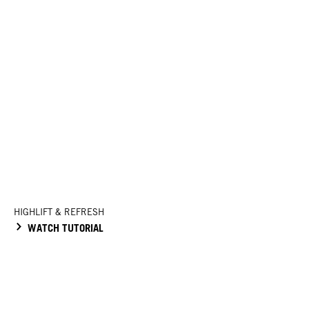
HIGHLIFT & REFRESH
WATCH TUTORIAL