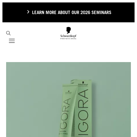
LEARN MORE ABOUT OUR 2026 SEMINARS
Mobile navigation