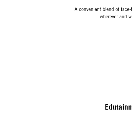
A convenient blend of face-t
wherever and wh
Edutain