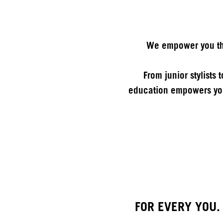
We empower you thr
From junior stylists
education empowers you
FOR EVERY YOU.