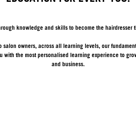
ough knowledge and skills to become the hairdresser t
 to salon owners, across all learning levels, our fundament
 with the most personalised learning experience to grow
and business.