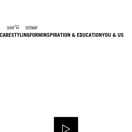
r Digital Hair Coach – trained via Ai to deliver product 
SHOP
SITEMAP
CARE
STYLING
FORM
INSPIRATION & EDUCATION
YOU & US