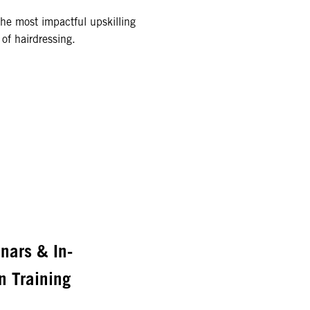
the most impactful upskilling
of hairdressing.
nars & In-
n Training