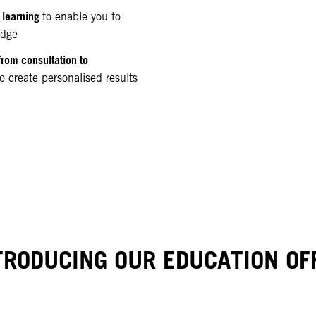
 learning
to enable you to
edge
from consultation to
o create personalised results
TRODUCING OUR EDUCATION OF