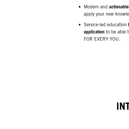
actionable
Modern and
apply your new knowl
Service-led education
application
to be able t
FOR EVERY YOU.
IN