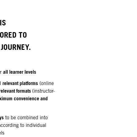
IS
LORED TO
JOURNEY.
all learner levels
or
relevant platforms
ll
(online
relevant formats
(instructor-
ximum convenience and
ys
to be combined into
according to individual
els