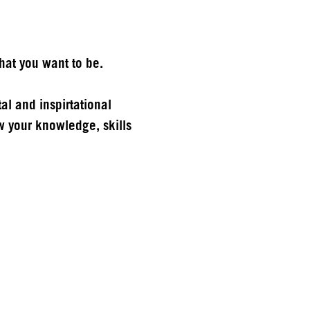
hat you want to be.
al and inspirtational
 your knowledge, skills