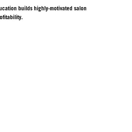
cation builds highly-motivated salon
fitability.