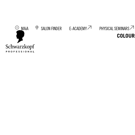
Discover MAiA: You
MAiA
SALON FINDER
E-ACADEMY
PHYSICAL SEMINARS
COLOUR