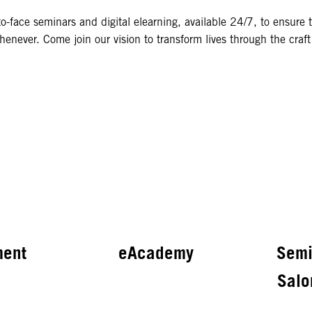
o-face seminars and digital elearning, available 24/7, to ensure 
enever. Come join our vision to transform lives through the craft 
ment
eAcademy
Semi
Salo