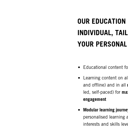
OUR EDUCATION 
INDIVIDUAL, TAI
YOUR PERSONAL 
Educational content f
Learning content on a
and offline) and in all
ma
led, self-paced) for
engagement
Modular learning journe
personalised learning 
interests and skills lev