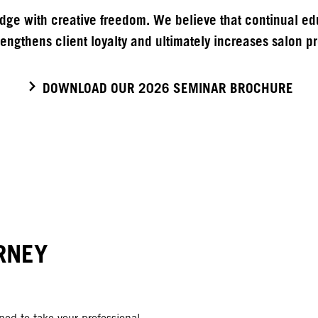
ge with creative freedom. We believe that continual edu
engthens client loyalty and ultimately increases salon pro
DOWNLOAD OUR 2026 SEMINAR BROCHURE
RNEY