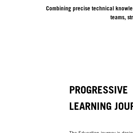
Combining precise technical knowled
teams, str
PROGRESSIVE
LEARNING JOU