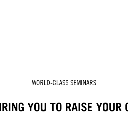
WORLD-CLASS SEMINARS
IRING YOU TO RAISE YOUR