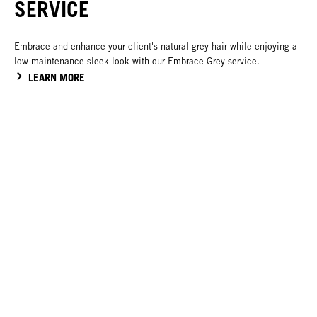
SERVICE
Embrace and enhance your client's natural grey hair while enjoying a
low-maintenance sleek look with our Embrace Grey service.
LEARN MORE