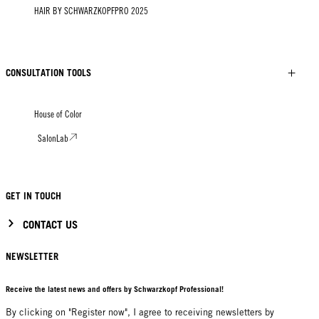
HAIR BY SCHWARZKOPFPRO 2025
CONSULTATION TOOLS
House of Color
SalonLab
GET IN TOUCH
CONTACT US
NEWSLETTER
Receive the latest news and offers by Schwarzkopf Professional!
By clicking on "Register now", I agree to receiving newsletters by