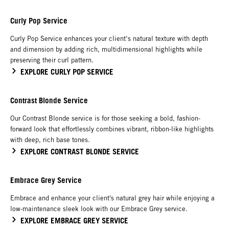
Curly Pop Service
Curly Pop Service enhances your client‘s natural texture with depth
and dimension by adding rich, multidimensional highlights while
preserving their curl pattern.
EXPLORE CURLY POP SERVICE
Contrast Blonde Service
Our Contrast Blonde service is for those seeking a bold, fashion-
forward look that effortlessly combines vibrant, ribbon-like highlights
with deep, rich base tones.
EXPLORE CONTRAST BLONDE SERVICE
Embrace Grey Service
Embrace and enhance your client's natural grey hair while enjoying a
low-maintenance sleek look with our Embrace Grey service.
EXPLORE EMBRACE GREY SERVICE