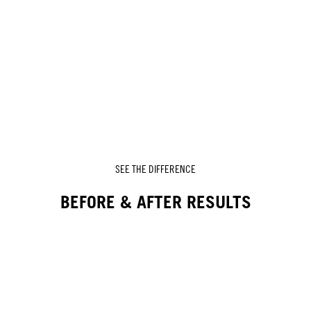
SEE THE DIFFERENCE
BEFORE & AFTER RESULTS