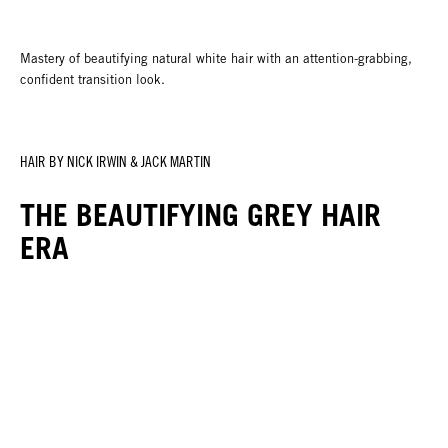
Mastery of beautifying natural white hair with an attention-grabbing,
confident transition look.
HAIR BY NICK IRWIN & JACK MARTIN
THE BEAUTIFYING GREY HAIR
ERA