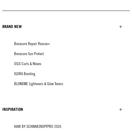
BRAND NEW
Bonacure Repair Rescue+
Bonacure Sun Protect
OSiS Curls & Waves
IGORA Bonding
BLONDME Lighteners & Glow Toners
INSPIRATION
HAIR BY SCHWARZKOPFPRO 2026