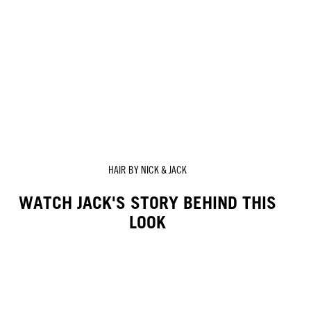
HAIR BY NICK & JACK
WATCH JACK'S STORY BEHIND THIS
LOOK