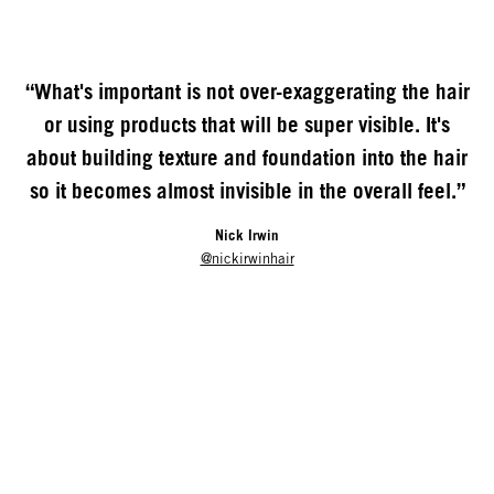
“What's important is not over-exaggerating the hair
or using products that will be super visible. It's
about building texture and foundation into the hair
so it becomes almost invisible in the overall feel.”
Nick Irwin
@nickirwinhair