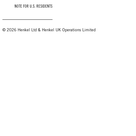
NOTE FOR U.S. RESIDENTS
© 2026 Henkel Ltd & Henkel UK Operations Limited