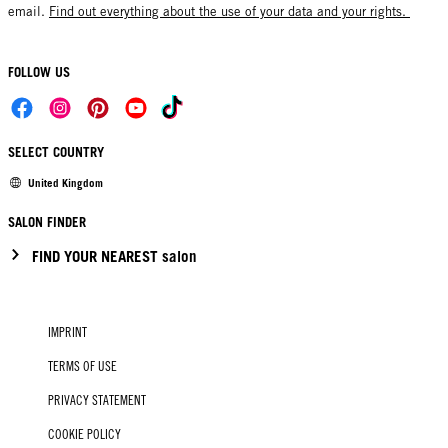
email.
Find out everything about the use of your data and your rights.
FOLLOW US
SELECT COUNTRY
United Kingdom
SALON FINDER
FIND YOUR NEAREST salon
IMPRINT
TERMS OF USE
PRIVACY STATEMENT
COOKIE POLICY