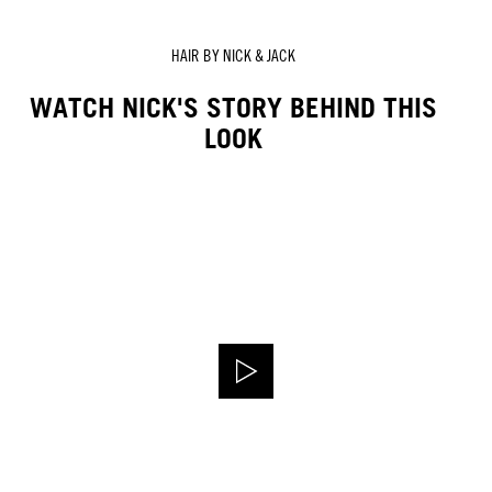
HAIR BY NICK & JACK
WATCH NICK'S STORY BEHIND THIS
LOOK