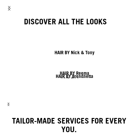
DISCOVER ALL THE LOOKS
HAIR BY Nick & Tony
HAIR BY Reema
HAIR BY Brendnetta
HAIR BY Javier
HAIR BY Shy & Flo
HAIR BY Lesley & Lisa
HAIR BY Linda
TAILOR-MADE SERVICES FOR EVERY
YOU.