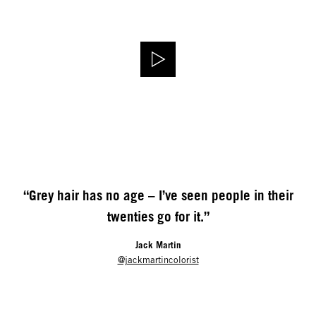
“Grey hair has no age – I’ve seen people in their
twenties go for it.”
Jack Martin
@jackmartincolorist