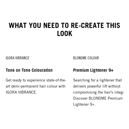
WHAT YOU NEED TO RE-CREATE THIS
LOOK
IGORA VIBRANCE
BLONDME COLOUR
Tone on Tone Colouration
Premium Lightener 9+
Get ready to experience state-of-the-
Searching for a lightener that
art demi-permanent hair colour with
delivers powerful lift without
IGORA VIBRANCE.
compromising the hair's integrity
Discover BLONDME Premium
Lightener 9+.