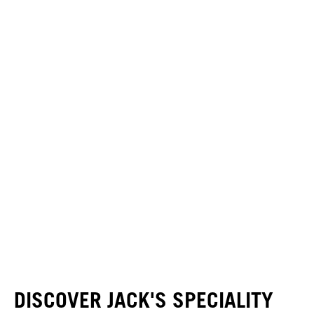
DISCOVER JACK'S SPECIALITY