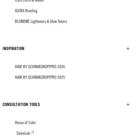
OSiS Curls & Waves
IGORA Bonding
BLONDME Lighteners & Glow Toners
INSPIRATION
HAIR BY SCHWARZKOPFPRO 2026
HAIR BY SCHWARZKOPFPRO 2025
CONSULTATION TOOLS
House of Color
SalonLab