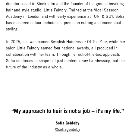
director based in Stockholm and the founder of the ground-breaking
hair and style studio, Little Faktory. Trained at the Vidal Sassoon
Academy in London and with early experience at TONI & GUY, Sofia
has mastered colour techniques, precision cutting and conceptual
styling.
In 2025, she was named Swedish Hairdresser Of The Year, while her
salon Little Faktory earned four national awards, all produced in
collaboration with her team. Through her out-of-the-box approach,
Sofia continues to shape not just contemporary hairdressing, but the
future of the industry as a whole.
“My approach to hair is not a job – it’s my life.”
Sofia Geideby
@sofiageideby