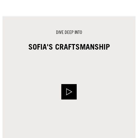
DIVE DEEP INTO
SOFIA'S CRAFTSMANSHIP