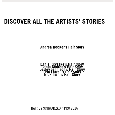
DISCOVER ALL THE ARTISTS' STORIES
Andrea Hecker's Hair Story
Daniel Gryszke's Hair Story
Genia Church's Hair Story
Lesley Jennison's Hair Story
Lisa Farrall's Hair Story
Nick Irwin's Hair Story
Rozan Zonneveld's Hair Story
Tymoteusz Pięta's Hair Story
Vanessa Kranke's Hair Story
Zito Chung's Hair Story
HAIR BY SCHWARZKOPFPRO 2026