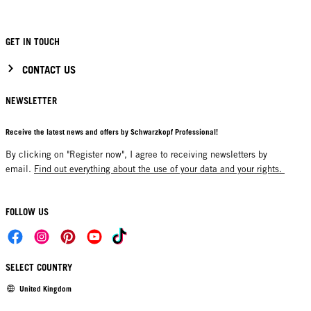
GET IN TOUCH
CONTACT US
NEWSLETTER
Receive the latest news and offers by Schwarzkopf Professional!
By clicking on "Register now", I agree to receiving newsletters by
email.
Find out everything about the use of your data and your rights.
FOLLOW US
SELECT COUNTRY
United Kingdom