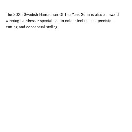
The 2025 Swedish Hairdresser Of The Year, Sofia is also an award-
winning hairdresser specialised in colour techniques, precision
cutting and conceptual styling.