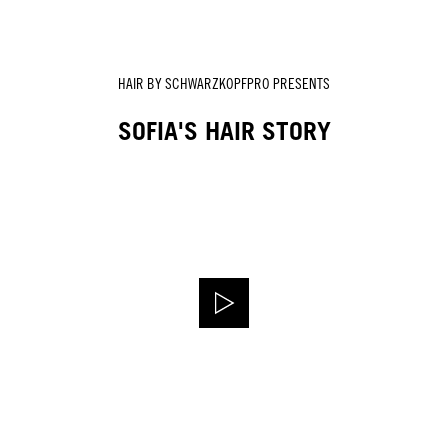
HAIR BY SCHWARZKOPFPRO PRESENTS
SOFIA'S HAIR STORY