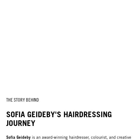
THE STORY BEHIND
SOFIA GEIDEBY'S HAIRDRESSING
JOURNEY
Sofia Geideby
is an award-winning hairdresser, colourist, and creative