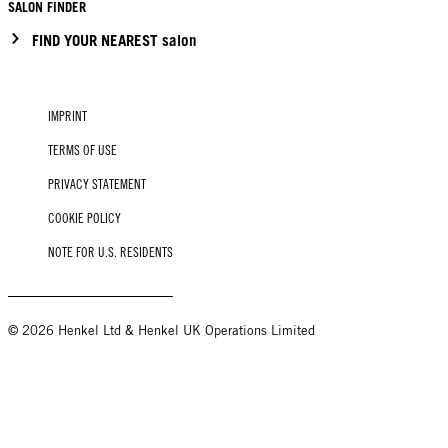
SALON FINDER
FIND YOUR NEAREST salon
IMPRINT
TERMS OF USE
PRIVACY STATEMENT
COOKIE POLICY
NOTE FOR U.S. RESIDENTS
© 2026 Henkel Ltd & Henkel UK Operations Limited