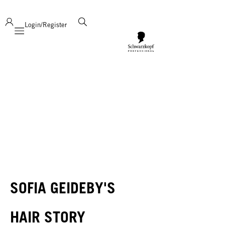
deliver product support and expertise!
Login/Register
Mobile navigation
SOFIA GEIDEBY'S
HAIR STORY