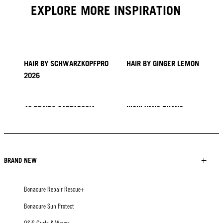
EXPLORE MORE INSPIRATION
HAIR BY SCHWARZKOPFPRO
HAIR BY GINGER LEMON
2026
40 BRAIDS CAPPADOCIA
KICKI YANG ZHANG
PROVI COLLECTION
TRENDS FROM ASIA
HAIR BY MINNIE KUO
HAIR BY SACO
HAIR BY PABLO KÜMIN X
TUSH
BRAND NEW
Bonacure Repair Rescue+
Bonacure Sun Protect