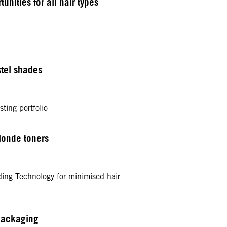
nities for all hair types
tel shades
ting portfolio
londe toners
ding Technology for minimised hair
packaging