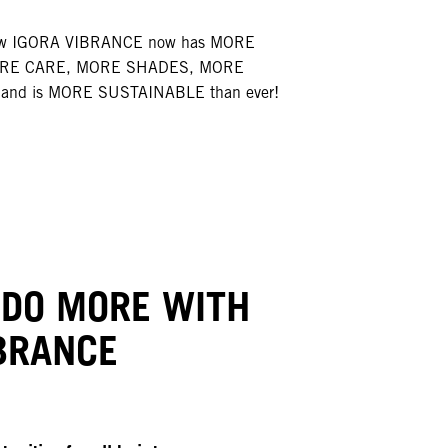
how IGORA VIBRANCE now has MORE
ORE CARE, MORE SHADES, MORE
and is MORE SUSTAINABLE than ever!
 DO MORE WITH
BRANCE