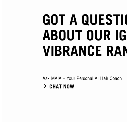
GOT A QUESTI
ABOUT OUR I
VIBRANCE RA
Ask MAiA – Your Personal Ai Hair Coach
CHAT NOW