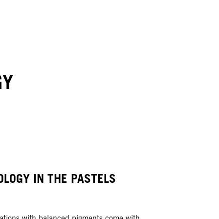
GY
OLOGY IN THE PASTELS
ations with balanced pigments come with