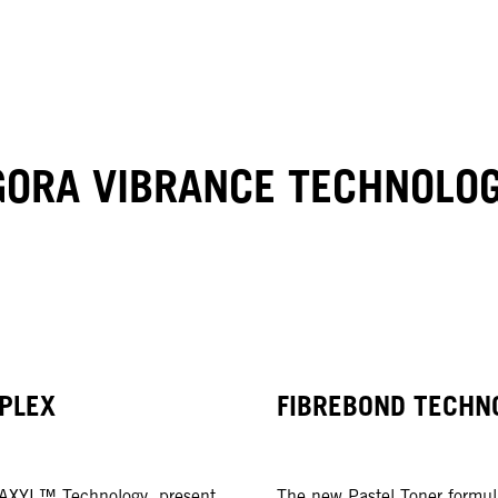
GORA VIBRANCE TECHNOLO
PLEX
FIBREBOND TECHN
UAXYL™ Technology, present
The new Pastel Toner formul