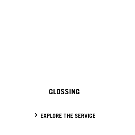
GLOSSING
EXPLORE THE SERVICE