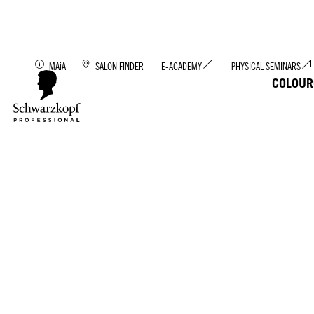
Discover MAiA: You
MAiA
SALON FINDER
E-ACADEMY
PHYSICAL SEMINARS
COLOUR