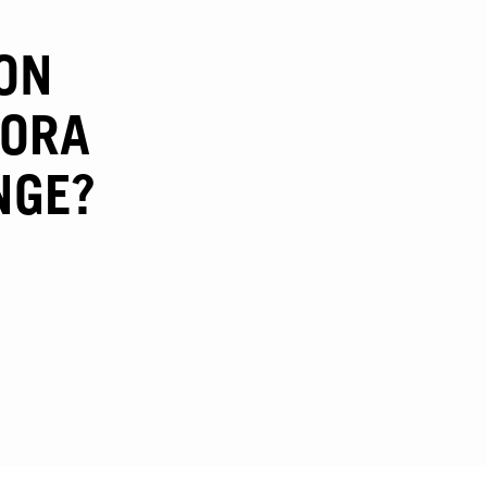
ON
GORA
NGE?