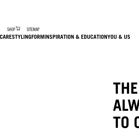
r Digital Hair Coach – trained via Ai to deliver product 
SHOP
SITEMAP
CARE
STYLING
FORM
INSPIRATION & EDUCATION
YOU & US
THE
ALW
TO 