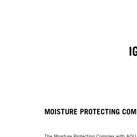
I
MOISTURE PROTECTING COM
The Moisture Protecting Complex with AQ