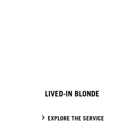
LIVED-IN BLONDE
EXPLORE THE SERVICE