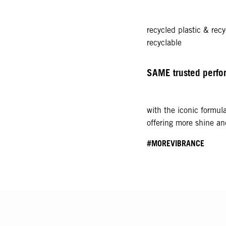
recycled plastic & recy
recyclable
SAME trusted perf
with the iconic formul
offering more shine a
#MOREVIBRANCE