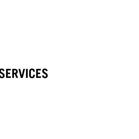
SERVICES