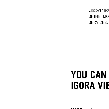
Discover 
SHINE, M
SERVICES, 
YOU CAN
IGORA VI