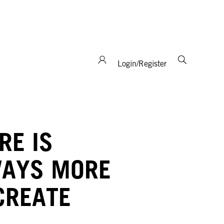
support and expertise!
Login/Register
RE IS
AYS MORE
CREATE