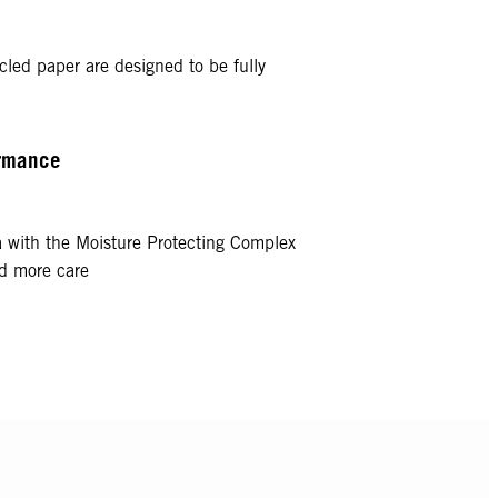
cled paper are designed to be fully
ormance
a with the Moisture Protecting Complex
nd more care