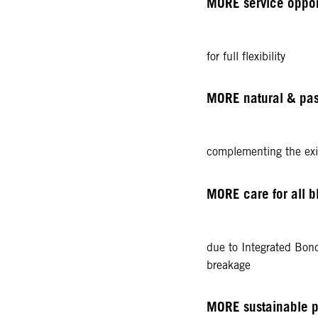
MORE service opportu
for full flexibility
MORE natural & pas
complementing the exis
MORE care for all b
due to Integrated Bon
breakage
MORE sustainable 