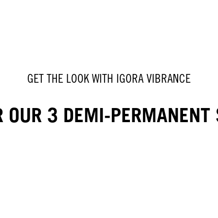
GET THE LOOK WITH IGORA VIBRANCE
R OUR 3 DEMI-PERMANENT 