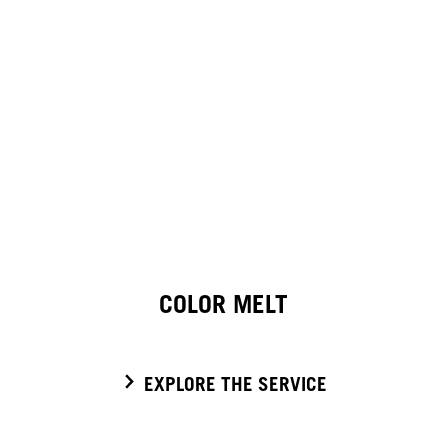
COLOR MELT
EXPLORE THE SERVICE