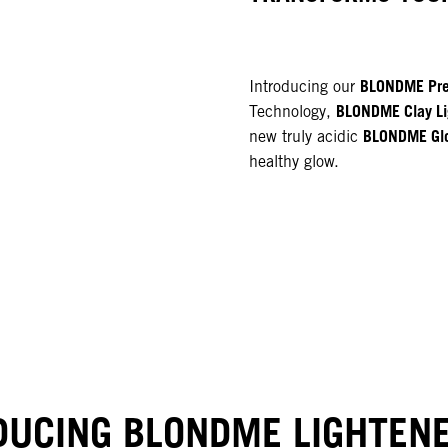
BLONDME Pre
Introducing our
BLONDME Clay Li
Technology,
BLONDME Gl
new truly acidic
healthy glow.
NEW
DUCING BLONDME LIGHTEN