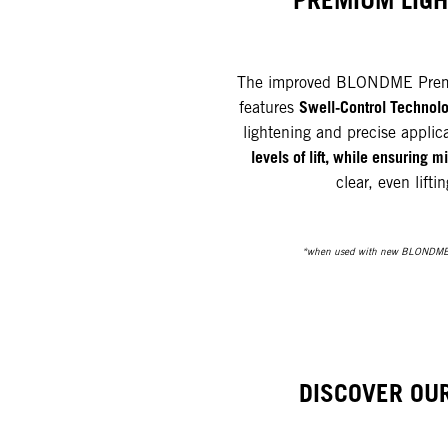
PREMIUM LIG
The improved BLONDME Prem
Swell-Control Technol
features
lightening and precise applic
levels of lift, while ensuring
clear, even liftin
*when used with new BLONDME
DISCOVER OU