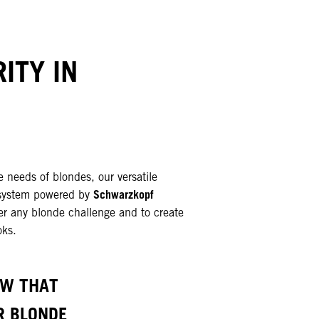
ITY IN
e needs of blondes, our versatile
Schwarzkopf
system powered by
r any blonde challenge and to create
oks.
OW THAT
R BLONDE