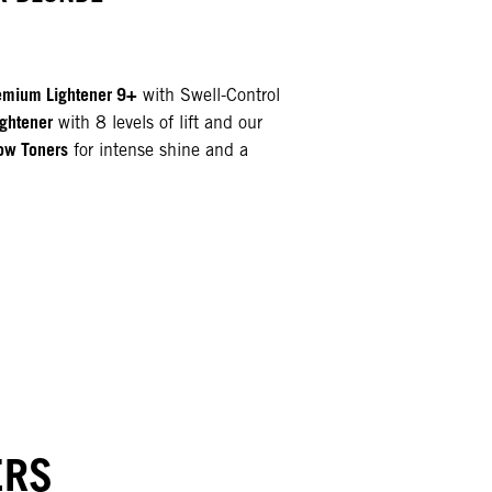
mium Lightener 9+
with Swell-Control
ghtener
with 8 levels of lift and our
ow Toners
for intense shine and a
N
ERS