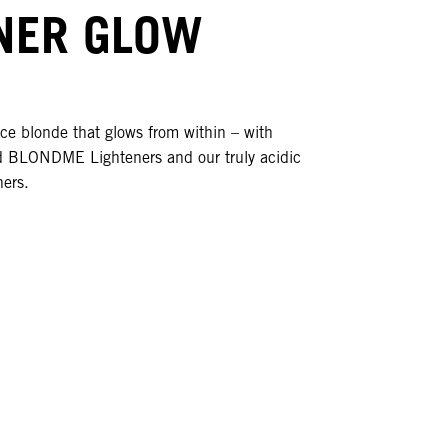
NER GLOW
ce blonde that glows from within – with
 BLONDME Lighteners and our truly acidic
ners.