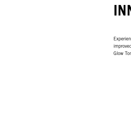
IN
Experien
improved
Glow To