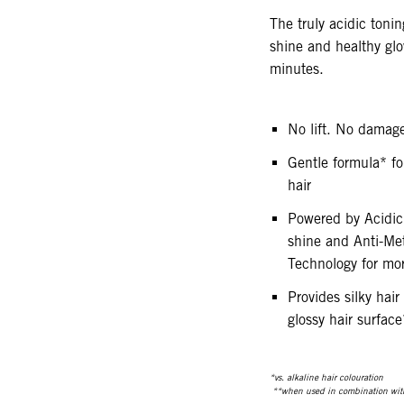
The truly acidic tonin
shine and healthy glo
minutes.
No lift. No damag
Gentle formula* for
hair
Powered by Acidic
shine and Anti-Me
Technology for mor
Provides silky hair
glossy hair surface
*vs. alkaline hair colouration
**when used in combination wit