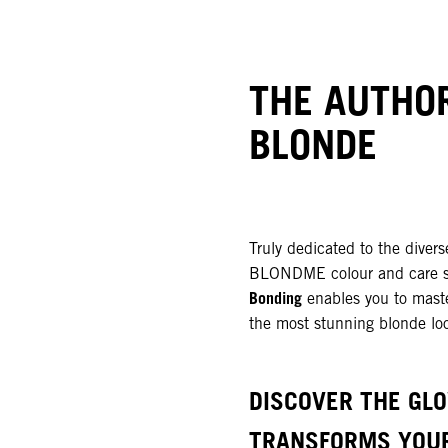
THE AUTHOR
BLONDE
Truly dedicated to the divers
BLONDME colour and care 
Bonding
enables you to maste
the most stunning blonde lo
DISCOVER THE GL
TRANSFORMS YOU