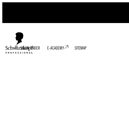
SALON FINDER
E-ACADEMY
SITEMAP