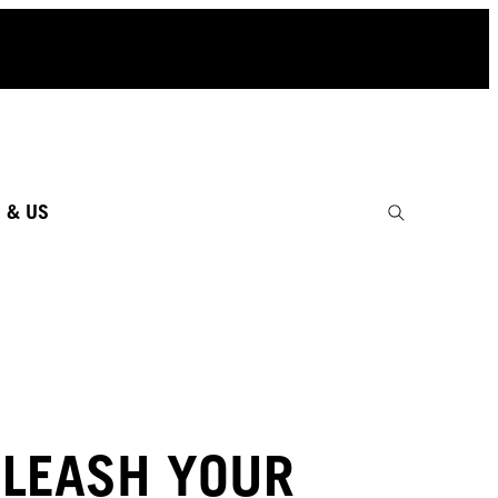
 & US
LEASH YOUR