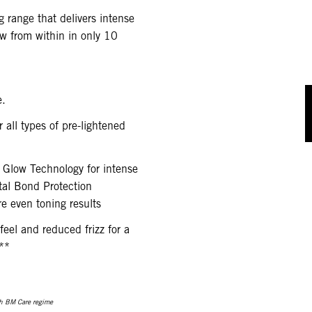
g range that delivers intense
w from within in only 10
e.
 all types of pre-lightened
 Glow Technology for intense
tal Bond Protection
e even toning results
 feel and reduced frizz for a
**
h BM Care regime