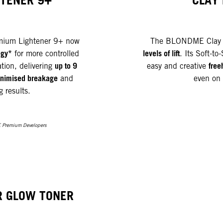
HTENER 9+
CLAY
ium Lightener 9+ now
The BLONDME Clay L
ogy*
levels of lift
for more controlled
. Its Soft-to
up to 9
free
ation, delivering
easy and creative
 minimised breakage
and
even on 
g results.
 Premium Developers
R GLOW TONER