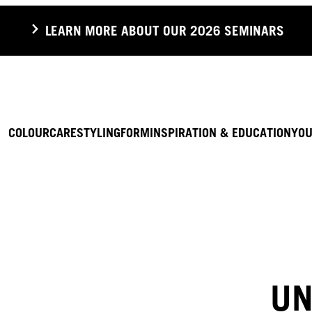
LEARN MORE ABOUT OUR 2026 SEMINARS
COLOUR
CARE
STYLING
FORM
INSPIRATION & EDUCATION
YOU
UN