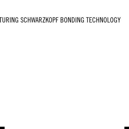
TURING SCHWARZKOPF BONDING TECHNOLOGY