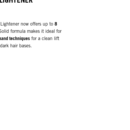
 LIGHTENER
8
ightener now offers up to
-Solid formula makes it ideal for
hand techniques
for a clean lift
dark hair bases.