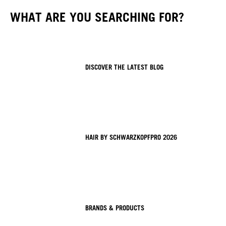
WHAT ARE YOU SEARCHING FOR?
DISCOVER THE LATEST BLOG
HAIR BY SCHWARZKOPFPRO 2026
BRANDS & PRODUCTS