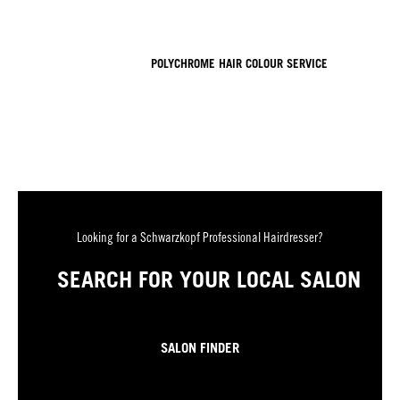
POLYCHROME HAIR COLOUR SERVICE
Looking for a Schwarzkopf Professional Hairdresser?
SEARCH FOR YOUR LOCAL SALON
SALON FINDER