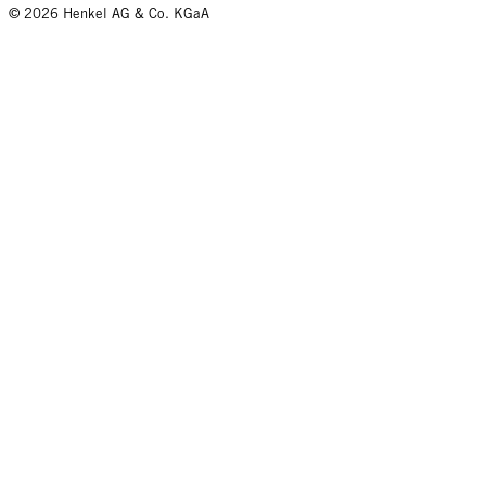
© 2026 Henkel AG & Co. KGaA