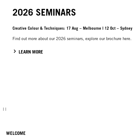
2026 SEMINARS
Creative Colour & Techniques: 17 Aug – Melbourne | 12 Oct – Sydney
Find out more about our 2026 seminars, explore our brochure here.
LEARN MORE
WELCOME