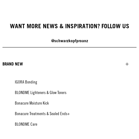
WANT MORE NEWS & INSPIRATION? FOLLOW US
@schwarzkopfproanz
BRAND NEW
IGORA Bonding
BLONDME Lighteners & Glow Toners
Bonacure Moisture Kick
Bonacure Treatments & Sealed Ends+
BLONDME Care