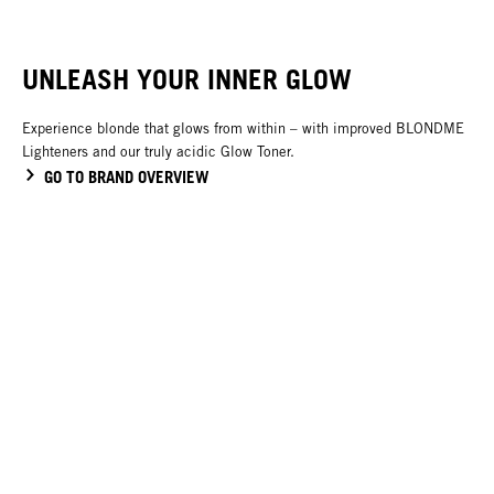
UNLEASH YOUR INNER GLOW
Experience blonde that glows from within – with improved BLONDME
Lighteners and our truly acidic Glow Toner.
GO TO BRAND OVERVIEW