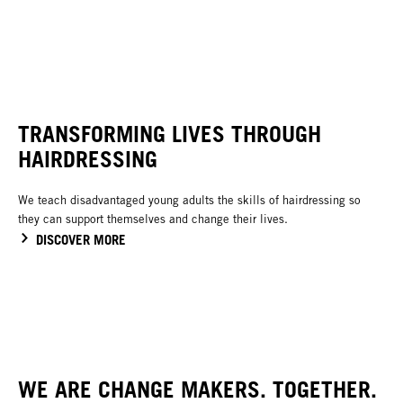
TRANSFORMING LIVES THROUGH
HAIRDRESSING
We teach disadvantaged young adults the skills of hairdressing so
they can support themselves and change their lives.
DISCOVER MORE
WE ARE CHANGE MAKERS. TOGETHER.