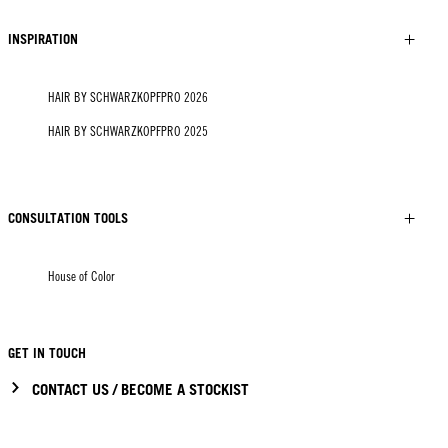
INSPIRATION
HAIR BY SCHWARZKOPFPRO 2026
HAIR BY SCHWARZKOPFPRO 2025
CONSULTATION TOOLS
House of Color
GET IN TOUCH
CONTACT US / BECOME A STOCKIST