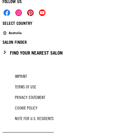
FOLLOW US
SELECT COUNTRY
Australia
SALON FINDER
FIND YOUR NEAREST SALON
IMPRINT
TERMS OF USE
PRIVACY STATEMENT
COOKIE POLICY
NOTE FOR U.S. RESIDENTS