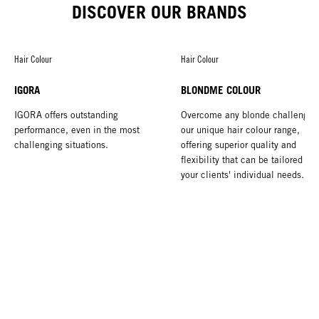
DISCOVER OUR BRANDS
Hair Colour
Hair Colour
IGORA
BLONDME COLOUR
IGORA offers outstanding
Overcome any blonde challenge 
performance, even in the most
our unique hair colour range,
challenging situations.
offering superior quality and
flexibility that can be tailored to 
your clients' individual needs.