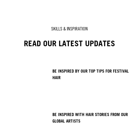
SKILLS & INSPIRATION
READ OUR LATEST UPDATES
BE INSPIRED BY OUR TOP TIPS FOR FESTIVAL
HAIR
BE INSPIRED WITH HAIR STORIES FROM OUR
GLOBAL ARTISTS