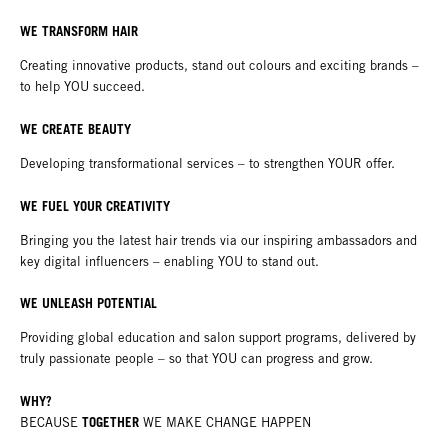
WE TRANSFORM HAIR
Creating innovative products, stand out colours and exciting brands –
to help YOU succeed.
WE CREATE BEAUTY
Developing transformational services – to strengthen YOUR offer.
WE FUEL YOUR CREATIVITY
Bringing you the latest hair trends via our inspiring ambassadors and
key digital influencers – enabling YOU to stand out.
WE UNLEASH POTENTIAL
Providing global education and salon support programs, delivered by
truly passionate people – so that YOU can progress and grow.
WHY?
TOGETHER
BECAUSE
WE MAKE CHANGE HAPPEN