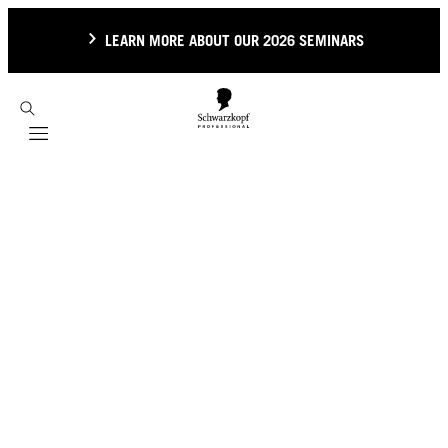
LEARN MORE ABOUT OUR 2026 SEMINARS
Mobile navigation