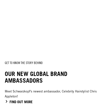
GET TO KNOW THE STORY BEHIND
OUR NEW GLOBAL BRAND
AMBASSADORS
Meet Schwarzkopf's newest ambassador, Celebrity Hairstylist Chris
Appleton!
FIND OUT MORE