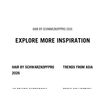
HAIR BY SCHWARZKOPFPRO 2026
EXPLORE MORE INSPIRATION
HAIR BY SCHWARZKOPFPRO
TRENDS FROM ASIA
2026
40 BRAIDS CAPPADOCIA
PROVI COLLECTION
HAIR BY MINNIE KUO
HAIR BY SACO
KICKI YANG ZHANG
HAIR BY GINGER LEMON
HAIR BY PABLO KÜMIN X
TUSH