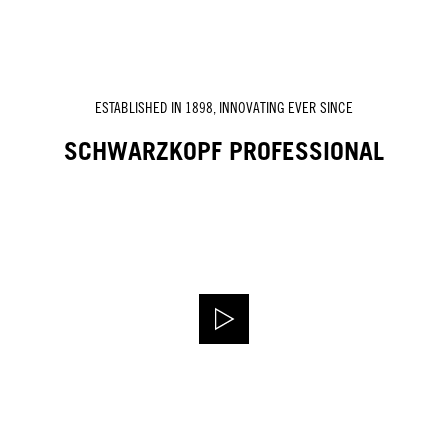
ESTABLISHED IN 1898, INNOVATING EVER SINCE
SCHWARZKOPF PROFESSIONAL