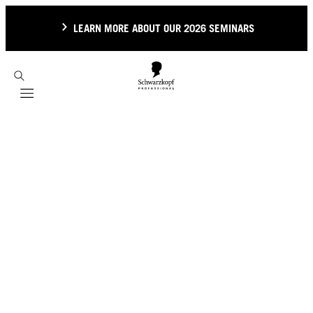
LEARN MORE ABOUT OUR 2026 SEMINARS
Mobile navigation