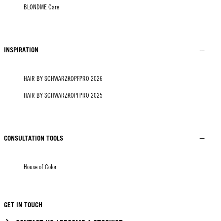
BLONDME Care
INSPIRATION
HAIR BY SCHWARZKOPFPRO 2026
HAIR BY SCHWARZKOPFPRO 2025
CONSULTATION TOOLS
House of Color
GET IN TOUCH