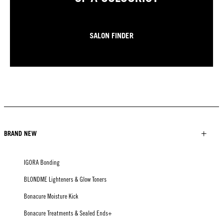
SALON FINDER
BRAND NEW
IGORA Bonding
BLONDME Lighteners & Glow Toners
Bonacure Moisture Kick
Bonacure Treatments & Sealed Ends+