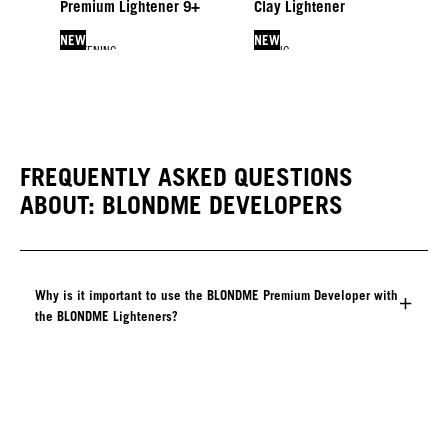
Premium Lightener 9+
Clay Lightener
NEW
NEW
LIGHTENING
TONING
LIFTING & BLENDING
LIFTING & BLENDING
Bleach & Tone
Glow Toners
Lift & Blend
Blonde Lifting
NEW
FREQUENTLY ASKED QUESTIONS
ABOUT: BLONDME DEVELOPERS
Why is it important to use the BLONDME Premium Developer with
the BLONDME Lighteners?​