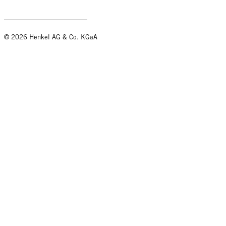
© 2026 Henkel AG & Co. KGaA