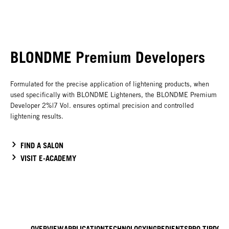
BLONDME Premium Developers
Formulated for the precise application of lightening products, when
used specifically with BLONDME Lighteners, the BLONDME Premium
Developer 2%|7 Vol. ensures optimal precision and controlled
lightening results.
FIND A SALON
VISIT E-ACADEMY
OVERVIEW
APPLICATION
TECHNOLOGY
INGREDIENTS
PRO TIP
DOW