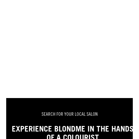
SEARCH FOR YOUR LOCAL SALON
EXPERIENCE BLONDME IN THE HANDS
OF A COLOURIST