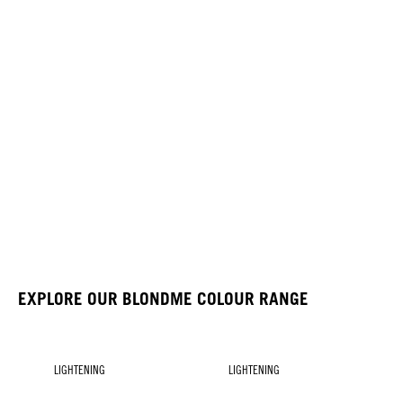
EXPLORE OUR BLONDME COLOUR RANGE
LIGHTENING
LIGHTENING