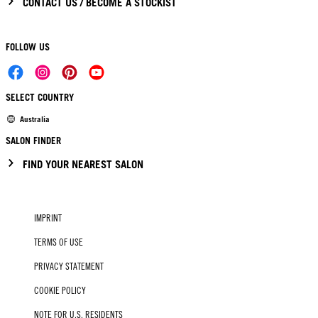
CONTACT US / BECOME A STOCKIST
FOLLOW US
SELECT COUNTRY
Australia
SALON FINDER
FIND YOUR NEAREST SALON
IMPRINT
TERMS OF USE
PRIVACY STATEMENT
COOKIE POLICY
NOTE FOR U.S. RESIDENTS