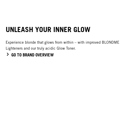
UNLEASH YOUR INNER GLOW
Experience blonde that glows from within – with improved BLONDME
Lighteners and our truly acidic Glow Toner.
GO TO BRAND OVERVIEW