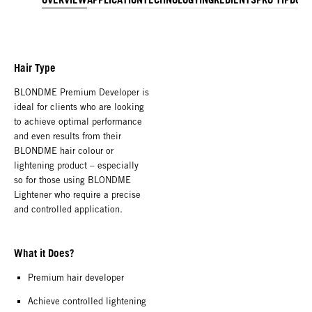
Hair Type
BLONDME Premium Developer is
ideal for clients who are looking
to achieve optimal performance
and even results from their
BLONDME hair colour or
lightening product – especially
so for those using BLONDME
Lightener who require a precise
and controlled application.
What it Does?
Premium hair developer
Achieve controlled lightening