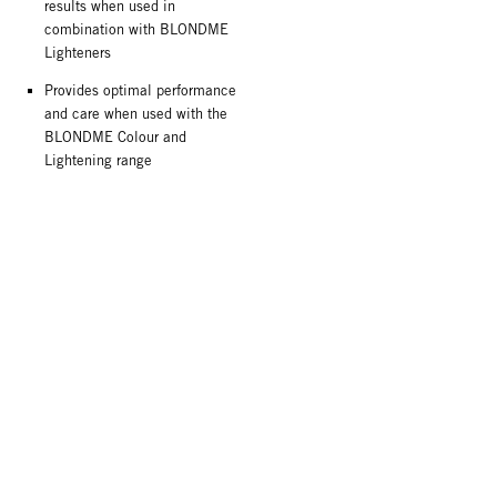
results when used in
combination with BLONDME
Lighteners
Provides optimal performance
and care when used with the
BLONDME Colour and
Lightening range