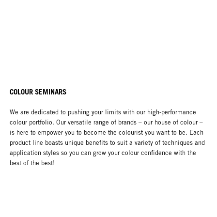
COLOUR SEMINARS
We are dedicated to pushing your limits with our high-performance
colour portfolio. Our versatile range of brands – our house of colour –
is here to empower you to become the colourist you want to be. Each
product line boasts unique benefits to suit a variety of techniques and
application styles so you can grow your colour confidence with the
best of the best!