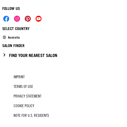
FOLLOW US
SELECT COUNTRY
Australia
SALON FINDER
FIND YOUR NEAREST SALON
IMPRINT
TERMS OF USE
PRIVACY STATEMENT
COOKIE POLICY
NOTE FOR U.S. RESIDENTS