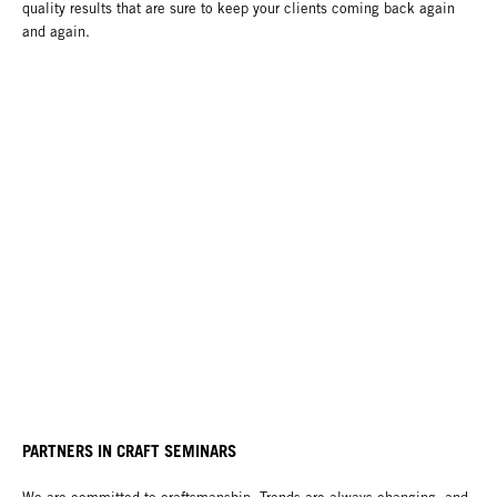
quality results that are sure to keep your clients coming back again
and again.
PARTNERS IN CRAFT SEMINARS