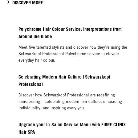
DISCOVER MORE
Polychrome Hair Colour Service: Interpretations from
Around the Globe
Meet five talented stylists and discover how they’re using the
Schwarzkopf Professional Polychrome service to elevate
everyday hair colour.
Celebrating Modern Hair Culture | Schwarzkopf
Professional
Discover how Schwarzkopf Professional are redefining
hairdressing – celebrating modern hair culture, embracing
individuality, and inspiring every you.
Upgrade your In-Salon Service Menu with FIBRE CLINIX
Hair SPA