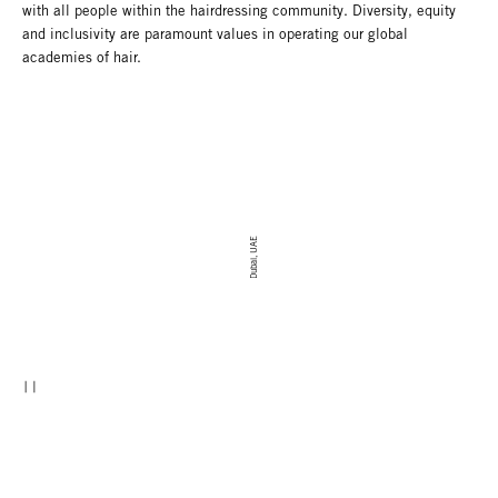
with all people within the hairdressing community. Diversity, equity
and inclusivity are paramount values in operating our global
academies of hair.
Dubai, UAE