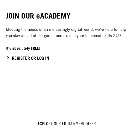
JOIN OUR eACADEMY
Meeting the needs of an increasingly digital world, we're here to help
you stay ahead of the game, and expand your technical skills 24/7.
t's absolutely FREE!
I
REGISTER OR LOG IN
EXPLORE OUR EDUTAINMENT OFFER