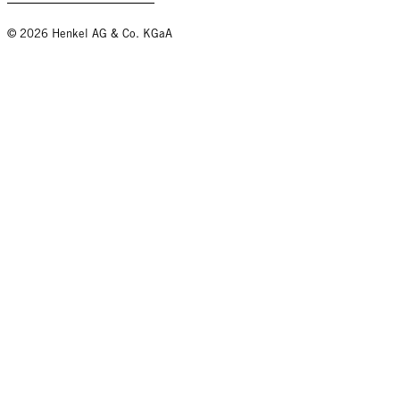
© 2026 Henkel AG & Co. KGaA