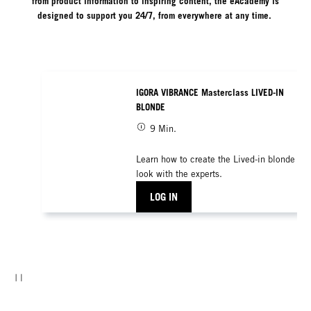
from product information to inspiring content, the eAcademy is
designed to support you 24/7, from everywhere at any time.
IGORA VIBRANCE Masterclass LIVED-IN
BLONDE
9 Min.
Learn how to create the Lived-in blonde
look with the experts.
LOG IN