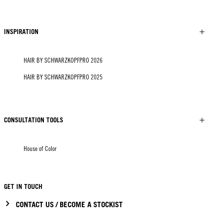
INSPIRATION
HAIR BY SCHWARZKOPFPRO 2026
HAIR BY SCHWARZKOPFPRO 2025
CONSULTATION TOOLS
House of Color
GET IN TOUCH
CONTACT US / BECOME A STOCKIST