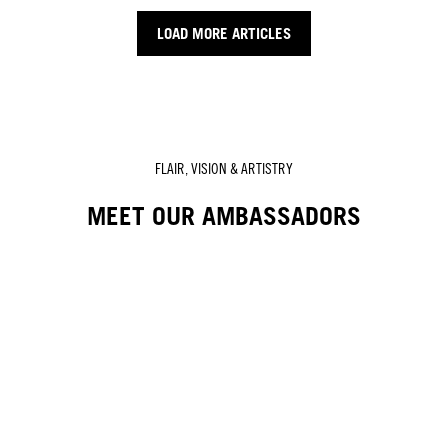
LOAD MORE ARTICLES
FLAIR, VISION & ARTISTRY
MEET OUR AMBASSADORS