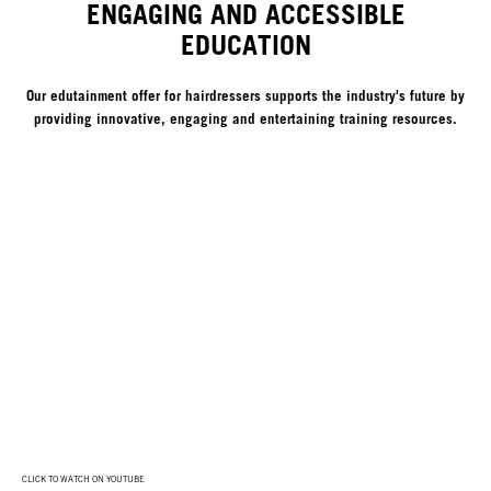
ENGAGING AND ACCESSIBLE
EDUCATION
Our edutainment offer for hairdressers supports the industry's future by
providing innovative, engaging and entertaining training resources.
CLICK TO WATCH ON YOUTUBE