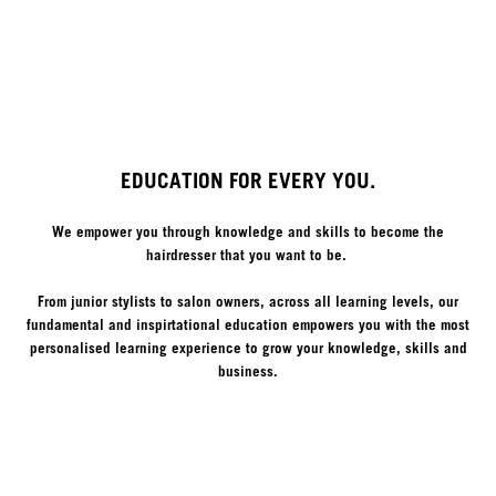
EDUCATION FOR EVERY YOU.
We empower you through knowledge and skills to become the
hairdresser that you want to be.
From junior stylists to salon owners, across all learning levels, our
fundamental and inspirtational education empowers you with the most
personalised learning experience to grow your knowledge, skills and
business.