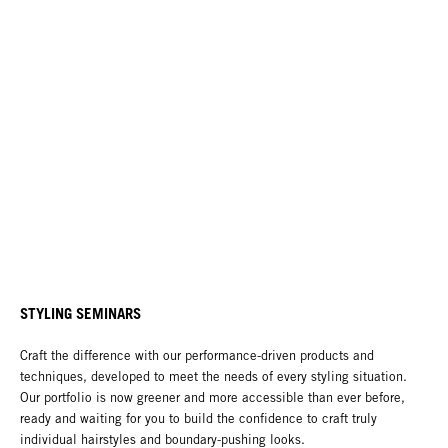
STYLING SEMINARS
Craft the difference with our performance-driven products and
techniques, developed to meet the needs of every styling situation.
Our portfolio is now greener and more accessible than ever before,
ready and waiting for you to build the confidence to craft truly
individual hairstyles and boundary-pushing looks.