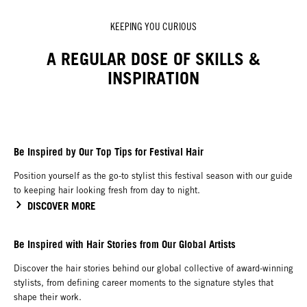
KEEPING YOU CURIOUS
A REGULAR DOSE OF SKILLS &
INSPIRATION
Be Inspired by Our Top Tips for Festival Hair
Position yourself as the go-to stylist this festival season with our guide
to keeping hair looking fresh from day to night.
DISCOVER MORE
Be Inspired with Hair Stories from Our Global Artists
Discover the hair stories behind our global collective of award-winning
stylists, from defining career moments to the signature styles that
shape their work.