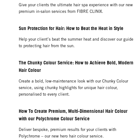
Give your clients the ultimate hair spa experience with our new
premium in-salon services from FIBRE CLINIX.
Sun Protection for Hair: How to Beat the Heat in Style
Help your client’s beat the summer heat and discover our guide
to protecting hair from the sun.
The Chunky Colour Service: How to Achieve Bold, Modern
Hair Colour
Create a bold, low-maintenance look with our Chunky Colour
service, using chunky highlights for unique hair colour,
personalised to every client.
How To Create Premium, Multi-Dimensional Hair Colour
with our Polychrome Colour Service
Deliver bespoke, premium results for your clients with
Polychrome – our new hero hair colour service.