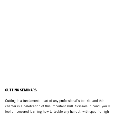
CUTTING SEMINARS
Cutting is a fundamental part of any professional’s toolkit, and this
chapter is a celebration of this important skill. Scissors in hand, you’ll
feel empowered learning how to tackle any haircut, with specific high-