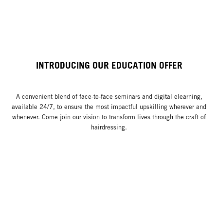
INTRODUCING OUR EDUCATION OFFER
A convenient blend of face-to-face seminars and digital elearning,
available 24/7, to ensure the most impactful upskilling wherever and
whenever. Come join our vision to transform lives through the craft of
hairdressing.