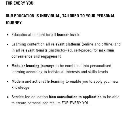
FOR EVERY YOU.
OUR EDUCATION IS INDIVIDUAL, TAILORED TO YOUR PERSONAL
JOURNEY.
all learner levels
Educational content for
relevant platforms
Learning content on all
(online and offline) and
relevant formats
maximum
in all
(instructor-led, self-paced) for
convenience and engagement
Modular learning journeys
to be combined into personalised
learning according to individual interests and skills levels
actionable learning
Modern and
to enable you to apply your new
knowledge
from consultation to application
Service-led education
to be able
to create personalised results FOR EVERY YOU.