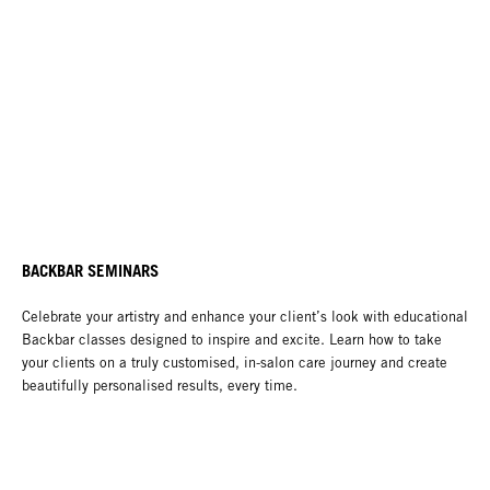
BACKBAR SEMINARS
Celebrate your artistry and enhance your client’s look with educational
Backbar classes designed to inspire and excite. Learn how to take
your clients on a truly customised, in-salon care journey and create
beautifully personalised results, every time.