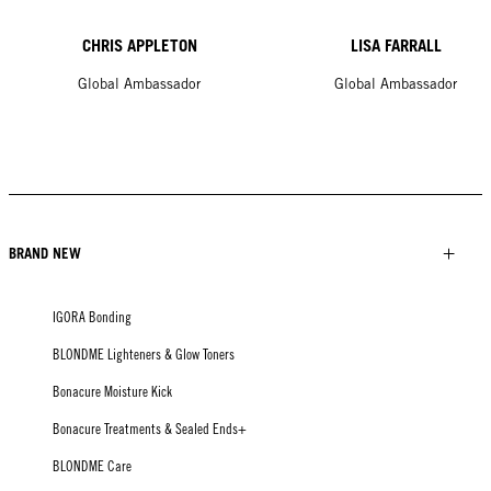
CHRIS APPLETON
LISA FARRALL
Global Ambassador
Global Ambassador
BRAND NEW
IGORA Bonding
BLONDME Lighteners & Glow Toners
Bonacure Moisture Kick
Bonacure Treatments & Sealed Ends+
BLONDME Care