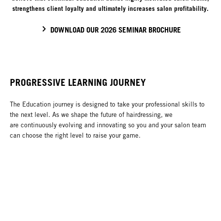
strengthens client loyalty and ultimately increases salon profitability.
DOWNLOAD OUR 2026 SEMINAR BROCHURE
PROGRESSIVE LEARNING JOURNEY
The Education journey is designed to take your professional skills to
the next level. As we shape the future of hairdressing, we
are continuously evolving and innovating so you and your salon team
can choose the right level to raise your game.