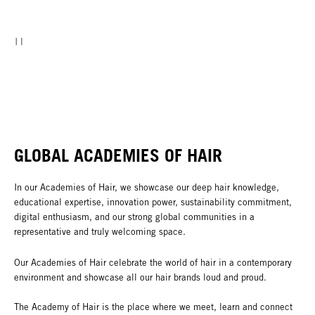
GLOBAL ACADEMIES OF HAIR
In our Academies of Hair, we showcase our deep hair knowledge,
educational expertise, innovation power, sustainability commitment,
digital enthusiasm, and our strong global communities in a
representative and truly welcoming space.
Our Academies of Hair celebrate the world of hair in a contemporary
environment and showcase all our hair brands loud and proud.
The Academy of Hair is the place where we meet, learn and connect