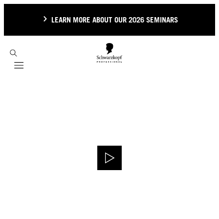
LEARN MORE ABOUT OUR 2026 SEMINARS
Mobile navigation