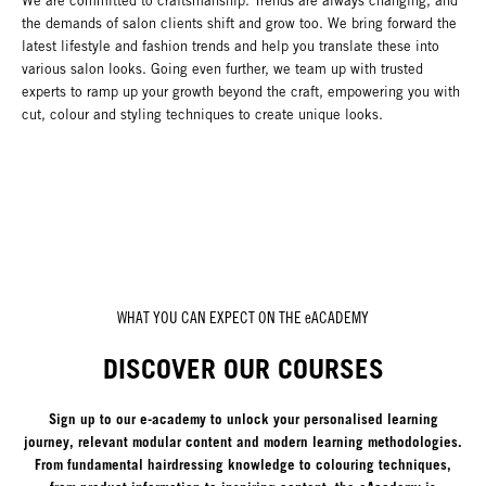
We are committed to craftsmanship. Trends are always changing, and
the demands of salon clients shift and grow too. We bring forward the
latest lifestyle and fashion trends and help you translate these into
various salon looks. Going even further, we team up with trusted
experts to ramp up your growth beyond the craft, empowering you with
cut, colour and styling techniques to create unique looks.
WHAT YOU CAN EXPECT ON THE eACADEMY
DISCOVER OUR COURSES
Sign up to our e-academy to unlock your personalised learning
journey, relevant modular content and modern learning methodologies.
From fundamental hairdressing knowledge to colouring techniques,