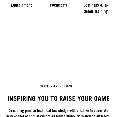
Edutainment
eAcademy
Seminars & In-
Salon Training
WORLD-CLASS SEMINARS
INSPIRING YOU TO RAISE YOUR GAME
Combining precise technical knowledge with creative freedom. We
believe that continual education builds highly-motivated salon teams,