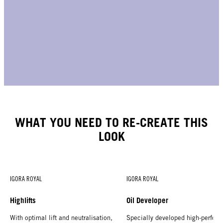
WHAT YOU NEED TO RE-CREATE THIS
LOOK
IGORA ROYAL
IGORA ROYAL
Highlifts
Oil Developer
With optimal lift and neutralisation,
Specially developed high-perform