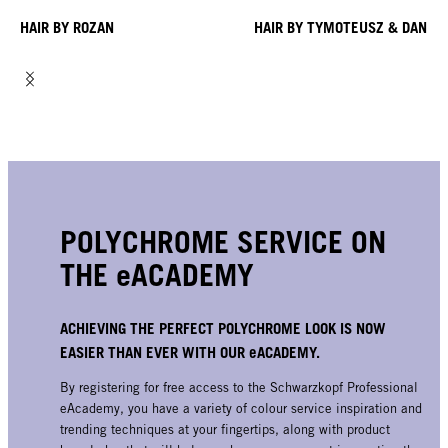
HAIR BY ROZAN
HAIR BY TYMOTEUSZ & DANIE
POLYCHROME SERVICE ON
THE eACADEMY
ACHIEVING THE PERFECT POLYCHROME LOOK IS NOW
EASIER THAN EVER WITH OUR eACADEMY.
By registering for free access to the Schwarzkopf Professional
eAcademy, you have a variety of colour service inspiration and
trending techniques at your fingertips, along with product