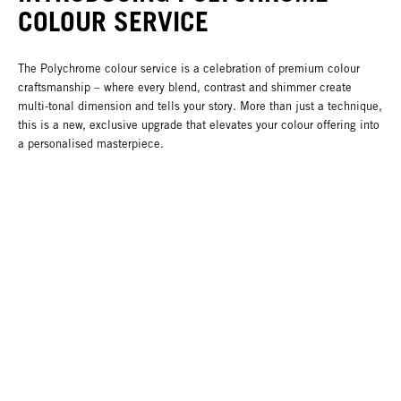
COLOUR SERVICE
The Polychrome colour service is a celebration of premium colour
craftsmanship – where every blend, contrast and shimmer create
multi-tonal dimension and tells your story. More than just a technique,
this is a new, exclusive upgrade that elevates your colour offering into
a personalised masterpiece.