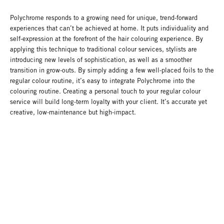
Polychrome responds to a growing need for unique, trend-forward
experiences that can’t be achieved at home. It puts individuality and
self-expression at the forefront of the hair colouring experience. By
applying this technique to traditional colour services, stylists are
introducing new levels of sophistication, as well as a smoother
transition in grow-outs. By simply adding a few well-placed foils to the
regular colour routine, it’s easy to integrate Polychrome into the
colouring routine. Creating a personal touch to your regular colour
service will build long-term loyalty with your client. It’s accurate yet
creative, low-maintenance but high-impact.