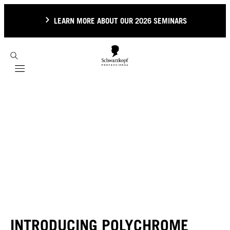
LEARN MORE ABOUT OUR 2026 SEMINARS
Mobile navigation
INTRODUCING POLYCHROME