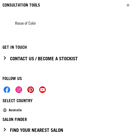
CONSULTATION TOOLS
House of Color
GET IN TOUCH
CONTACT US / BECOME A STOCKIST
FOLLOW US
SELECT COUNTRY
Australia
SALON FINDER
FIND YOUR NEAREST SALON