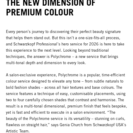
THE NEW DIMENSION OF
PREMIUM COLOUR
Every person’s journey to discovering their perfect beauty signature
that helps them stand out. But this isn’t a one-size-fits-all process,
and Schwarzkopf Professional’s hero service for 2026 is here to take
this experience to the next level. Looking beyond traditional
techniques, the answer is Polychrome – a new service that brings
multi-tonal depth and dimension to every look.
A salon-exclusive experience, Polychrome is a popular, time-efficient
colour service designed to elevate any tone – from subtle naturals to
bold fashion shades – across all hair textures and base colours. The
service features a technique of easy, customisable placements, using
two to four carefully chosen shades that contrast and harmonise. The
result is a multi-tonal dimensional, premium finish that feels bespoke,
yet is fast and efficient to execute in a salon environment. “The
beauty of the Polychrome service is its versatility – stunning on curls,
flawless on straight hair,” says Genia Church from Schwarzkopf USA’s
Artistic Team.