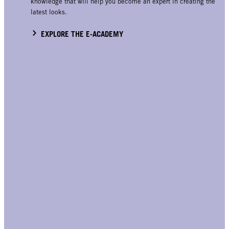
knowledge that will help you become an expert in creating the
latest looks.
EXPLORE THE E-ACADEMY