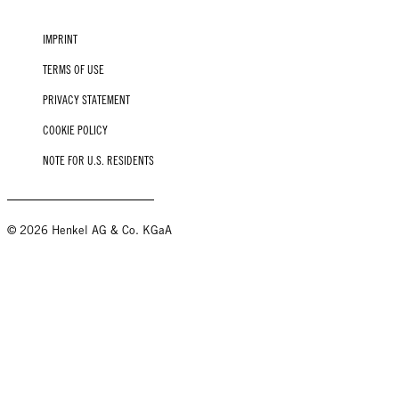
IMPRINT
TERMS OF USE
PRIVACY STATEMENT
COOKIE POLICY
NOTE FOR U.S. RESIDENTS
© 2026 Henkel AG & Co. KGaA