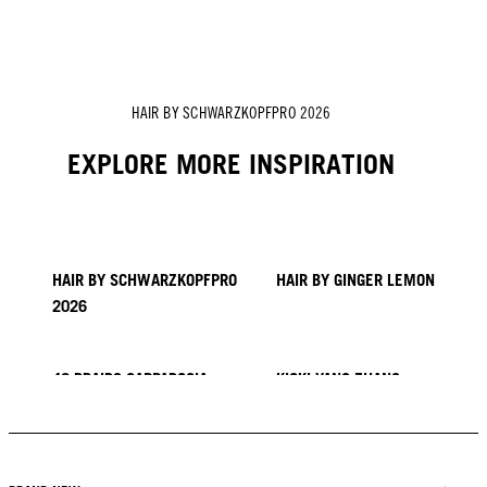
HAIR BY SCHWARZKOPFPRO 2026
EXPLORE MORE INSPIRATION
HAIR BY SCHWARZKOPFPRO
HAIR BY GINGER LEMON
2026
40 BRAIDS CAPPADOCIA
KICKI YANG ZHANG
PROVI COLLECTION
TRENDS FROM ASIA
HAIR BY MINNIE KUO
HAIR BY SACO
HAIR BY PABLO KÜMIN X
TUSH