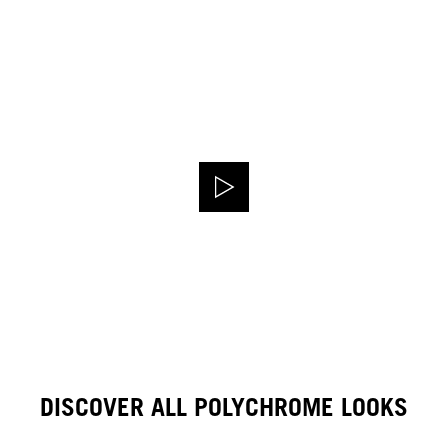
DISCOVER ALL POLYCHROME LOOKS