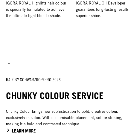
IGORA ROYAL Highlifts hair colour
IGORA ROYAL Oil Developer
is specially formulated to achieve
guarantees long-lasting results a
the ultimate light blonde shade.
superior shine.
HAIR BY SCHWARZKOPFPRO 2026
CHUNKY COLOUR SERVICE
Chunky Colour brings new sophistication to bold, creative colour,
exclusively in-salon. With customisable placement, soft or striking,
making it a bold and contrasted technique.
LEARN MORE