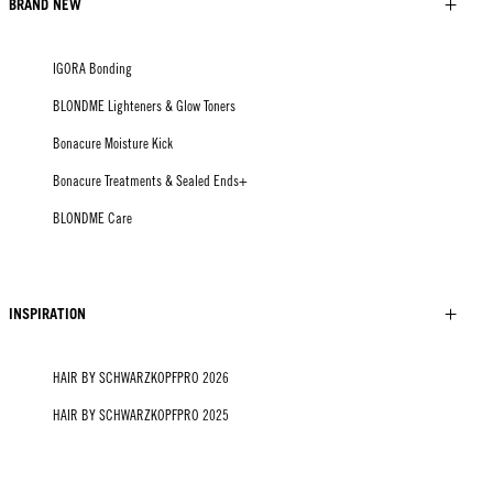
BRAND NEW
IGORA Bonding
BLONDME Lighteners & Glow Toners
Bonacure Moisture Kick
Bonacure Treatments & Sealed Ends+
BLONDME Care
INSPIRATION
HAIR BY SCHWARZKOPFPRO 2026
HAIR BY SCHWARZKOPFPRO 2025