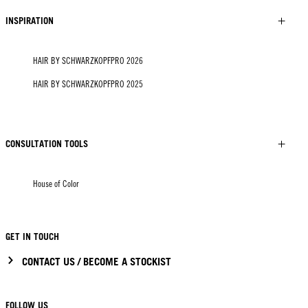
INSPIRATION
HAIR BY SCHWARZKOPFPRO 2026
HAIR BY SCHWARZKOPFPRO 2025
CONSULTATION TOOLS
House of Color
GET IN TOUCH
CONTACT US / BECOME A STOCKIST
FOLLOW US