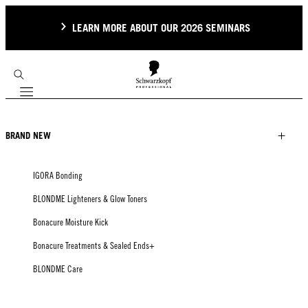
LEARN MORE ABOUT OUR 2026 SEMINARS
Mobile navigation
BRAND NEW
IGORA Bonding
BLONDME Lighteners & Glow Toners
Bonacure Moisture Kick
Bonacure Treatments & Sealed Ends+
BLONDME Care