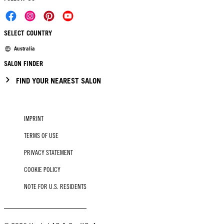
SELECT COUNTRY
Australia
SALON FINDER
FIND YOUR NEAREST SALON
IMPRINT
TERMS OF USE
PRIVACY STATEMENT
COOKIE POLICY
NOTE FOR U.S. RESIDENTS