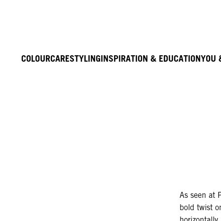
COLOUR
CARE
STYLING
INSPIRATION & EDUCATION
YOU 
As seen at 
bold twist o
horizontally