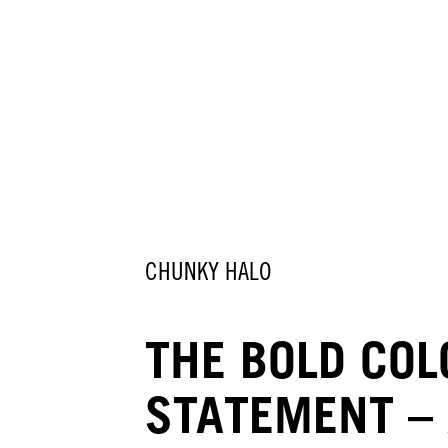
CHUNKY HALO
THE BOLD CO
STATEMENT –