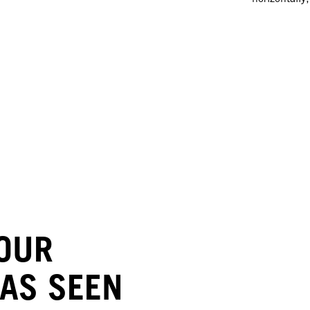
LOUR
 AS SEEN