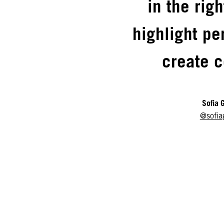
in the rig
highlight pe
create c
Sofia 
@sofia