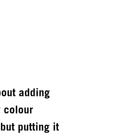
about adding
 colour
but putting it