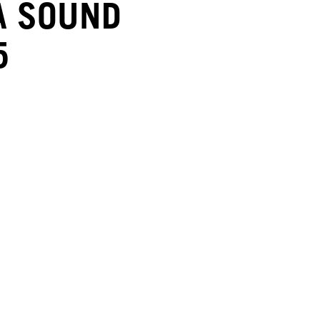
A SOUND
5