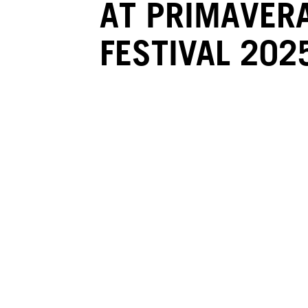
AT PRIMAVER
FESTIVAL 202