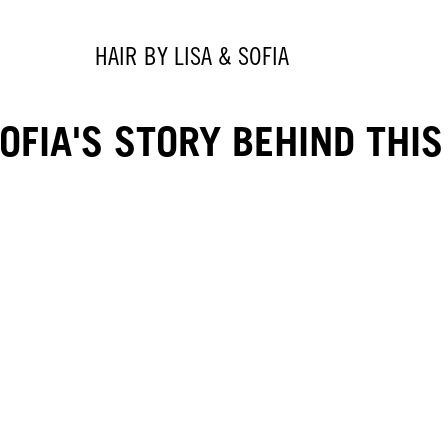
HAIR BY LISA & SOFIA
FIA'S STORY BEHIND THIS