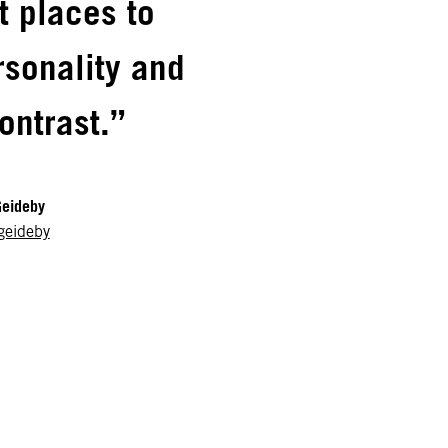
ht places to
rsonality and
ontrast.”
Geideby
geideby