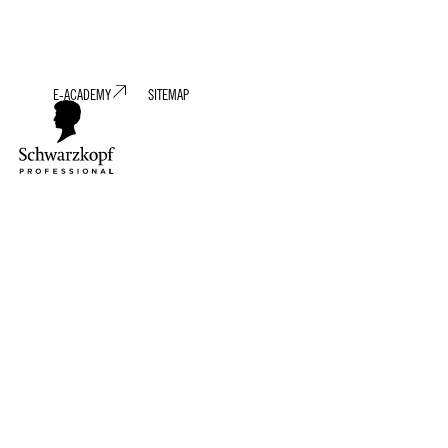
E-ACADEMY
SITEMAP