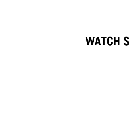
WATCH SO