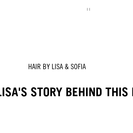
HAIR BY LISA & SOFIA
ISA'S STORY BEHIND THIS