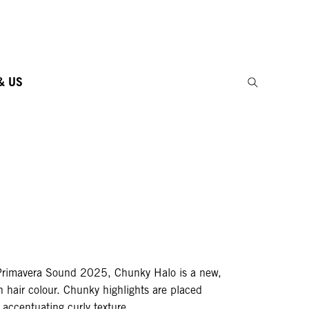
& US
Primavera Sound 2025, Chunky Halo is a new,
n hair colour. Chunky highlights are placed
, accentuating curly texture.