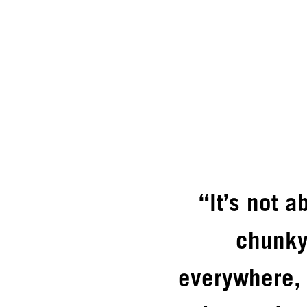
“It’s not 
chunky
everywhere, 