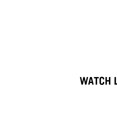
WATCH L