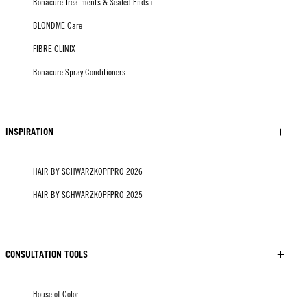
Bonacure Treatments & Sealed Ends+
BLONDME Care
FIBRE CLINIX
Bonacure Spray Conditioners
INSPIRATION
HAIR BY SCHWARZKOPFPRO 2026
HAIR BY SCHWARZKOPFPRO 2025
CONSULTATION TOOLS
House of Color