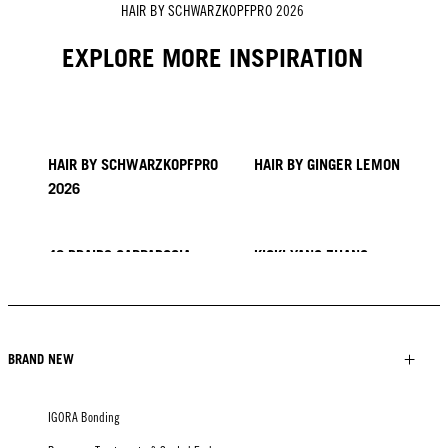
HAIR BY SCHWARZKOPFPRO 2026
EXPLORE MORE INSPIRATION
HAIR BY SCHWARZKOPFPRO
HAIR BY GINGER LEMON
2026
40 BRAIDS CAPPADOCIA
KICKI YANG ZHANG
PROVI COLLECTION
TRENDS FROM ASIA
HAIR BY MINNIE KUO
HAIR BY SACO
HAIR BY PABLO KÜMIN X
TUSH
BRAND NEW
IGORA Bonding