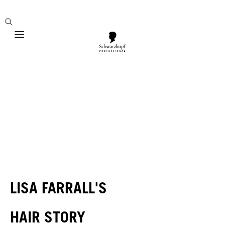
Mobile navigation
LISA FARRALL'S
HAIR STORY