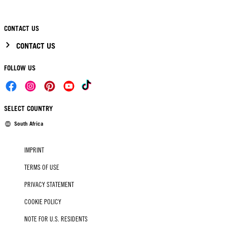
CONTACT US
CONTACT US
FOLLOW US
SELECT COUNTRY
South Africa
IMPRINT
TERMS OF USE
PRIVACY STATEMENT
COOKIE POLICY
NOTE FOR U.S. RESIDENTS