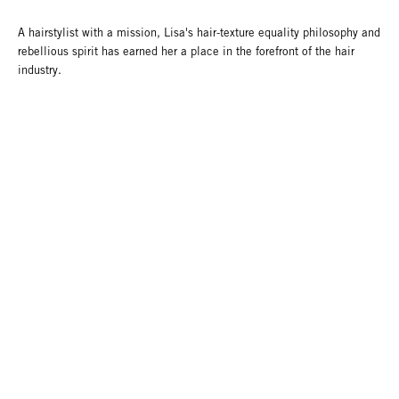
A hairstylist with a mission, Lisa's hair-texture equality philosophy and
rebellious spirit has earned her a place in the forefront of the hair
industry.