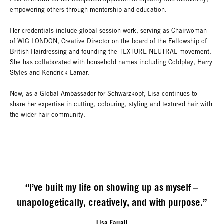
empowering others through mentorship and education.
Her credentials include global session work, serving as Chairwoman
of WIG LONDON, Creative Director on the board of the Fellowship of
British Hairdressing and founding the TEXTURE NEUTRAL movement.
She has collaborated with household names including Coldplay, Harry
Styles and Kendrick Lamar.
Now, as a Global Ambassador for Schwarzkopf, Lisa continues to
share her expertise in cutting, colouring, styling and textured hair with
the wider hair community.
“I’ve built my life on showing up as myself –
unapologetically, creatively, and with purpose.”
Lisa Farrall