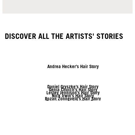
DISCOVER ALL THE ARTISTS' STORIES
Andrea Hecker's Hair Story
Daniel Gryszke's Hair Story
Genia Church's Hair Story
Lesley Jennison's Hair Story
Nick Irwin's Hair Story
Rozan Zonneveld's Hair Story
Tymoteusz Pięta's Hair Story
Vanessa Kranke's Hair Story
Zito Chung's Hair Story
Sofia Geideby's Hair Story