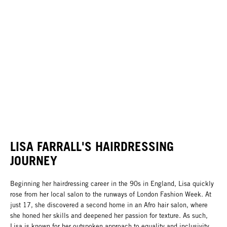
LISA FARRALL'S HAIRDRESSING
JOURNEY
Beginning her hairdressing career in the 90s in England, Lisa quickly
rose from her local salon to the runways of London Fashion Week. At
just 17, she discovered a second home in an Afro hair salon, where
she honed her skills and deepened her passion for texture. As such,
Lisa is known for her outspoken approach to equality and inclusivity,