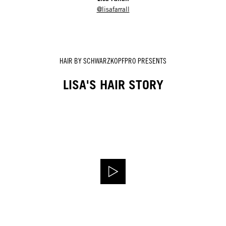
@lisafarrall
HAIR BY SCHWARZKOPFPRO PRESENTS
LISA'S HAIR STORY