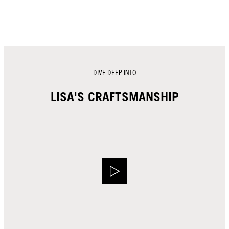
DIVE DEEP INTO
LISA'S CRAFTSMANSHIP