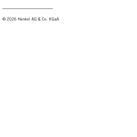
© 2026 Henkel AG & Co. KGaA