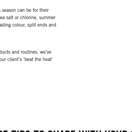
 season can be for their
sea salt or chlorine, summer
ading colour, split ends and
ducts and routines, we’ve
ur client’s 'beat the heat'