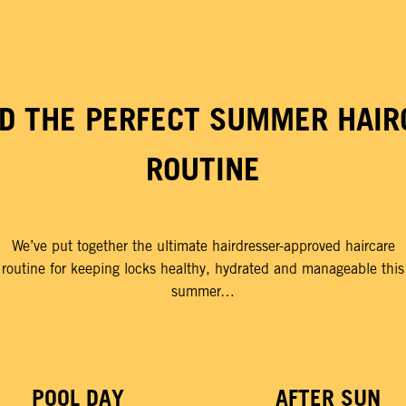
LD THE PERFECT SUMMER HAIR
ROUTINE
We’ve put together the ultimate hairdresser-approved haircare
routine for keeping locks healthy, hydrated and manageable this
summer…
POOL DAY
AFTER SUN