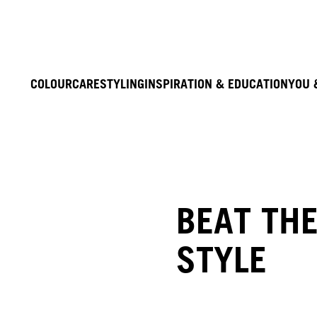
COLOUR
CARE
STYLING
INSPIRATION & EDUCATION
YOU 
BEAT THE
STYLE