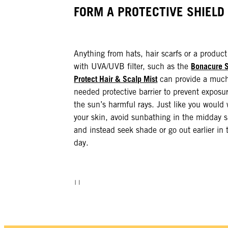
FORM A PROTECTIVE SHIELD
Anything from hats, hair scarfs or a product
Bonacure 
with UVA/UVB filter, such as the
Protect Hair & Scalp Mist
can provide a muc
needed protective barrier to prevent exposur
the sun’s harmful rays. Just like you would 
your skin, avoid sunbathing in the midday 
and instead seek shade or go out earlier in 
day.