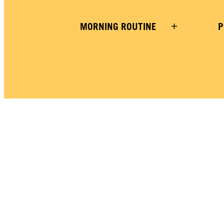
MORNING ROUTINE
P