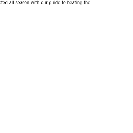
cted all season with our guide to beating the