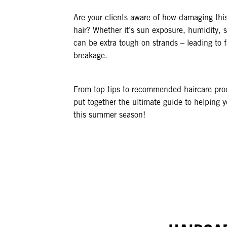
Are your clients aware of how damaging this
hair? Whether it’s sun exposure, humidity, 
can be extra tough on strands – leading to f
breakage.
From top tips to recommended haircare pro
put together the ultimate guide to helping yo
this summer season!