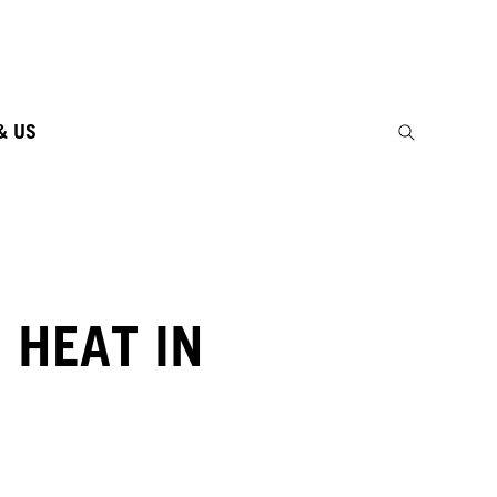
& US
 HEAT IN