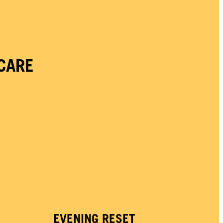
CARE
EVENING RESET