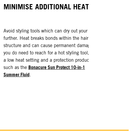
MINIMISE ADDITIONAL HEAT
BRAV
Avoid styling tools which can dry out your hair
Don’t f
visit
further. Heat breaks bonds within the hair
! Tr
structure and can cause permanent damage. If
up your
you do need to reach for a hot styling tool, use
health a
a low heat setting and a protection product
Bonacure Sun Protect 10-in-1
such as the
Summer Fluid
.