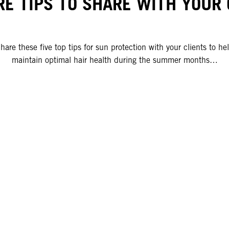
RE TIPS TO SHARE WITH YOUR 
hare these five top tips for sun protection with your clients to he
maintain optimal hair health during the summer months…