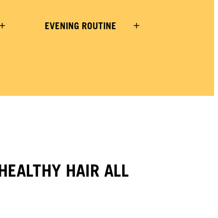
EVENING ROUTINE
HEALTHY HAIR ALL