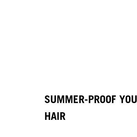
SUMMER-PROOF YOUR
HAIR