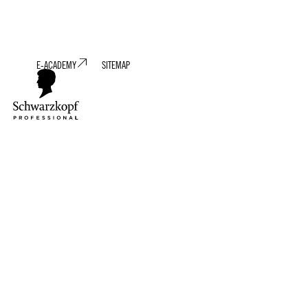
E-ACADEMY
SITEMAP