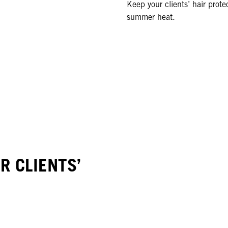
Keep your clients’ hair prote
summer heat.
 CLIENTS’