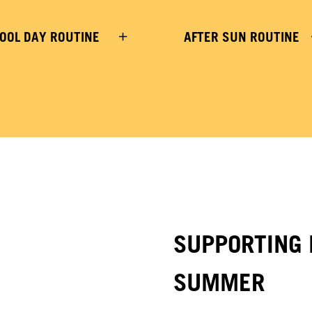
OOL DAY ROUTINE
AFTER SUN ROUTINE
SUPPORTING 
SUMMER