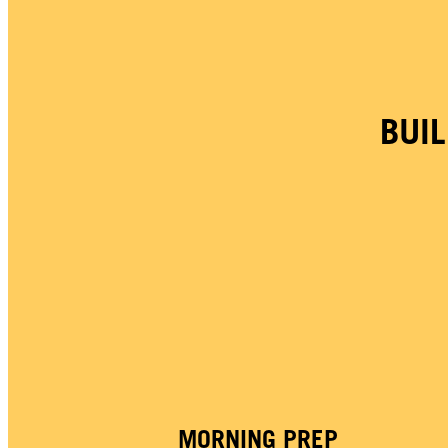
BUI
MORNING PREP