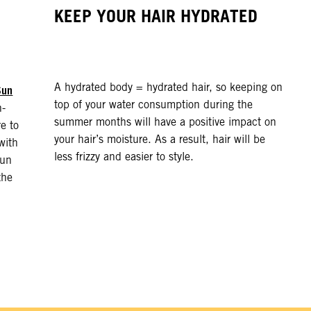
KEEP YOUR HAIR HYDRATED
A hydrated body = hydrated hair, so keeping on
Sun
top of your water consumption during the
h-
summer months will have a positive impact on
e to
your hair’s moisture. As a result, hair will be
with
less frizzy and easier to style.
sun
the