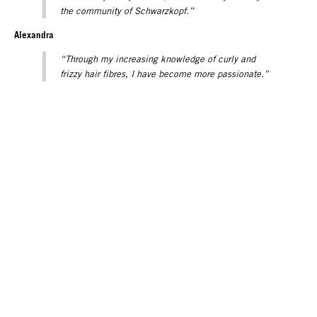
the community of Schwarzkopf.”
Alexandra
“Through my increasing knowledge of curly and
frizzy hair fibres, I have become more passionate.”