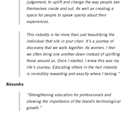
judgement, to uplift and change the way people see
themselves inside and out. As well as creating a
space for people to speak openly about their
experiences.
This industry is far more than just beautifying the
individual that sits in your chair. It’s a journey of
discovery that we walk together. As women, I feel
we often bring one another down instead of uplifting
those around us. Once I started, I knew this was my
life’s journey. Educating others in the hair industry
is incredibly rewarding and exactly where I belong.”
Alexandra
“Strengthening education for professionals and
showing the importance of the brand's technological
growth.”