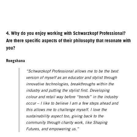
4. Why do you enjoy working with Schwarzkopf Professional?
Are there specific aspects of their philosophy that resonate with
you?
Roegshana
“Schwarzkopf Professional allows me to be the best
version of myself as an educator and stylist through
innovative technologies, breakthroughs within the
industry and putting the stylist first. Developing
colour and retail way before “trends” in the industry
occur – I like to believe I am a few steps ahead and
this allows me to challenge myself. I love the
sustainability aspect too, giving back to the
community through charity work, like Shaping
Futures, and empowering us.”