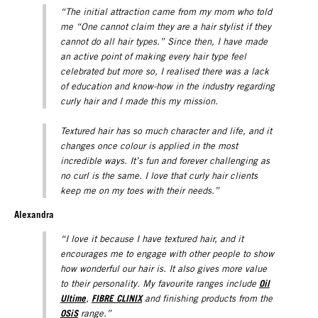
“The initial attraction came from my mom who told
me “One cannot claim they are a hair stylist if they
cannot do all hair types.” Since then, I have made
an active point of making every hair type feel
celebrated but more so, I realised there was a lack
of education and know-how in the industry regarding
curly hair and I made this my mission.
Textured hair has so much character and life, and it
changes once colour is applied in the most
incredible ways. It’s fun and forever challenging as
no curl is the same. I love that curly hair clients
keep me on my toes with their needs.”
Alexandra
“I love it because I have textured hair, and it
encourages me to engage with other people to show
how wonderful our hair is. It also gives more value
Oil
to their personality. My favourite ranges include
Ultime
FIBRE CLINIX
,
and finishing products from the
OSiS
range.”