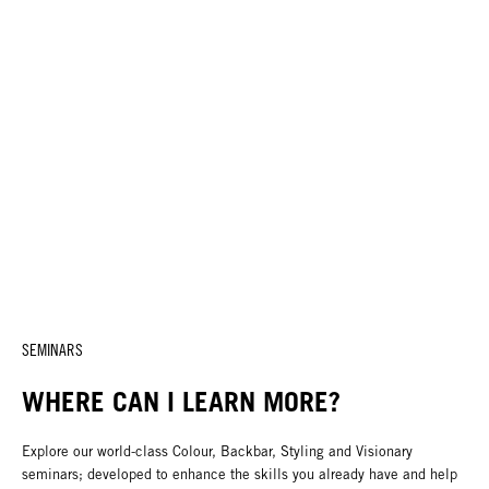
SEMINARS
WHERE CAN I LEARN MORE?
Explore our world-class Colour, Backbar, Styling and Visionary
seminars; developed to enhance the skills you already have and help