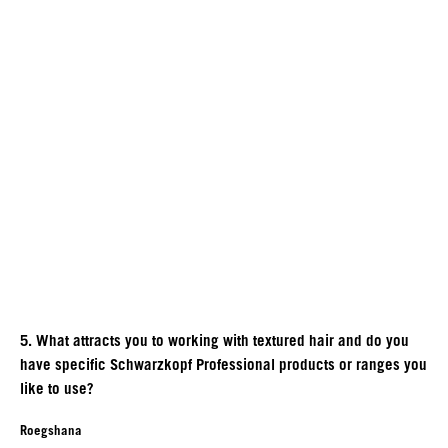
5. What attracts you to working with textured hair and do you
have specific Schwarzkopf Professional products or ranges you
like to use?
Roegshana