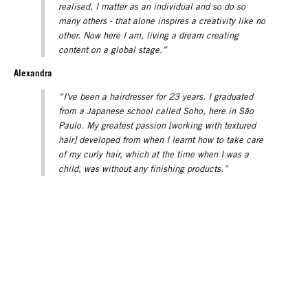
realised, I matter as an individual and so do so
many others - that alone inspires a creativity like no
other. Now here I am, living a dream creating
content on a global stage.”
Alexandra
“I've been a hairdresser for 23 years. I graduated
from a Japanese school called Soho, here in São
Paulo. My greatest passion [working with textured
hair] developed from when I learnt how to take care
of my curly hair, which at the time when I was a
child, was without any finishing products.”