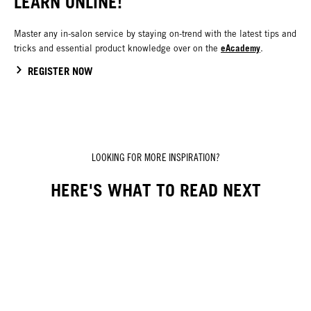
LEARN ONLINE!
Master any in-salon service by staying on-trend with the latest tips and
eAcademy
tricks and essential product knowledge over on the
.
REGISTER NOW
LOOKING FOR MORE INSPIRATION?
HERE'S WHAT TO READ NEXT