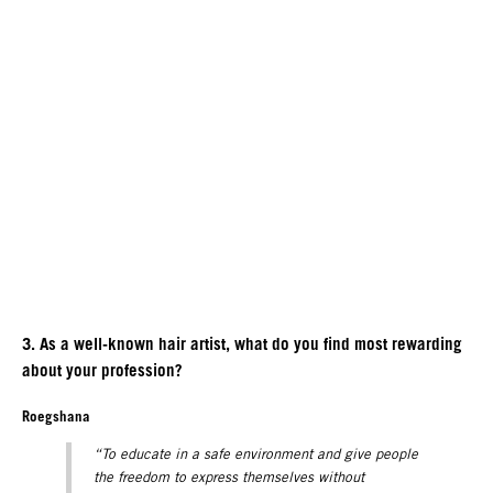
3. As a well-known hair artist, what do you find most rewarding
about your profession?
Roegshana
“To educate in a safe environment and give people
the freedom to express themselves without