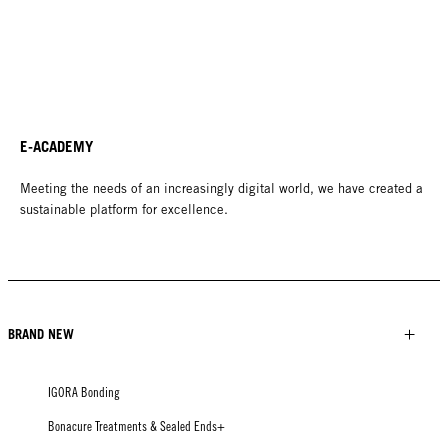
E-ACADEMY
Meeting the needs of an increasingly digital world, we have created a
sustainable platform for excellence.
BRAND NEW
IGORA Bonding
Bonacure Treatments & Sealed Ends+