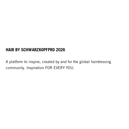
HAIR BY SCHWARZKOPFPRO 2026
A platform to inspire, created by and for the global hairdressing
community. Inspiration FOR EVERY YOU.