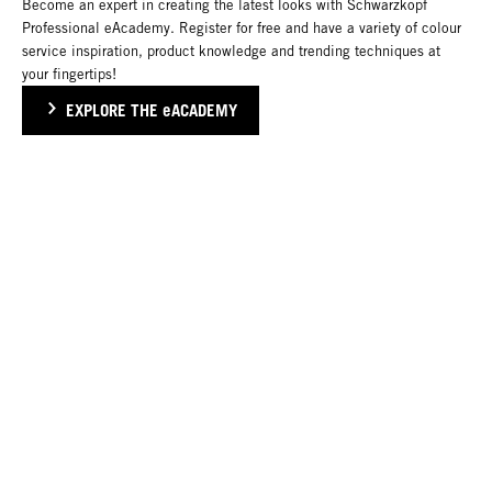
Become an expert in creating the latest looks with Schwarzkopf
Professional eAcademy. Register for free and have a variety of colour
service inspiration, product knowledge and trending techniques at
your fingertips!
EXPLORE THE eACADEMY