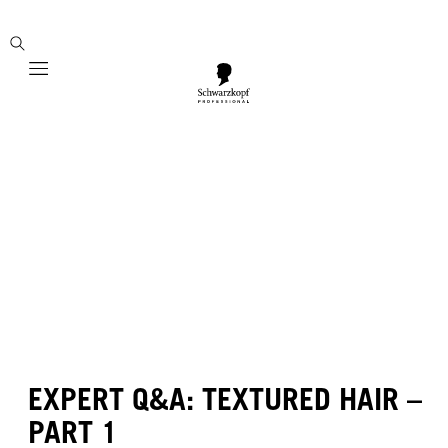
Mobile navigation
EXPERT Q&A: TEXTURED HAIR –
PART 1