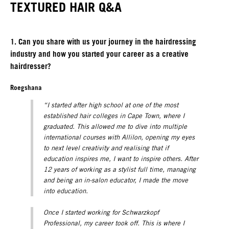
TEXTURED HAIR Q&A
1. Can you share with us your journey in the hairdressing
industry and how you started your career as a creative
hairdresser?
Roegshana
“I started after high school at one of the most
established hair colleges in Cape Town, where I
graduated. This allowed me to dive into multiple
international courses with Allilon, opening my eyes
to next level creativity and realising that if
education inspires me, I want to inspire others. After
12 years of working as a stylist full time, managing
and being an in-salon educator, I made the move
into education.
Once I started working for Schwarzkopf
Professional, my career took off. This is where I