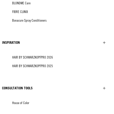
BLONDME Care
FIBRE CLINIX
Bonacure Spray Conditioners
INSPIRATION
HAIR BY SCHWARZKOPFPRO 2026
HAIR BY SCHWARZKOPFPRO 2025
CONSULTATION TOOLS
House of Color