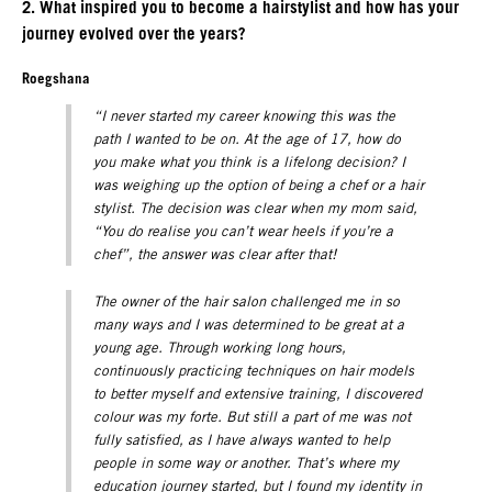
2. What inspired you to become a hairstylist and how has your
journey evolved over the years?
Roegshana
“I never started my career knowing this was the
path I wanted to be on. At the age of 17, how do
you make what you think is a lifelong decision? I
was weighing up the option of being a chef or a hair
stylist. The decision was clear when my mom said,
“You do realise you can’t wear heels if you’re a
chef”, the answer was clear after that!
The owner of the hair salon challenged me in so
many ways and I was determined to be great at a
young age. Through working long hours,
continuously practicing techniques on hair models
to better myself and extensive training, I discovered
colour was my forte. But still a part of me was not
fully satisfied, as I have always wanted to help
people in some way or another. That’s where my
education journey started, but I found my identity in