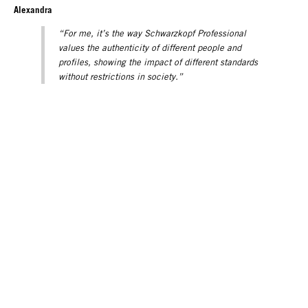
Alexandra
“For me, it’s the way Schwarzkopf Professional
values the authenticity of different people and
profiles, showing the impact of different standards
without restrictions in society.”