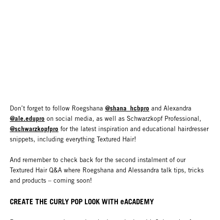
@shana_hcbpro
Don’t forget to follow Roegshana
and Alexandra
@ale.edupro
on social media, as well as Schwarzkopf Professional,
@schwarzkopfpro
for the latest inspiration and educational hairdresser
snippets, including everything Textured Hair!
And remember to check back for the second instalment of our
Textured Hair Q&A where Roegshana and Alessandra talk tips, tricks
and products – coming soon!
CREATE THE CURLY POP LOOK WITH eACADEMY