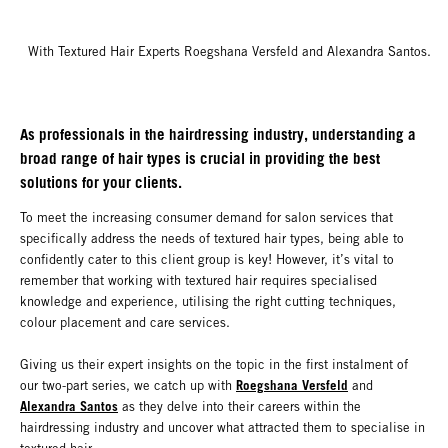
With Textured Hair Experts Roegshana Versfeld and Alexandra Santos.
As professionals in the hairdressing industry, understanding a
broad range of hair types is crucial in providing the best
solutions for your clients.
To meet the increasing consumer demand for salon services that
specifically address the needs of textured hair types, being able to
confidently cater to this client group is key! However, it’s vital to
remember that working with textured hair requires specialised
knowledge and experience, utilising the right cutting techniques,
colour placement and care services.
Giving us their expert insights on the topic in the first instalment of
Roegshana Versfeld
our two-part series, we catch up with
and
Alexandra Santos
as they delve into their careers within the
hairdressing industry and uncover what attracted them to specialise in