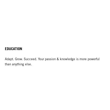
EDUCATION
Adapt. Grow. Succeed. Your passion & knowledge is more powerful
than anything else.