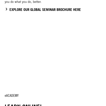
you do what you do, better.
EXPLORE OUR GLOBAL SEMINAR BROCHURE HERE
eACADEMY