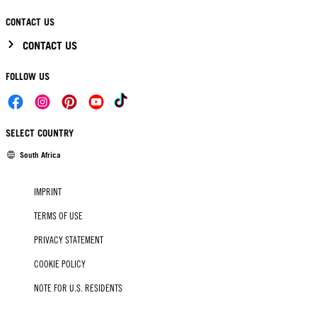
CONTACT US
CONTACT US
FOLLOW US
SELECT COUNTRY
South Africa
IMPRINT
TERMS OF USE
PRIVACY STATEMENT
COOKIE POLICY
NOTE FOR U.S. RESIDENTS