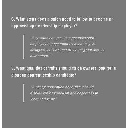
6. What steps does a salon need to follow to become an
approved apprenticeship employer?
“Any salon can provide apprenticeship
employment opportunities once they’ve
designed the structure of the program and the
curriculum.”
7. What qualities or traits should salon owners look for in
a strong apprenticeship candidate?
“A strong apprentice candidate should
display professionalism and eagerness to
learn and grow.”