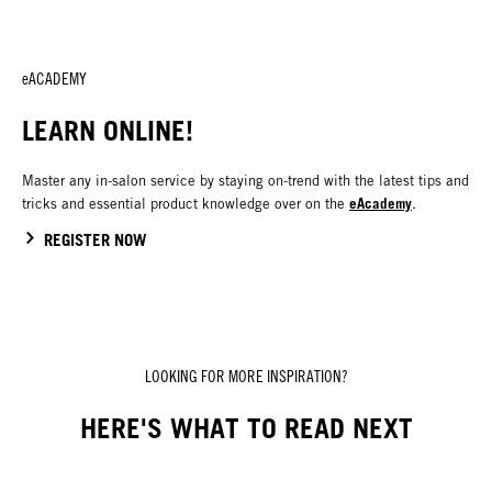
eACADEMY
LEARN ONLINE!
Master any in-salon service by staying on-trend with the latest tips and
eAcademy
tricks and essential product knowledge over on the
.
REGISTER NOW
LOOKING FOR MORE INSPIRATION?
HERE'S WHAT TO READ NEXT