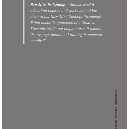
Hair Artist In Training
– Attends weekly
education classes and works behind the
chair at our New Artist Concept (Academy)
Salon under the guidance of a Creative
Educator. While our program is self-paced,
the average duration of training is under six
months!”
Kate Horgan Photography | katehorgan.com