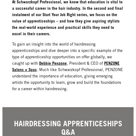
At Schwarzkopf Professional, we know that education is vital to
a successful career in the hair industry. In the second and final
instalment of our Start Your Job Right series, we focus on the
value of apprenticeships – and how they give aspiring stylists
the real-world experience and practical skills they need to
excel in their careers.
To gain an insight into the world of hairdressing
apprenticeships and dive deeper into a specific example of the
type of apprenticeship opportunities on offer globally, we
Debbie Penzone
PENZONE
caught up with
, President & CEO of
Salons + Spas
. Much like Schwarzkopf Professional, PENZONE
understand the importance of education, giving emerging
artists the opportunity to learn, grow and build the foundations
for a career within hairdressing.
HAIRDRESSING APPRENTICESHIPS
Q&A