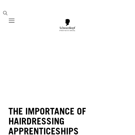
Mobile navigation
THE IMPORTANCE OF
HAIRDRESSING
APPRENTICESHIPS