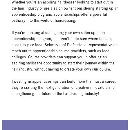
Whether you’re an aspiring hairdresser looking to start out in
the hair industry or are a salon owner considering starting up an
apprenticeship program, apprenticeships offer a powerful
pathway into the world of hairdressing.
If you’re thinking about signing your own salon up to an
apprenticeship program, but aren’t quite sure where to start,
speak to your local Schwarzkopf Professional representative or
reach out to apprenticeship course providers, such as local
colleges. Course providers can support you in offering an
aspiring stylist the opportunity to start their journey within the
hair industry, without having to create your own curriculum.
Investing in apprenticeships can build more than just a career,
they’re crafting the next generation of creative innovators and
strengthening the future of the hairdressing industry!