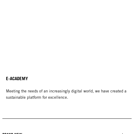
E-ACADEMY
Meeting the needs of an increasingly digital world, we have created a
sustainable platform for excellence.