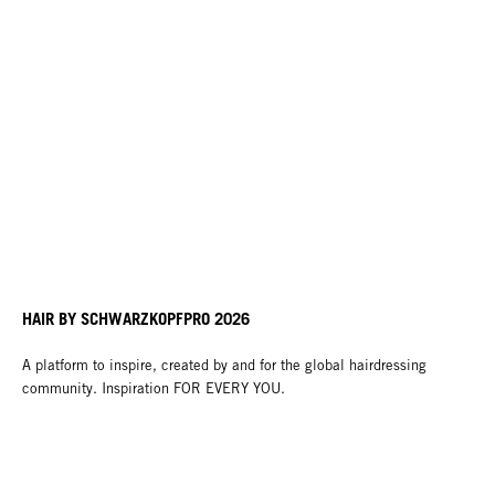
HAIR BY SCHWARZKOPFPRO 2026
A platform to inspire, created by and for the global hairdressing
community. Inspiration FOR EVERY YOU.