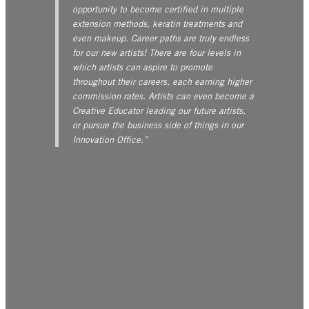
opportunity to become certified in multiple
extension methods, keratin treatments and
even makeup. Career paths are truly endless
for our new artists! There are four levels in
which artists can aspire to promote
throughout their careers, each earning higher
commission rates. Artists can even become a
Creative Educator leading our future artists,
or pursue the business side of things in our
Innovation Office.”