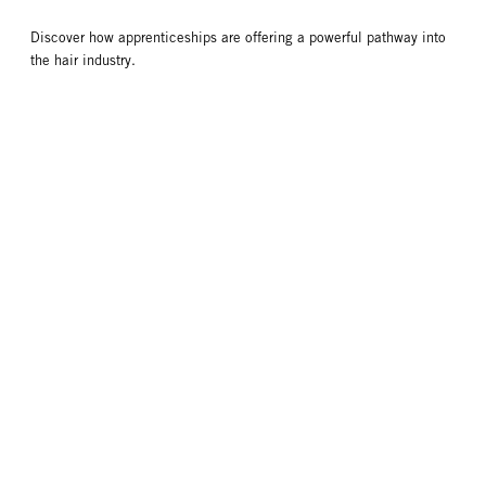
Discover how apprenticeships are offering a powerful pathway into
the hair industry.