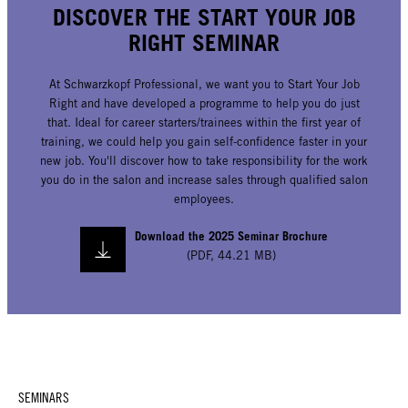
DISCOVER THE START YOUR JOB
RIGHT SEMINAR
At Schwarzkopf Professional, we want you to Start Your Job
Right and have developed a programme to help you do just
that. Ideal for career starters/trainees within the first year of
training, we could help you gain self-confidence faster in your
new job. You'll discover how to take responsibility for the work
you do in the salon and increase sales through qualified salon
employees.
Download the 2025 Seminar Brochure
(
PDF
,
44.21 MB
)
SEMINARS