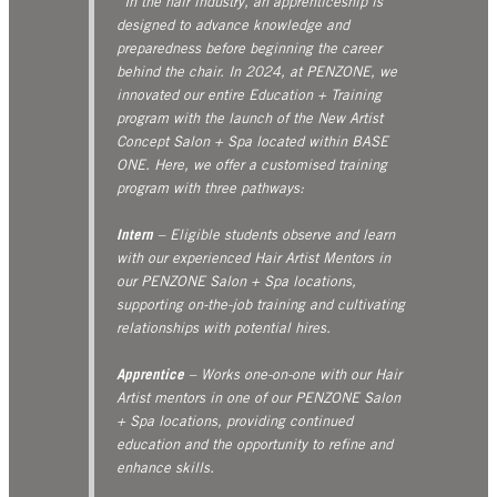
“In the hair industry, an apprenticeship is
designed to advance knowledge and
preparedness before beginning the career
behind the chair. In 2024, at PENZONE, we
innovated our entire Education + Training
program with the launch of the New Artist
Concept Salon + Spa located within BASE
ONE. Here, we offer a customised training
program with three pathways:
Intern
– Eligible students observe and learn
with our experienced Hair Artist Mentors in
our PENZONE Salon + Spa locations,
supporting on-the-job training and cultivating
relationships with potential hires.
Apprentice
– Works one-on-one with our Hair
Artist mentors in one of our PENZONE Salon
+ Spa locations, providing continued
education and the opportunity to refine and
enhance skills.