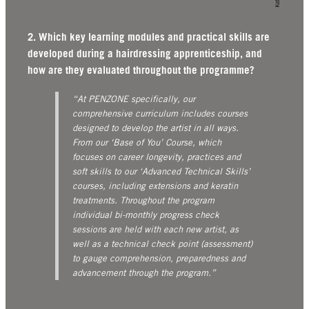
2. Which key learning modules and practical skills are
developed during a hairdressing apprenticeship, and
how are they evaluated throughout the programme?
“At PENZONE specifically, our
comprehensive curriculum includes courses
designed to develop the artist in all ways.
From our ‘Base of You’ Course, which
focuses on career longevity, practices and
soft skills to our ‘Advanced Technical Skills’
courses, including extensions and keratin
treatments. Throughout the program
individual bi-monthly progress check
sessions are held with each new artist, as
well as a technical check point (assessment)
to gauge comprehension, preparedness and
advancement through the program.”