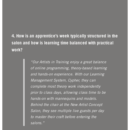
4. How is an apprentice’s week typically structured in the
salon and how is learning time balanced with practical
work?
“Our Artists in Training enjoy a great balance
of online programming, theory-based learning
and hands-on experience. With our Learning
Management System, Cypher, they can
complete most theory work independently
prior to class days, allowing class time to be
hands-on with mannequins and models.
Behind the chair at the New Artist Concept
Salon, they see multiple live guests per day
to master their craft before entering the
salons.”