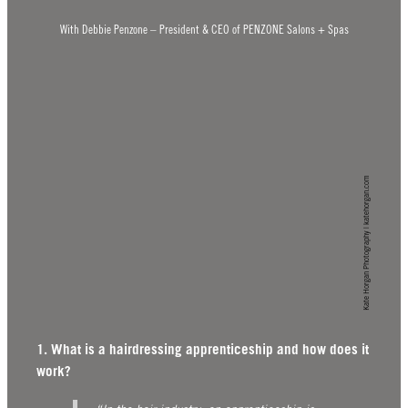
With Debbie Penzone – President & CEO of PENZONE Salons + Spas
Kate Horgan Photography | katehorgan.com
1. What is a hairdressing apprenticeship and how does it
work?