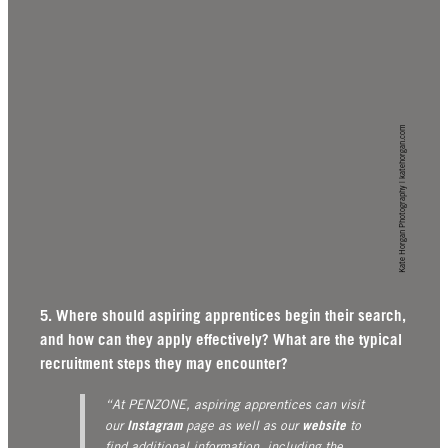
Kate Horgan Photography | katehorgan.com
5. Where should aspiring apprentices begin their search,
and how can they apply effectively? What are the typical
recruitment steps they may encounter?
“At PENZONE, aspiring apprentices can visit
Instagram
website
our
page as well as our
to
find additional information, including the