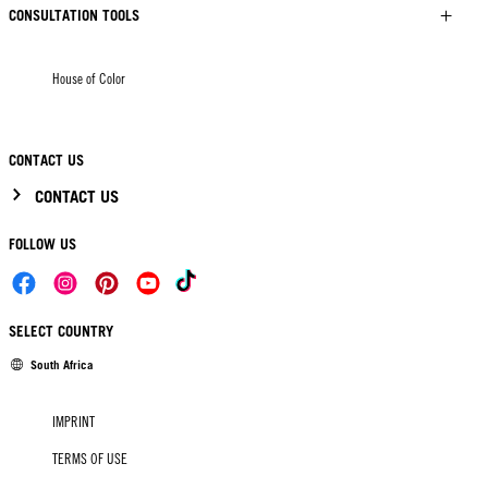
CONSULTATION TOOLS
House of Color
CONTACT US
CONTACT US
FOLLOW US
SELECT COUNTRY
South Africa
IMPRINT
TERMS OF USE