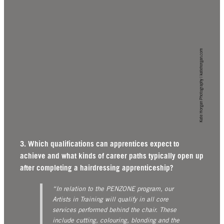
Kate Horgan Photography | katehorgan.com
3. Which qualifications can apprentices expect to
achieve and what kinds of career paths typically open up
after completing a hairdressing apprenticeship?
“In relation to the PENZONE program, our
Artists in Training will qualify in all core
services performed behind the chair. These
include cutting, colouring, blonding and the