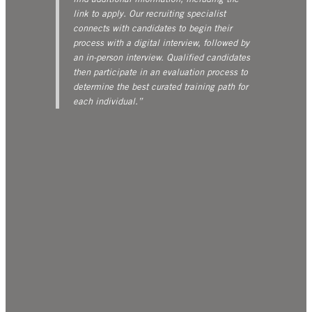
link to apply. Our recruiting specialist
connects with candidates to begin their
process with a digital interview, followed by
an in-person interview. Qualified candidates
then participate in an evaluation process to
determine the best curated training path for
each individual.”