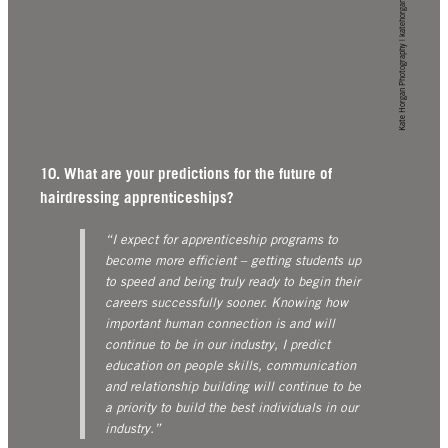
Kate Horgan Photography | katehorgan.com
10. What are your predictions for the future of
hairdressing apprenticeships?
“I expect for apprenticeship programs to
become more efficient – getting students up
to speed and being truly ready to begin their
careers successfully sooner. Knowing how
important human connection is and will
continue to be in our industry, I predict
education on people skills, communication
and relationship building will continue to be
a priority to build the best individuals in our
industry.”