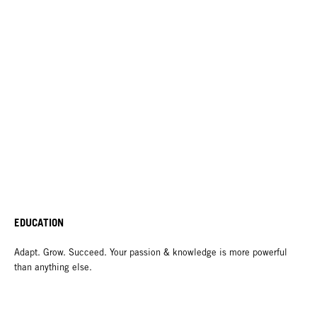
EDUCATION
Adapt. Grow. Succeed. Your passion & knowledge is more powerful
than anything else.