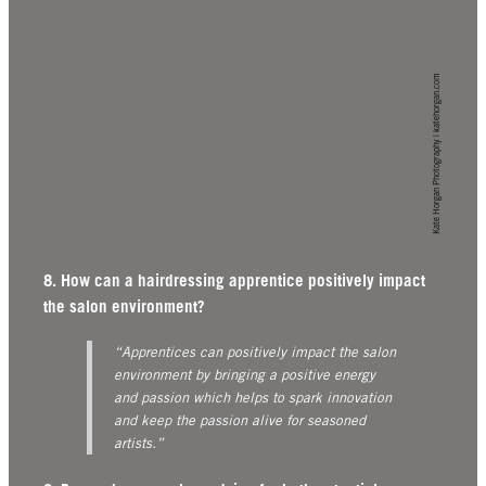
Kate Horgan Photography | katehorgan.com
8. How can a hairdressing apprentice positively impact
the salon environment?
“Apprentices can positively impact the salon
environment by bringing a positive energy
and passion which helps to spark innovation
and keep the passion alive for seasoned
artists.”