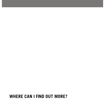
WHERE CAN I FIND OUT MORE?