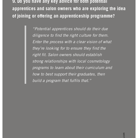
9. Do you have any key advice for both potential
apprentices and salon owners who are exploring the idea
of joining or offering an apprenticeship programme?
“Potential apprentices should do their due
diligence to find the right culture for them.
Enter the process with a clear vision of what
they’re looking for to ensure they find the
right fit.
Salon owners should establish
strong relationships with local cosmetology
programs to learn about their curriculum and
how to best support their graduates, then
build a program that fulfils that.”