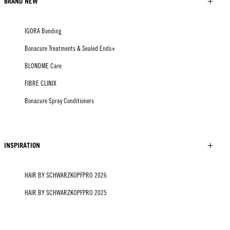
BRAND NEW
IGORA Bonding
Bonacure Treatments & Sealed Ends+
BLONDME Care
FIBRE CLINIX
Bonacure Spray Conditioners
INSPIRATION
HAIR BY SCHWARZKOPFPRO 2026
HAIR BY SCHWARZKOPFPRO 2025