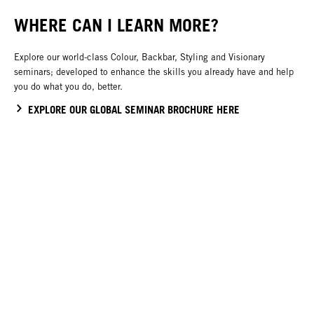
WHERE CAN I LEARN MORE?
Explore our world-class Colour, Backbar, Styling and Visionary
seminars; developed to enhance the skills you already have and help
you do what you do, better.
EXPLORE OUR GLOBAL SEMINAR BROCHURE HERE