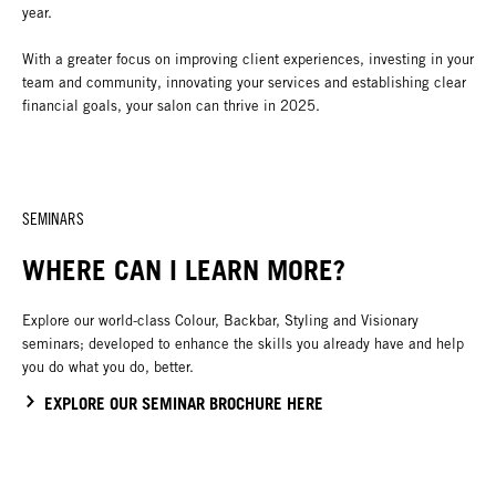
year.
With a greater focus on improving client experiences, investing in your
team and community, innovating your services and establishing clear
financial goals, your salon can thrive in 2025.
SEMINARS
WHERE CAN I LEARN MORE?
Explore our world-class Colour, Backbar, Styling and Visionary
seminars; developed to enhance the skills you already have and help
you do what you do, better.
EXPLORE OUR SEMINAR BROCHURE HERE