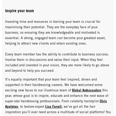
Inspire your team
Investing time and resources in training your team is crucial for
maximising their potential. They are the everyday face of your
business, so ensuring they are knowledgeable and motivated is
essential. A strong, engaged team can become your greatest asset,
helping to attract new clients and retain existing ones.
Every team member has the ability to contribute to business success.
Involve them in discussions and value their input. When they feel
included and invested in your vision, they are more likely to go above
and beyond to help you succeed.
It’s equally important that your team feel inspired, driven and
supported in their hairdressing careers. We have welcomed some
Global Ambassadors
exciting new faces to our illustrious team of
this
year, whose goal is to inspire, educate and enhance the next wave of
Chris
super-star hairdressing professionals. From celebrity hairstylist
Appleton
Lisa Farrall
,
, to texture-expert
we’ve got all the hair
inspiration you’ll ever need across a multitude of social platforms! You