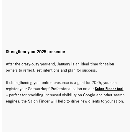
Strengthen your 2025 presence
After the crazy-busy year-end, January is an ideal time for salon
owners to reflect, set intentions and plan for success.
If strengthening your online presence is a goal for 2025, you can
Salon Finder tool
register your Schwarzkopf Professional salon on our
– perfect for providing increased visibility on Google and other search
engines, the Salon Finder will help to drive new clients to your salon.