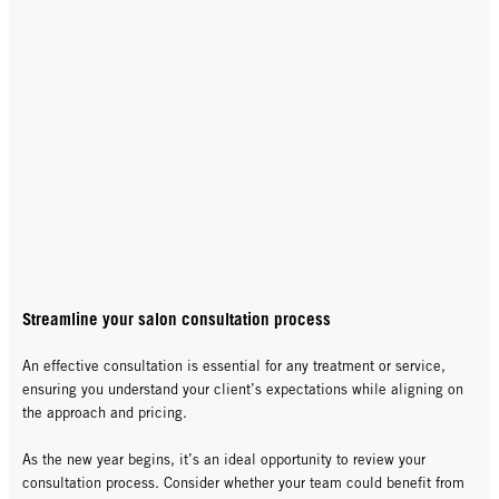
Streamline your salon consultation process
An effective consultation is essential for any treatment or service,
ensuring you understand your client’s expectations while aligning on
the approach and pricing.
As the new year begins, it’s an ideal opportunity to review your
consultation process. Consider whether your team could benefit from