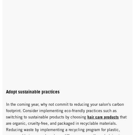
Adopt sustainable practices
In the coming year, why not commit to reducing your salon's carbon
footprint. Consider implementing eco-friendly practices such as
hair care products
switching to sustainable products by choosing
that
are organic, cruelty-free, and packaged in recyclable materials.
Reducing waste by implementing a recycling program for plastic,