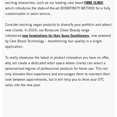
FIBRE CLINIX
exciting relaunches, such as our leading care brand
,
which introduces the state-of-the-art BONDFINITY METHOD for a fully
customisable in salon service.
Consider stocking vegan products to diversify your portfolio and attract
new clients. In 2024, our Bonacure Clean Beauty range
new formulations for their Spray Conditioners
introduced
, now powered
by Care Boost Technology – transforming hair quality in a single
application.
To really showcase the latest in product innovation you have on offer,
why not create a dedicated retail space where clients can select a
personalised regime of professional products for home use. This not
only elevates their experience and encourages them to maintain their
look between appointments, but it will help you to drive your OTC
sales into the new year.