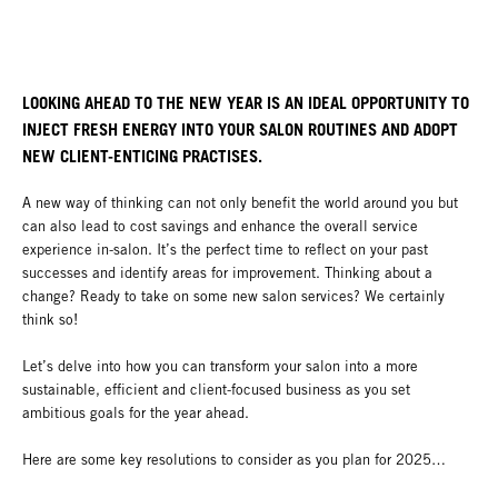
LOOKING AHEAD TO THE NEW YEAR IS AN IDEAL OPPORTUNITY TO
INJECT FRESH ENERGY INTO YOUR SALON ROUTINES AND ADOPT
NEW CLIENT-ENTICING PRACTISES.
A new way of thinking can not only benefit the world around you but
can also lead to cost savings and enhance the overall service
experience in-salon. It’s the perfect time to reflect on your past
successes and identify areas for improvement. Thinking about a
change? Ready to take on some new salon services? We certainly
think so!
Let’s delve into how you can transform your salon into a more
sustainable, efficient and client-focused business as you set
ambitious goals for the year ahead.
Here are some key resolutions to consider as you plan for 2025…