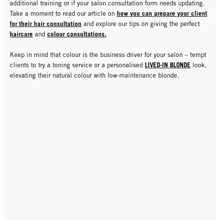
additional training or if your salon consultation form needs updating.
how you can prepare your client
Take a moment to read our article on
for their hair consultation
and explore our tips on giving the perfect
haircare
colour consultations.
and
Keep in mind that colour is the business driver for your salon – tempt
LIVED-IN BLONDE
clients to try a toning service or a personalised
look,
elevating their natural colour with low-maintenance blonde.