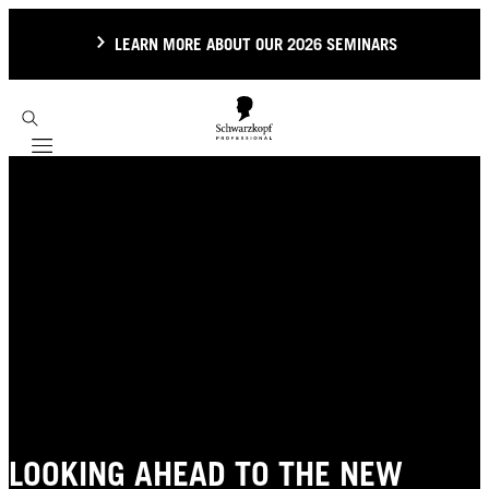
LEARN MORE ABOUT OUR 2026 SEMINARS
Mobile navigation
LOOKING AHEAD TO THE NEW