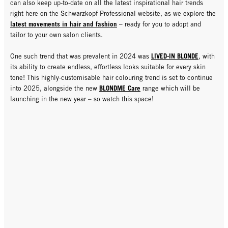
can also keep up-to-date on all the latest inspirational hair trends
right here on the Schwarzkopf Professional website, as we explore the
latest movements in hair and fashion
– ready for you to adopt and
tailor to your own salon clients.
LIVED-IN BLONDE
One such trend that was prevalent in 2024 was
, with
its ability to create endless, effortless looks suitable for every skin
tone! This highly-customisable hair colouring trend is set to continue
BLONDME Care
into 2025, alongside the new
range which will be
launching in the new year – so watch this space!