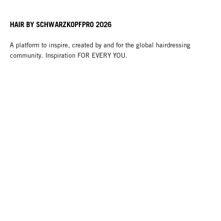
HAIR BY SCHWARZKOPFPRO 2026
A platform to inspire, created by and for the global hairdressing
community. Inspiration FOR EVERY YOU.