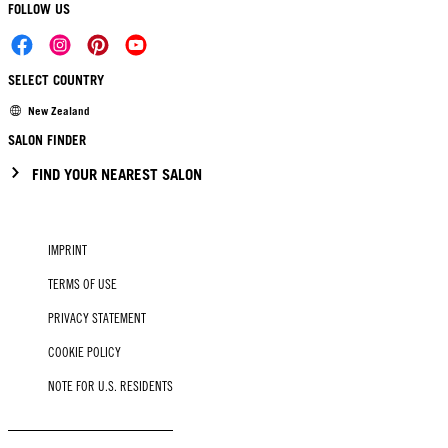
FOLLOW US
SELECT COUNTRY
New Zealand
SALON FINDER
FIND YOUR NEAREST SALON
IMPRINT
TERMS OF USE
PRIVACY STATEMENT
COOKIE POLICY
NOTE FOR U.S. RESIDENTS