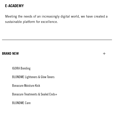
E-ACADEMY
Meeting the needs of an increasingly digital world, we have created a
sustainable platform for excellence.
BRAND NEW
IGORA Bonding
BLONDME Lighteners & Glow Toners
Bonacure Moisture Kick
Bonacure Treatments & Sealed Ends+
BLONDME Care