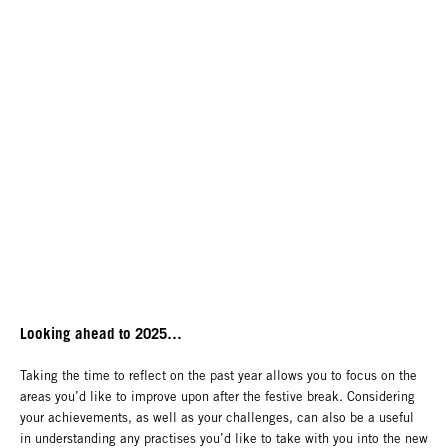
Looking ahead to 2025…
Taking the time to reflect on the past year allows you to focus on the
areas you’d like to improve upon after the festive break. Considering
your achievements, as well as your challenges, can also be a useful
in understanding any practises you’d like to take with you into the new