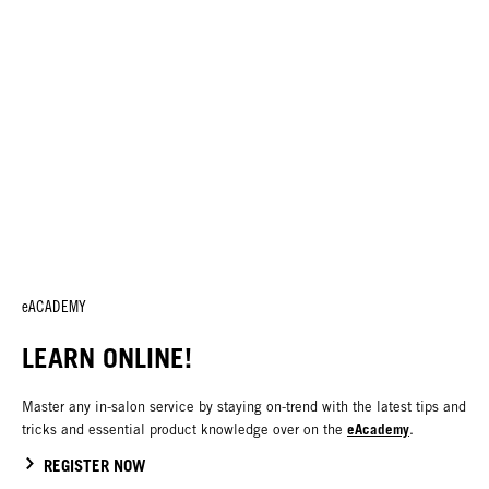
eACADEMY
LEARN ONLINE!
Master any in-salon service by staying on-trend with the latest tips and
eAcademy
tricks and essential product knowledge over on the
.
REGISTER NOW