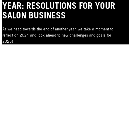
YEAR: RESOLUTIONS FOR YOUR
SALON BUSINESS
As we head towards the end of another year, we take a moment to
reflect on 2024 and look ahead to new challenges and goals for
2025!