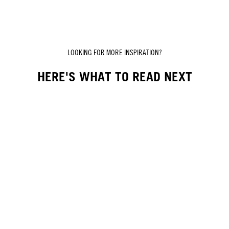
LOOKING FOR MORE INSPIRATION?
HERE'S WHAT TO READ NEXT