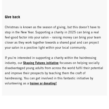
Give back
Christmas is known as the season of giving, but this doesn’t have to
stop in the New Year. Supporting a charity in 2025 can bring a real
feel-good factor into your salon – raising money can bring your team
closer as they work together towards a shared goal and can project
your salon in a positive light within your local community.
If you’re interested in supporting a charity within the hairdressing
Shaping Futures initiative
industry, our
focusses on helping socially
disadvantaged young adults from across the world fulfil their potential
and improve their prospects by teaching them the craft of
hairdressing. You can get involved in this fantastic initiative by
trainer or donating!
volunteering as a