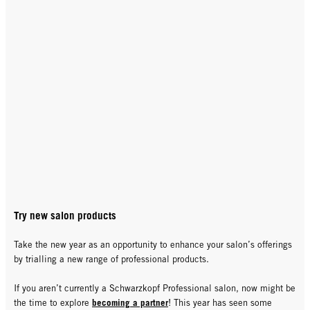
Try new salon products
Take the new year as an opportunity to enhance your salon’s offerings
by trialling a new range of professional products.
If you aren’t currently a Schwarzkopf Professional salon, now might be
becoming a partner
the time to explore
! This year has seen some