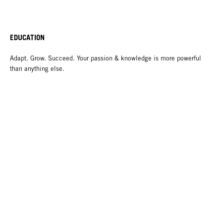
EDUCATION
Adapt. Grow. Succeed. Your passion & knowledge is more powerful
than anything else.