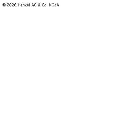
© 2026 Henkel AG & Co. KGaA