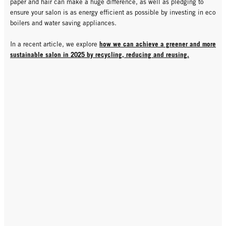
paper and hair can make a huge difference, as well as pledging to
ensure your salon is as energy efficient as possible by investing in eco
boilers and water saving appliances.
how we can achieve a greener and more
In a recent article, we explore
sustainable salon in 2025 by recycling, reducing and reusing.