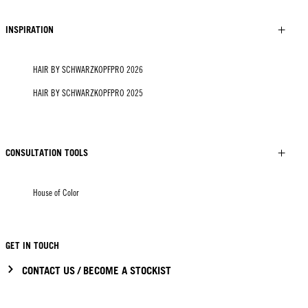
INSPIRATION
HAIR BY SCHWARZKOPFPRO 2026
HAIR BY SCHWARZKOPFPRO 2025
CONSULTATION TOOLS
House of Color
GET IN TOUCH
CONTACT US / BECOME A STOCKIST