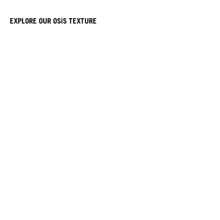
EXPLORE OUR OSiS TEXTURE