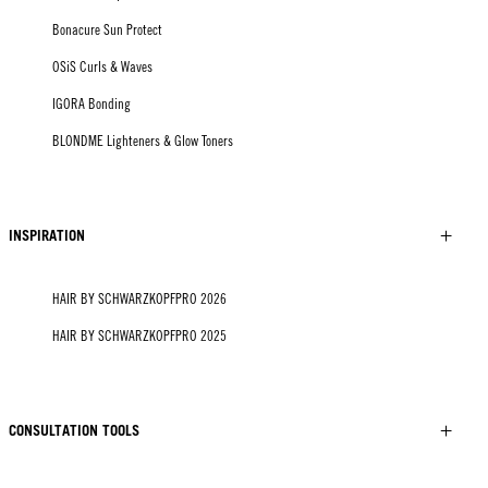
Bonacure Sun Protect
OSiS Curls & Waves
IGORA Bonding
BLONDME Lighteners & Glow Toners
INSPIRATION
HAIR BY SCHWARZKOPFPRO 2026
HAIR BY SCHWARZKOPFPRO 2025
CONSULTATION TOOLS