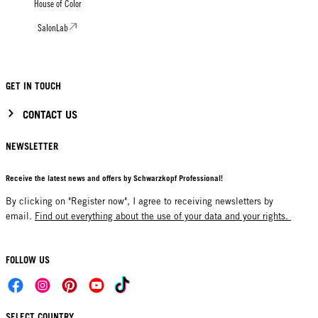
House of Color
SalonLab
GET IN TOUCH
CONTACT US
NEWSLETTER
Receive the latest news and offers by Schwarzkopf Professional!
By clicking on "Register now", I agree to receiving newsletters by
email.
Find out everything about the use of your data and your rights.
FOLLOW US
SELECT COUNTRY