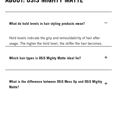
What do hold levels in hair styling products mean?
Hold levels indicate the grip and remouldability of hair after
usage. The higher the hold level, the stiffer the hair becomes.
Which hair types is OSiS Mighty Matte ideal for?
What is the difference between OSiS Mess Up and OSiS Mighty
Matte?