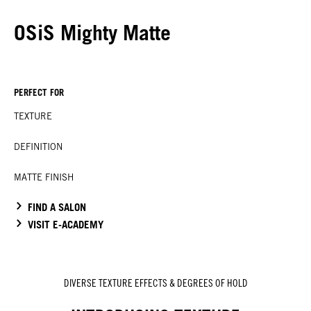
OSiS Mighty Matte
PERFECT FOR
TEXTURE
DEFINITION
MATTE FINISH
FIND A SALON
VISIT E-ACADEMY
DIVERSE TEXTURE EFFECTS & DEGREES OF HOLD