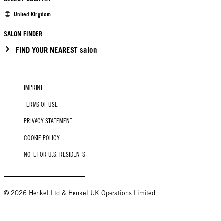
United Kingdom
SALON FINDER
FIND YOUR NEAREST salon
IMPRINT
TERMS OF USE
PRIVACY STATEMENT
COOKIE POLICY
NOTE FOR U.S. RESIDENTS
© 2026 Henkel Ltd & Henkel UK Operations Limited