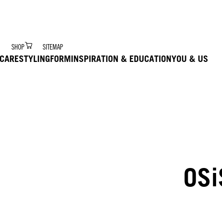
r Digital Hair Coach – trained via Ai to deliver product 
SHOP
SITEMAP
CARE
STYLING
FORM
INSPIRATION & EDUCATION
YOU & US
OSi