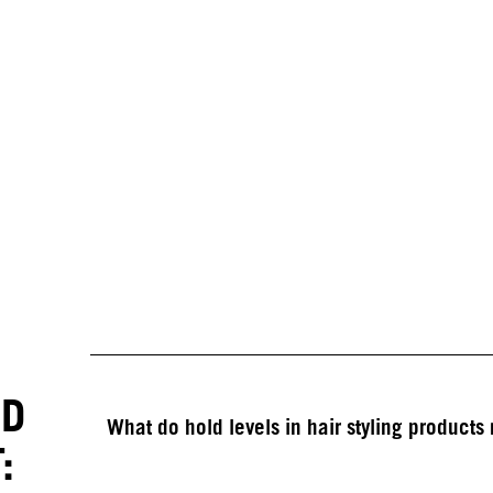
ED
What do hold levels in hair styling product
: