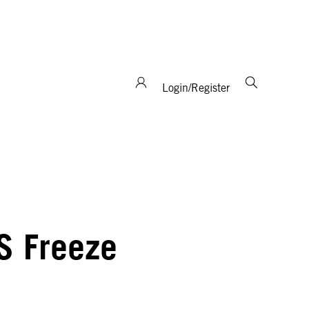
support and expertise!
Login/Register
S Freeze