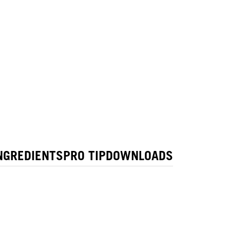
NGREDIENTS
PRO TIP
DOWNLOADS