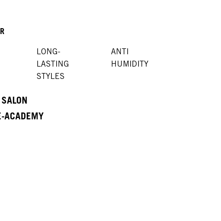
OR
LONG-
ANTI
LASTING
HUMIDITY
STYLES
A SALON
 E-ACADEMY