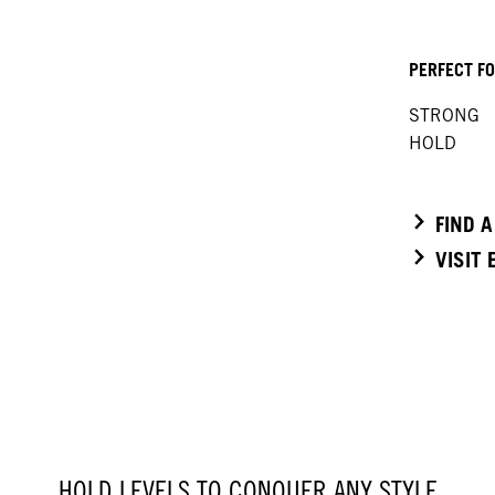
PERFECT F
STRONG
HOLD
FIND 
VISIT
HOLD LEVELS TO CONQUER ANY STYLE