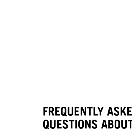
FREQUENTLY ASK
QUESTIONS ABOUT