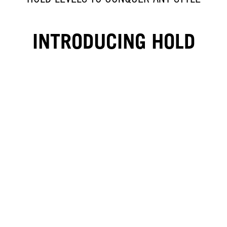
INTRODUCING HOLD