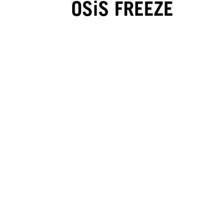
OSiS FREEZE