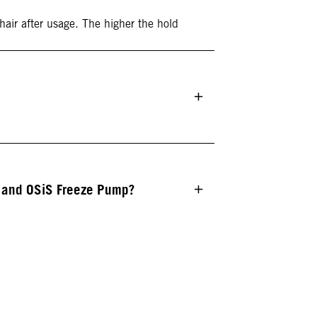
 hair after usage. The higher the hold
e and OSiS Freeze Pump?