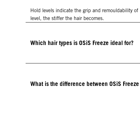
Hold levels indicate the grip and remouldability of
level, the stiffer the hair becomes.
Which hair types is OSiS Freeze ideal for?
What is the difference between OSiS Freez