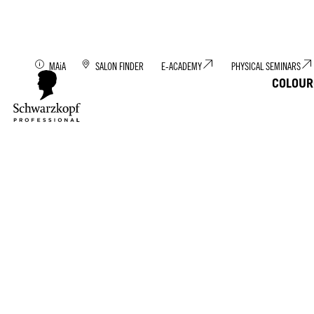
Discover MAiA: You
MAiA
SALON FINDER
E-ACADEMY
PHYSICAL SEMINARS
COLOUR